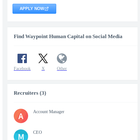
APPLY NOW
Find Waypoint Human Capital on Social Media
Facebook
X
Other
Recruiters (3)
Account Manager
A
CEO
M