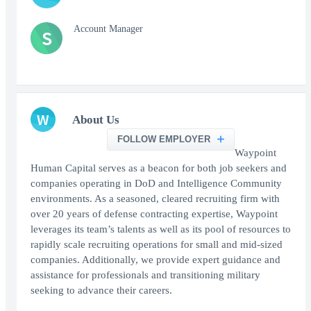
Account Manager
S
W
About Us
FOLLOW EMPLOYER
Waypoint
Human Capital serves as a beacon for both job seekers and
companies operating in DoD and Intelligence Community
environments. As a seasoned, cleared recruiting firm with
over 20 years of defense contracting expertise, Waypoint
leverages its team’s talents as well as its pool of resources to
rapidly scale recruiting operations for small and mid-sized
companies. Additionally, we provide expert guidance and
assistance for professionals and transitioning military
seeking to advance their careers.