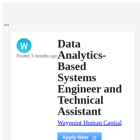
Data
W
Analytics-
Posted 3 months ago
Based
Systems
Engineer and
Technical
Assistant
Waypoint Human Capital
Apply Now