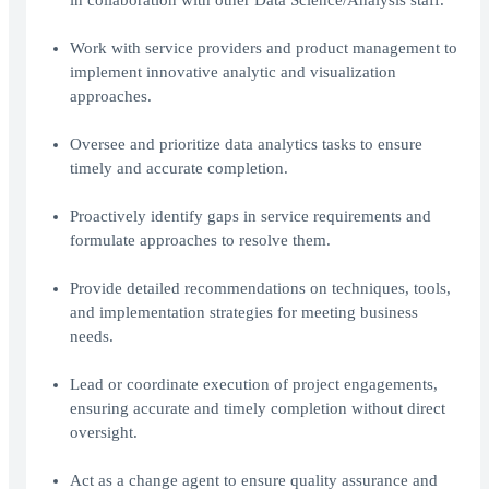
in collaboration with other Data Science/Analysis staff.
Work with service providers and product management to
implement innovative analytic and visualization
approaches.
Oversee and prioritize data analytics tasks to ensure
timely and accurate completion.
Proactively identify gaps in service requirements and
formulate approaches to resolve them.
Provide detailed recommendations on techniques, tools,
and implementation strategies for meeting business
needs.
Lead or coordinate execution of project engagements,
ensuring accurate and timely completion without direct
oversight.
Act as a change agent to ensure quality assurance and