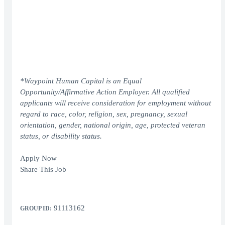
*Waypoint Human Capital is an Equal
Opportunity/Affirmative Action Employer. All qualified
applicants will receive consideration for employment without
regard to race, color, religion, sex, pregnancy, sexual
orientation, gender, national origin, age, protected veteran
status, or disability status.
Apply Now
Share This Job
91113162
GROUP ID: