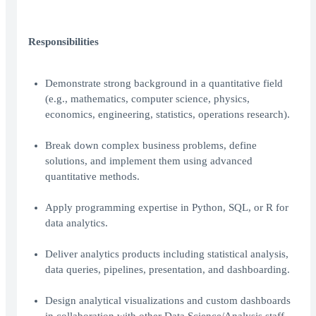
Responsibilities
Demonstrate strong background in a quantitative field
(e.g., mathematics, computer science, physics,
economics, engineering, statistics, operations research).
Break down complex business problems, define
solutions, and implement them using advanced
quantitative methods.
Apply programming expertise in Python, SQL, or R for
data analytics.
Deliver analytics products including statistical analysis,
data queries, pipelines, presentation, and dashboarding.
Design analytical visualizations and custom dashboards