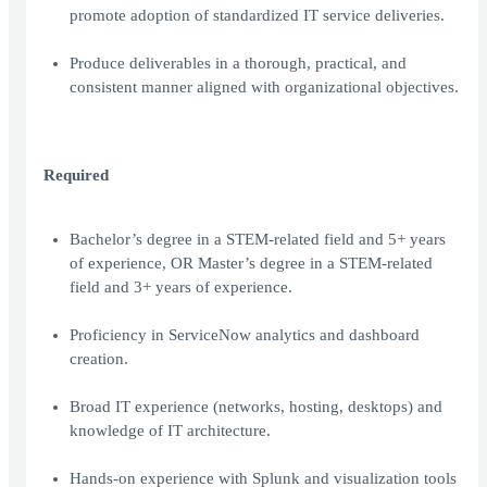
promote adoption of standardized IT service deliveries.
Produce deliverables in a thorough, practical, and
consistent manner aligned with organizational objectives.
Required
Bachelor’s degree in a STEM-related field and 5+ years
of experience, OR Master’s degree in a STEM-related
field and 3+ years of experience.
Proficiency in ServiceNow analytics and dashboard
creation.
Broad IT experience (networks, hosting, desktops) and
knowledge of IT architecture.
Hands-on experience with Splunk and visualization tools