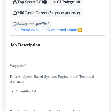
Top Secret/SCI
CI Polygraph
Mid Level Career (5+ yrs experience)
Salary not specified
Join Premium to unlock estimated salaries
Job Description
Waypoint’
Data Analytics-Based Systems Engineer and Technical
Assistant
Chantilly, VA