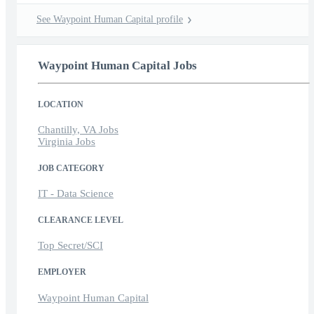
See Waypoint Human Capital profile
Waypoint Human Capital Jobs
LOCATION
Chantilly, VA Jobs
Virginia Jobs
JOB CATEGORY
IT - Data Science
CLEARANCE LEVEL
Top Secret/SCI
EMPLOYER
Waypoint Human Capital