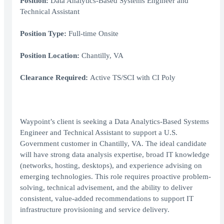
Position:
Data Analytics-Based Systems Engineer and
Technical Assistant
Position Type:
Full-time Onsite
Position Location:
Chantilly, VA
Clearance Required:
Active TS/SCI with CI Poly
Waypoint’s client is seeking a Data Analytics-Based Systems
Engineer and Technical Assistant to support a U.S.
Government customer in Chantilly, VA. The ideal candidate
will have strong data analysis expertise, broad IT knowledge
(networks, hosting, desktops), and experience advising on
emerging technologies. This role requires proactive problem-
solving, technical advisement, and the ability to deliver
consistent, value-added recommendations to support IT
infrastructure provisioning and service delivery.