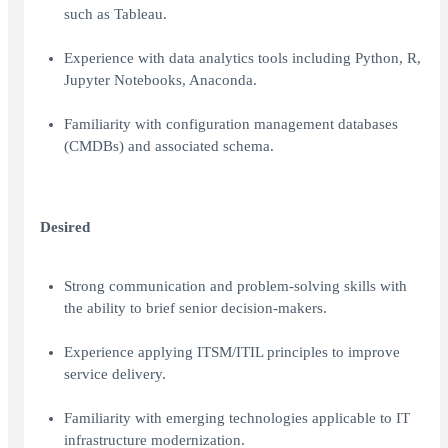
such as Tableau.
Experience with data analytics tools including Python, R,
Jupyter Notebooks, Anaconda.
Familiarity with configuration management databases
(CMDBs) and associated schema.
Desired
Strong communication and problem-solving skills with
the ability to brief senior decision-makers.
Experience applying ITSM/ITIL principles to improve
service delivery.
Familiarity with emerging technologies applicable to IT
infrastructure modernization.