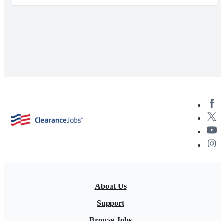
About Us
Support
Browse Jobs