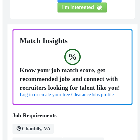
I'm Interested
Match Insights
%
Know your job match score, get
recommended jobs and connect with
recruiters looking for talent like you!
Log in or create your free ClearanceJobs profile
Job Requirements
Chantilly, VA