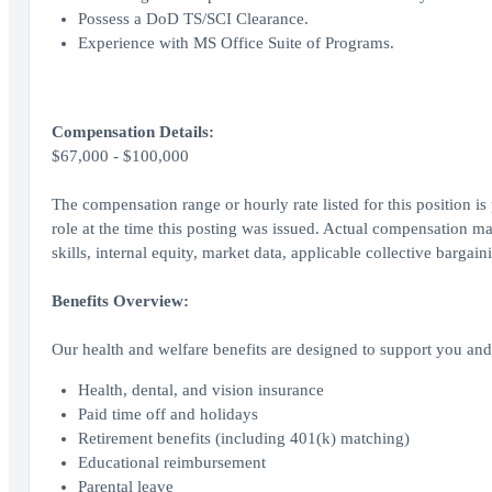
Possess a DoD TS/SCI Clearance.
Experience with MS Office Suite of Programs.
Compensation Details:
$67,000 - $100,000
The compensation range or hourly rate listed for this position is
role at the time this posting was issued. Actual compensation ma
skills, internal equity, market data, applicable collective bargai
Benefits Overview:
Our health and welfare benefits are designed to support you and 
Health, dental, and vision insurance
Paid time off and holidays
Retirement benefits (including 401(k) matching)
Educational reimbursement
Parental leave