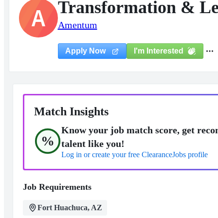
Transformation & Les
A
Amentum
I'm Interested
Apply Now
Match Insights
Know your job match score, get reco
%
talent like you!
Log in or create your free ClearanceJobs profile
Job Requirements
Fort Huachuca, AZ