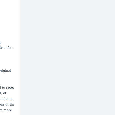
g
enefits.
original
 to race,
, or
ondition,
ons of the
arn more