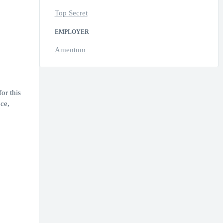
Top Secret
EMPLOYER
Amentum
or this
ce,