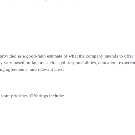
 provided as a good-faith estimate of what the company intends to offer f
y vary based on factors such as job responsibilities, education, experien
ning agreements, and relevant laws.
your priorities. Offerings include: