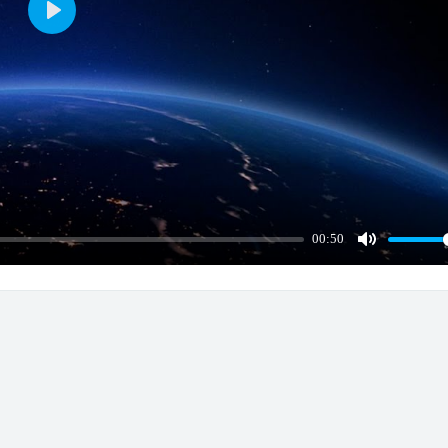
Play
00:50
Mute