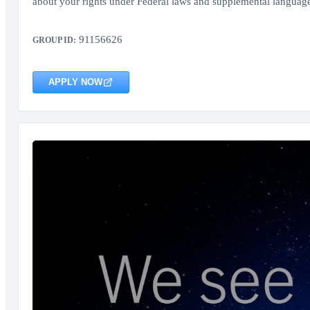
about your rights under Federal laws and supplemental language
91156626
GROUP ID:
APPLY NOW