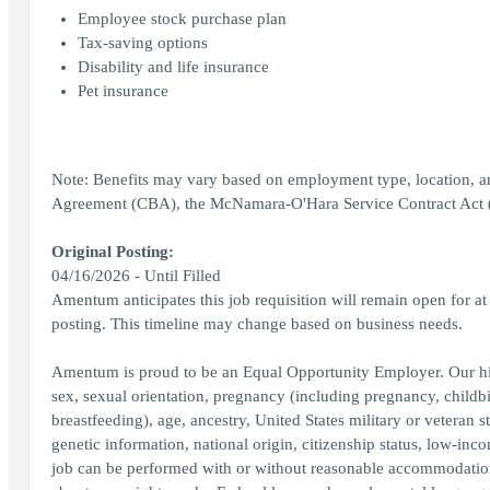
Employee stock purchase plan
Tax-saving options
Disability and life insurance
Pet insurance
Note: Benefits may vary based on employment type, location, a
Agreement (CBA), the McNamara-O'Hara Service Contract Act (SC
Original Posting:
04/16/2026 - Until Filled
Amentum anticipates this job requisition will remain open for at l
posting. This timeline may change based on business needs.
Amentum is proud to be an Equal Opportunity Employer. Our hir
sex, sexual orientation, pregnancy (including pregnancy, childbir
breastfeeding), age, ancestry, United States military or veteran st
genetic information, national origin, citizenship status, low-inco
job can be performed with or without reasonable accommodation, 