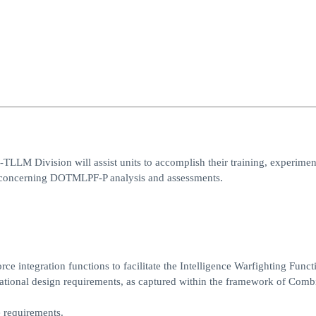
I-TLLM Division will assist units to accomplish their training, experimen
rs concerning DOTMLPF-P analysis and assessments.
ce integration functions to facilitate the Intelligence Warfighting Funct
ational design requirements, as captured within the framework of Comb
e requirements.