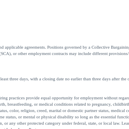
nd applicable agreements. Positions governed by a Collective Bargainin
A), or other employment contracts may include different provisions/b
east three days, with a closing date no earlier than three days after the 
ing practices provide equal opportunity for employment without regard
th, breastfeeding, or medical conditions related to pregnancy, childbirth
atus, color, religion, creed, marital or domestic partner status, medical c
me status, or mental or physical disability so long as the essential functi
or any other protected category under federal, state, or local law. Le