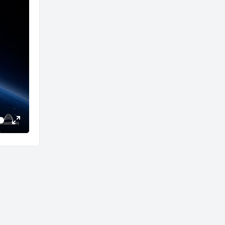
Enter
fullscreen