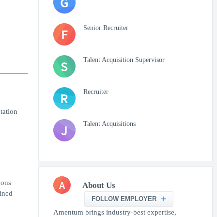
G
Senior Recruiter
F
Talent Acquisition Supervisor
S
Recruiter
R
tation
Talent Acquisitions
J
A
ions
About Us
ined
FOLLOW EMPLOYER
Amentum brings industry-best expertise,