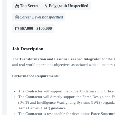
Top Secret
Polygraph Unspecified
Career Level not specified
$67,000 - $100,000
Job Description
The
Transformation and Lessons Learned Integrator
for the 
and real-world operations objectives associated with all matte
Performance Requirements:
The Contractor will support the Force Modernization Office.
The Contractor will directly support the Force Design and For
(IWfF) and Intelligence Warfighting Systems (IWfS) organiz
Arms Center (CAC) guidance.
The Contractor is responsible for developing Force Structur