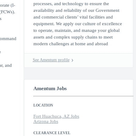
processes, and technology to ensure the
rate (I-
availability and reliability of our Government
 (FCWs).
and commercial clients’ vital facilities and
s
equipment. We apply our culture of excellence
to operate, maintain, and manage your global
assets and complex supply chains to meet
 Command
modern challenges at home and abroad
e
See Amentum profile
ar, and
Amentum Jobs
LOCATION
Fort Huachuca, AZ Jobs
Arizona Jobs
CLEARANCE LEVEL