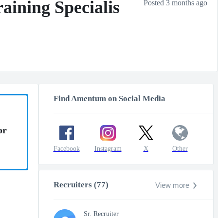
aining Specialis
Posted 3 months ago
Find Amentum on Social Media
or
Facebook
Instagram
X
Other
Recruiters (77)
View more
Sr. Recruiter