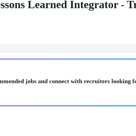
sons Learned Integrator - Tr
mmended jobs and connect with recruiters looking f