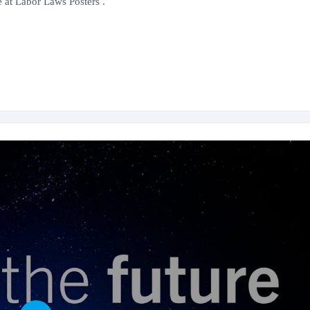
 at Labor Laws Posters .