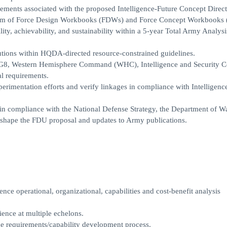
ments associated with the proposed Intelligence-Future Concept Directo
he form of Force Design Workbooks (FDWs) and Force Concept Workbooks
ty, achievability, and sustainability within a 5-year Total Army Analysi
lutions within HQDA-directed resource-constrained guidelines.
DA G8, Western Hemisphere Command (WHC), Intelligence and Security
l requirements.
perimentation efforts and verify linkages in compliance with Intelligenc
 in compliance with the National Defense Strategy, the Department of W
o shape the FDU proposal and updates to Army publications.
nce operational, organizational, capabilities and cost-benefit analysis
ience at multiple echelons.
he requirements/capability development process.