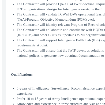
The Contractor will provide QA/AC of IWfF doctrinal require
FCD) organizational design for Intelligence assets, in t
The Contractor will validate FCWs/FDWs operational feasibili
(TAA)/Program Objective Memorandum (POM) cycle.
The Contractor will identify relevant Program of Record so
The Contractor will collaborate and coordinate with HQ
(INSCOM) and other COEs as it pertains to MI organizationa
The Contractor will support Intelligence Battle Lab (IBL) ex
requirements at Joint.
The Contractor will ensure that the IWfF develops solutions
national polices to generate new doctrinal documentation t
Qualifications:
8-years of Intelligence, Surveillance, Reconnaissance experie
experience.
Prefer 10 to 15 years of Army Intelligence operational exper
Knowledge and experience in force structure analysis and t