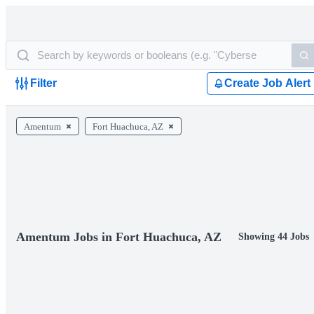
Filter
Create Job Alert
Amentum
Fort Huachuca, AZ
Amentum Jobs in Fort Huachuca, AZ
Showing 44 Jobs