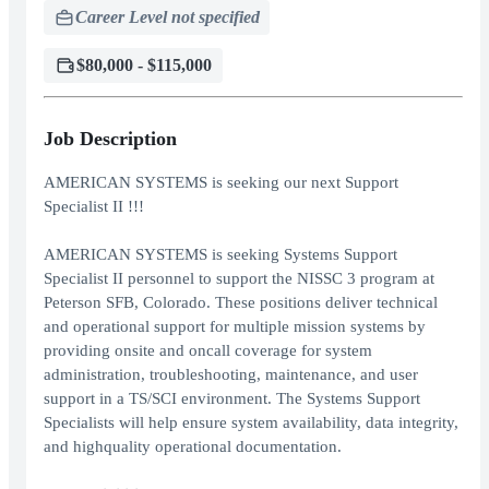
Career Level not specified
$80,000 - $115,000
Job Description
AMERICAN SYSTEMS is seeking our next Support
Specialist II !!!
AMERICAN SYSTEMS is seeking Systems Support
Specialist II personnel to support the NISSC 3 program at
Peterson SFB, Colorado. These positions deliver technical
and operational support for multiple mission systems by
providing onsite and oncall coverage for system
administration, troubleshooting, maintenance, and user
support in a TS/SCI environment. The Systems Support
Specialists will help ensure system availability, data integrity,
and highquality operational documentation.