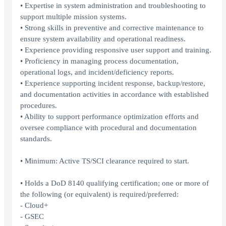
• Expertise in system administration and troubleshooting to
support multiple mission systems.
• Strong skills in preventive and corrective maintenance to
ensure system availability and operational readiness.
• Experience providing responsive user support and training.
• Proficiency in managing process documentation,
operational logs, and incident/deficiency reports.
• Experience supporting incident response, backup/restore,
and documentation activities in accordance with established
procedures.
• Ability to support performance optimization efforts and
oversee compliance with procedural and documentation
standards.
• Minimum: Active TS/SCI clearance required to start.
• Holds a DoD 8140 qualifying certification; one or more of
the following (or equivalent) is required/preferred:
- Cloud+
- GSEC