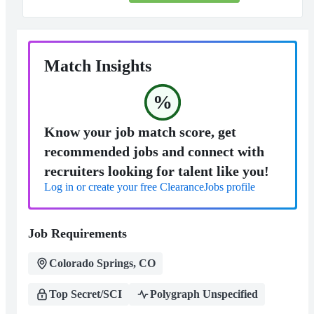
Match Insights
%
Know your job match score, get
recommended jobs and connect with
recruiters looking for talent like you!
Log in or create your free ClearanceJobs profile
Job Requirements
Colorado Springs, CO
Top Secret/SCI
Polygraph Unspecified