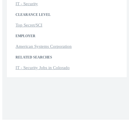
IT - Security
CLEARANCE LEVEL
Top Secret/SCI
EMPLOYER
American Systems Corporation
RELATED SEARCHES
IT - Security Jobs in Colorado