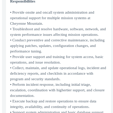
Responsibilities
• Provide onsite and oncall system administration and
operational support for multiple mission systems at
Cheyenne Mountain.
• Troubleshoot and resolve hardware, software, network, and
system performance issues affecting mission operations.
• Conduct preventive and corrective maintenance, including
applying patches, updates, configuration changes, and
performance tuning.
• Provide user support and training for system access, basic
operations, and issue resolution.
• Collect, maintain, and update operational logs, incident and
deficiency reports, and checklists in accordance with
program and security standards.
• Perform incident response, including initial triage,
escalation, coordination with highertier support, and closure
documentation.
• Execute backup and restore operations to ensure data
integrity, availability, and continuity of operations.
• Support system administration and basic database support