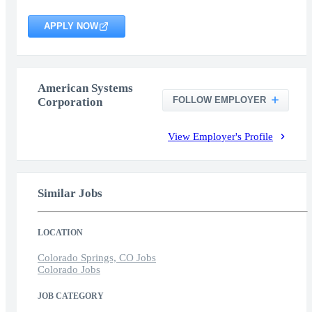
APPLY NOW
American Systems
FOLLOW EMPLOYER
Corporation
View Employer's Profile
Similar Jobs
LOCATION
Colorado Springs, CO Jobs
Colorado Jobs
JOB CATEGORY