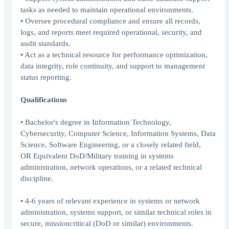
tasks as needed to maintain operational environments.
• Oversee procedural compliance and ensure all records,
logs, and reports meet required operational, security, and
audit standards.
• Act as a technical resource for performance optimization,
data integrity, role continuity, and support to management
status reporting.
Qualifications
• Bachelor's degree in Information Technology,
Cybersecurity, Computer Science, Information Systems, Data
Science, Software Engineering, or a closely related field,
OR Equivalent DoD/Military training in systems
administration, network operations, or a related technical
discipline.
• 4-6 years of relevant experience in systems or network
administration, systems support, or similar technical roles in
secure, missioncritical (DoD or similar) environments.