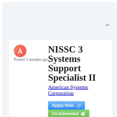
NISSC 3
A
Systems
Posted 3 months ago
Support
Specialist II
American Systems
Corporation
Apply Now
I'm Interested