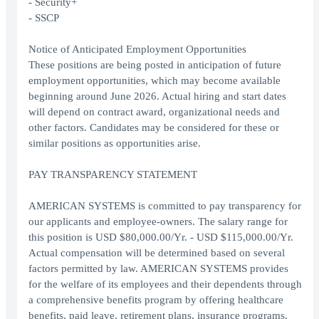
- Security+
- SSCP
Notice of Anticipated Employment Opportunities
These positions are being posted in anticipation of future
employment opportunities, which may become available
beginning around June 2026. Actual hiring and start dates
will depend on contract award, organizational needs and
other factors. Candidates may be considered for these or
similar positions as opportunities arise.
PAY TRANSPARENCY STATEMENT
AMERICAN SYSTEMS is committed to pay transparency for
our applicants and employee-owners. The salary range for
this position is USD $80,000.00/Yr. - USD $115,000.00/Yr.
Actual compensation will be determined based on several
factors permitted by law. AMERICAN SYSTEMS provides
for the welfare of its employees and their dependents through
a comprehensive benefits program by offering healthcare
benefits, paid leave, retirement plans, insurance programs,