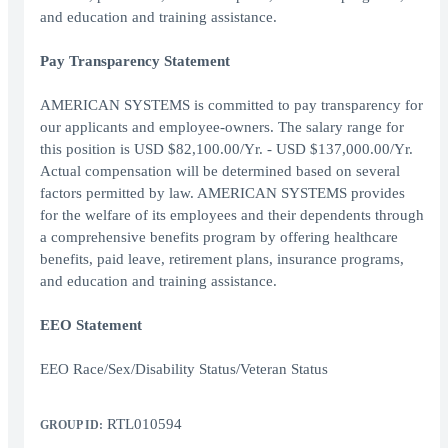
and education and training assistance.
Pay Transparency Statement
AMERICAN SYSTEMS is committed to pay transparency for
our applicants and employee-owners. The salary range for
this position is USD $82,100.00/Yr. - USD $137,000.00/Yr.
Actual compensation will be determined based on several
factors permitted by law. AMERICAN SYSTEMS provides
for the welfare of its employees and their dependents through
a comprehensive benefits program by offering healthcare
benefits, paid leave, retirement plans, insurance programs,
and education and training assistance.
EEO Statement
EEO Race/Sex/Disability Status/Veteran Status
RTL010594
GROUP ID: