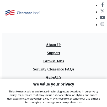
About Us
Support
Browse Jobs
Security Clearance FAQs
AgileATS
We value your privacy
FedWork
This site uses cookies and related technologies, as described in our privacy
Blog
policy, for purposes that may include site operation, analytics, enhanced
user experience, or advertising. You may choose to consent to our use of these
technologies, or manage your own preferences.