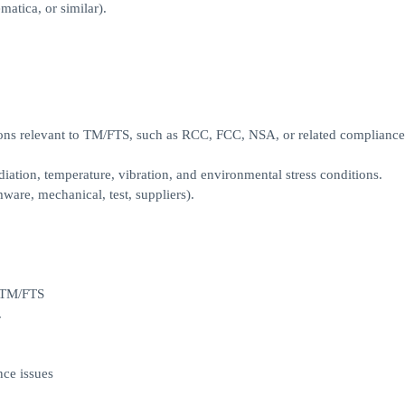
tica, or similar).
ons relevant to TM/FTS, such as RCC, FCC, NSA, or related compliance
iation, temperature, vibration, and environmental stress conditions.
ware, mechanical, test, suppliers).
o TM/FTS
.
ce issues