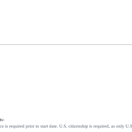
ts:
is required prior to start date. U.S. citizenship is required, as only U.S