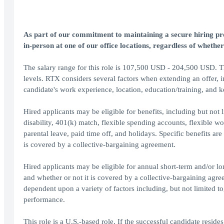
As part of our commitment to maintaining a secure hiring proc
in-person at one of our office locations, regardless of whether
The salary range for this role is 107,500 USD - 204,500 USD. The
levels. RTX considers several factors when extending an offer, inc
candidate's work experience, location, education/training, and ke
Hired applicants may be eligible for benefits, including but not li
disability, 401(k) match, flexible spending accounts, flexible
parental leave, paid time off, and holidays. Specific benefits ar
is covered by a collective-bargaining agreement.
Hired applicants may be eligible for annual short-term and/or l
and whether or not it is covered by a collective-bargaining ag
dependent upon a variety of factors including, but not limited 
performance.
This role is a U.S.-based role. If the successful candidate resides