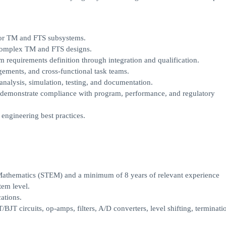
 for TM and FTS subsystems.
 complex TM and FTS designs.
 requirements definition through integration and qualification.
agements, and cross-functional task teams.
analysis, simulation, testing, and documentation.
to demonstrate compliance with program, performance, and regulatory
engineering best practices.
 Mathematics (STEM) and a minimum of 8 years of relevant experience
tem level.
ations.
JT circuits, op-amps, filters, A/D converters, level shifting, terminati