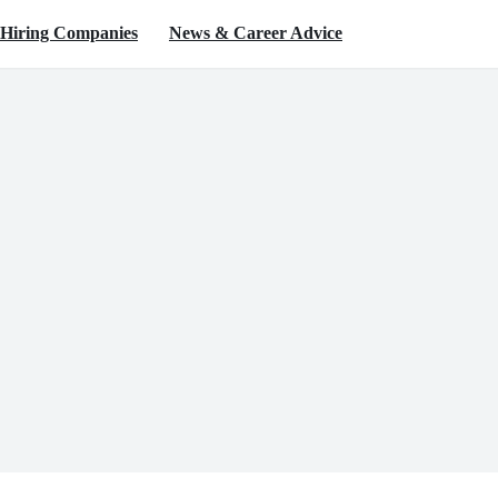
Hiring Companies
News & Career Advice