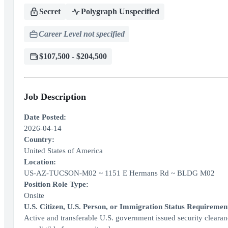
Secret
Polygraph Unspecified
Career Level not specified
$107,500 - $204,500
Job Description
Date Posted:
2026-04-14
Country:
United States of America
Location:
US-AZ-TUCSON-M02 ~ 1151 E Hermans Rd ~ BLDG M02
Position Role Type:
Onsite
U.S. Citizen, U.S. Person, or Immigration Status Requiremen
Active and transferable U.S. government issued security clearance 