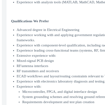
Experience with analysis tools (MATLAB, MathCAD, Mathema
Qualifications We Prefer
Advanced degree in Electrical Engineering
Experience working with and applying government regulati
frameworks.
Experience with component-level qualification, including rad
Experience leading cross-functional teams (systems, RF, firm
Extensive experience with:
Mixed-signal PCB design
RF/antenna interfaces
RF transmitters and receivers
ECAD workflows and layout/routing constraints relevant t
Experience with electronics laboratory diagnosis and testing
Experience with:
Microcontroller, FPGA, and digital interface design
System grounding schemes and resolving ground referen
Requirements development and test plan creation