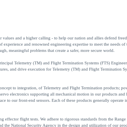
 values and a higher calling - to help our nation and allies defend fre
of experience and renowned engineering expertise to meet the needs of 
ugh, meaningful problems that create a safer, more secure world.
incipal Telemetry (TM) and Flight Termination Systems (FTS) Engineer
tures, and drive execution for Telemetry (TM) and Flight Termination S
ncept to integration, of Telemetry and Flight Termination products; po
 servo electronics supporting all mechanical motion in our products and 
rface to our front-end sensors. Each of these products generally operate i
effector flight tests. We adhere to rigorous standards from the Range
e National Security Agency in the design and utilization of our prod