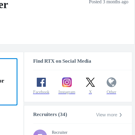
er
Posted 3 months ago
Find RTX on Social Media
or
Facebook
Instagram
X
Other
Recruiters (34)
View more
Recruiter