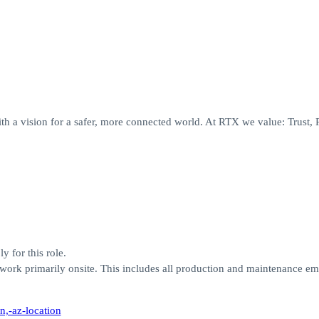
th a vision for a safer, more connected world. At RTX we value: Trust, 
y for this role.
work primarily onsite. This includes all production and maintenance e
n,-az-location