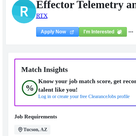
Effector Telemetry a
R
RTX
I'm Interested
Apply Now
Match Insights
Know your job match score, get reco
%
talent like you!
Log in or create your free ClearanceJobs profile
Job Requirements
Tucson, AZ