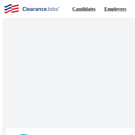
Candidates
Employers