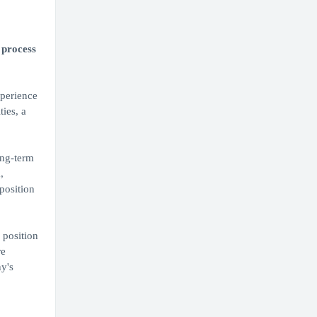
 process
xperience
ties, a
ong-term
,
position
 position
re
y's