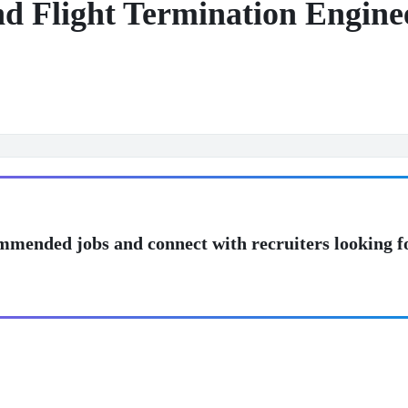
nd Flight Termination Engine
mmended jobs and connect with recruiters looking f