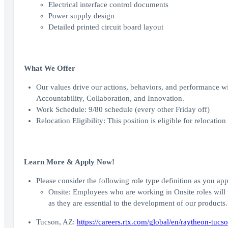
Electrical interface control documents
Power supply design
Detailed printed circuit board layout
What We Offer
Our values drive our actions, behaviors, and performance wi
Accountability, Collaboration, and Innovation.
Work Schedule: 9/80 schedule (every other Friday off)
Relocation Eligibility: This position is eligible for relocation
Learn More & Apply Now!
Please consider the following role type definition as you appl
Onsite: Employees who are working in Onsite roles will 
as they are essential to the development of our products.
Tucson, AZ:
https://careers.rtx.com/global/en/raytheon-tucso