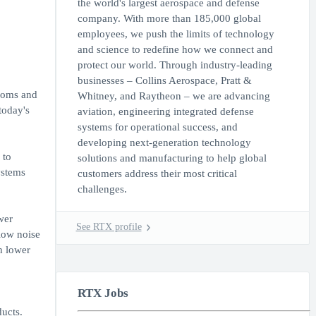
the world's largest aerospace and defense
company. With more than 185,000 global
employees, we push the limits of technology
and science to redefine how we connect and
protect our world. Through industry-leading
businesses – Collins Aerospace, Pratt &
edoms and
Whitney, and Raytheon – we are advancing
today's
aviation, engineering integrated defense
systems for operational success, and
developing next-generation technology
 to
solutions and manufacturing to help global
ystems
customers address their most critical
challenges.
wer
See RTX profile
low noise
n lower
RTX Jobs
ucts.