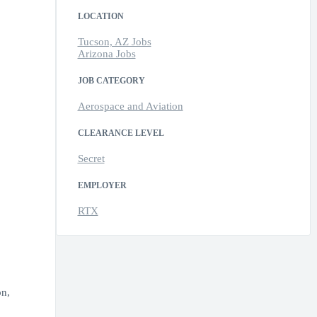
LOCATION
Tucson, AZ Jobs
Arizona Jobs
JOB CATEGORY
Aerospace and Aviation
CLEARANCE LEVEL
Secret
EMPLOYER
RTX
on,