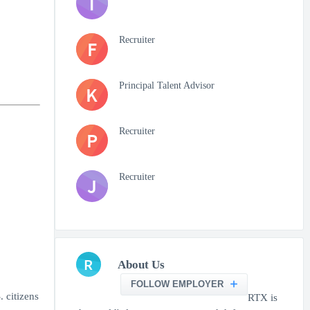
T
Recruiter
F
Principal Talent Advisor
K
Recruiter
P
Recruiter
J
R
About Us
FOLLOW EMPLOYER
. citizens
RTX is