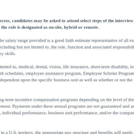
ess, candidates may be asked to attend select steps of the interview
 the role is designated as on-site, hybrid or remote.
 salary range provided is a good faith estimate representative of all e
luding but not limited to, the role, function and associated responsibili
y skills.
mited to, medical, dental, vision, life insurance, short-term disability, l
 work schedules, employee assistance program, Employee Scholar Program
e dependent upon the specific business unit as well as whether or not the 
ong-term incentive compensation programs depending on the level of the
reement. Payments under these annual programs are not guaranteed and a
to, individual performance, business unit performance, and/or the compan
 in a U.S. territory, the appropriate pay structure and benefits will apply.