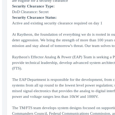
are eligible for a security clearance
Security Clearance Type:
DoD Clearance: Secret
Security Clearance Status:
Active and existing security clearance required on day 1
At Raytheon, the foundation of everything we do is rooted in our
deter aggression. We bring the strength of more than 100 years 
mission and stay ahead of tomorrow's threat. Our team solves to
Raytheon's Effector Analog & Power (EAP) Team is seeking a Pr
provide technical leadership, develop advanced system architec
(FTS).
The EAP Department is responsible for the development, from co
systems from all up round to the lowest level power regulation;
mixed signal electronics that provides the analog to digital inte
power and voltage ranges less than 10kW and 1000V.
The TM/FTS team develops system designs focused on supporting 
Commanders Council, Federal Communications Commission, and th