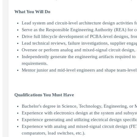
What You Will Do
Lead system and circuit-level architecture design activities
Serve as the Responsible Engineering Authority (REA) for
Drive full lifecycle development of PCBA-level designs, from
Lead technical reviews, failure investigations, supplier eng
Oversee or perform analog and mixed-signal circuit design, 
Independently generate the engineering artifacts required 
requirements.
Mentor junior and mid-level engineers and shape team-level 
Qualifications You Must Have
Bachelor's degree in Science, Technology, Engineering, or
Experience with electronics design at the system and subsys
Experience generating and utilizing electrical design specific
Experience with analog and mixed-signal circuit design (FET/B
comparators, load switches, etc.).