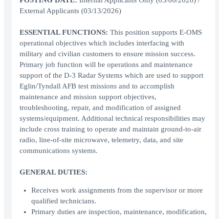
POSTING DATE:
Internal Applicants Only (03/06/2026) /
External Applicants (03/13/2026)
ESSENTIAL FUNCTIONS:
This position supports E-OMS
operational objectives which includes interfacing with
military and civilian customers to ensure mission success.
Primary job function will be operations and maintenance
support of the D-3 Radar Systems which are used to support
Eglin/Tyndall AFB test missions and to accomplish
maintenance and mission support objectives,
troubleshooting, repair, and modification of assigned
systems/equipment. Additional technical responsibilities may
include cross training to operate and maintain ground-to-air
radio, line-of-site microwave, telemetry, data, and site
communications systems.
GENERAL DUTIES:
Receives work assignments from the supervisor or more
qualified technicians.
Primary duties are inspection, maintenance, modification,