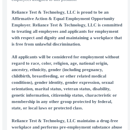
Reliance Test & Technology, LLC is proud to be an
Affirmative Action & Equal Employment Opportunity
Employer. Reliance Test & Technology, LLC is committed
to treating all employees and applicants for employment
with respect and dignity and maintaining a workplace that
is free from unlawful discrimination.
All applicants will be considered for employment without
regard to race, color, religion, age, national origin,
ancestry, ethnicity, gender (including pregnancy,
childbirth, breastfeeding, or other related medical
conditions), gender identity, gender expression, sexual
orientation, marital status, veteran status, disability,
genetic information, citizenship status, characteristic or
membership in any other group protected by federal,
state, or local laws or protected class.
Reliance Test & Technology, LLC maintains a drug-free
workplace and performs pre-employment substance abuse