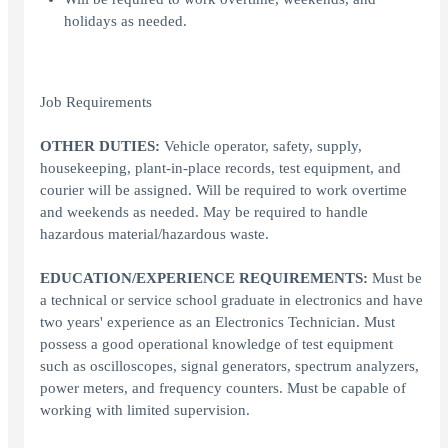
holidays as needed.
Job Requirements
OTHER DUTIES:
Vehicle operator, safety, supply,
housekeeping, plant-in-place records, test equipment, and
courier will be assigned. Will be required to work overtime
and weekends as needed. May be required to handle
hazardous material/hazardous waste.
EDUCATION/EXPERIENCE REQUIREMENTS:
Must be
a technical or service school graduate in electronics and have
two years' experience as an Electronics Technician. Must
possess a good operational knowledge of test equipment
such as oscilloscopes, signal generators, spectrum analyzers,
power meters, and frequency counters. Must be capable of
working with limited supervision.