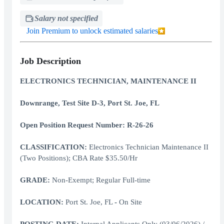
Salary not specified
Join Premium to unlock estimated salaries
Job Description
ELECTRONICS TECHNICIAN, MAINTENANCE II
Downrange, Test Site D-3, Port St. Joe, FL
Open Position Request Number: R-26-26
CLASSIFICATION:
Electronics Technician Maintenance II
(Two Positions); CBA Rate $35.50/Hr
GRADE:
Non-Exempt; Regular Full-time
LOCATION:
Port St. Joe, FL
-
On Site