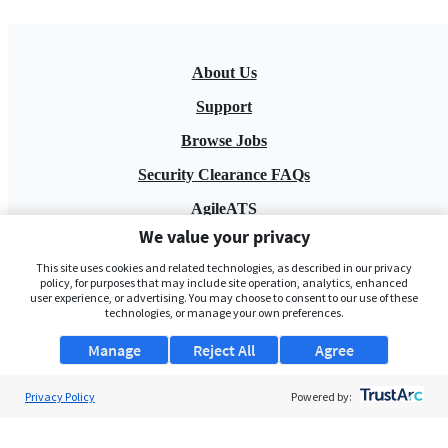
About Us
Support
Browse Jobs
Security Clearance FAQs
AgileATS
We value your privacy
FedWork
This site uses cookies and related technologies, as described in our privacy
Blog
policy, for purposes that may include site operation, analytics, enhanced
user experience, or advertising. You may choose to consent to our use of these
technologies, or manage your own preferences.
Manage
Reject All
Agree
Privacy Policy
Powered by:
Pay My Bill
EULA
Privacy Policy
Terms of Service
My Privacy Rights
Contact Us
Do Not Share My Data
© 2026 ClearanceJobs - All rights reserved.
ClearanceJobs
is a
DHI service
.