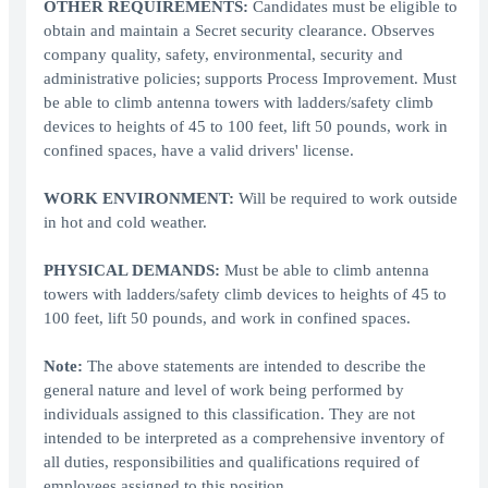
OTHER REQUIREMENTS:
Candidates must be eligible to
obtain and maintain a Secret security clearance. Observes
company quality, safety, environmental, security and
administrative policies; supports Process Improvement. Must
be able to climb antenna towers with ladders/safety climb
devices to heights of 45 to 100 feet, lift 50 pounds, work in
confined spaces, have a valid drivers' license.
WORK ENVIRONMENT:
Will be required to work outside
in hot and cold weather.
PHYSICAL DEMANDS:
Must be able to climb antenna
towers with ladders/safety climb devices to heights of 45 to
100 feet, lift 50 pounds, and work in confined spaces.
Note:
The above statements are intended to describe the
general nature and level of work being performed by
individuals assigned to this classification. They are not
intended to be interpreted as a comprehensive inventory of
all duties, responsibilities and qualifications required of
employees assigned to this position.