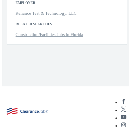
EMPLOYER
Reliance Test & Technology, LLC
RELATED SEARCHES
Construction/Facilities Jobs in Florida