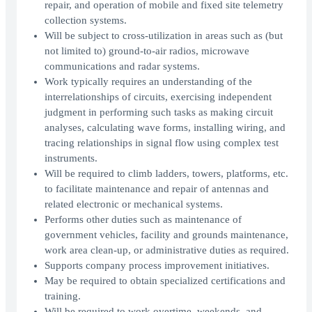
repair, and operation of mobile and fixed site telemetry
collection systems.
Will be subject to cross-utilization in areas such as (but
not limited to) ground-to-air radios, microwave
communications and radar systems.
Work typically requires an understanding of the
interrelationships of circuits, exercising independent
judgment in performing such tasks as making circuit
analyses, calculating wave forms, installing wiring, and
tracing relationships in signal flow using complex test
instruments.
Will be required to climb ladders, towers, platforms, etc.
to facilitate maintenance and repair of antennas and
related electronic or mechanical systems.
Performs other duties such as maintenance of
government vehicles, facility and grounds maintenance,
work area clean-up, or administrative duties as required.
Supports company process improvement initiatives.
May be required to obtain specialized certifications and
training.
Will be required to work overtime, weekends, and