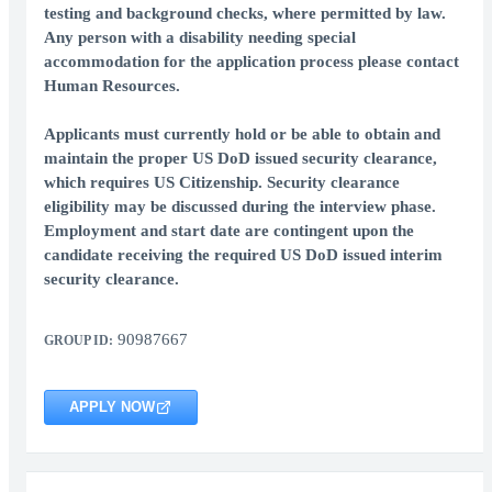
testing and background checks, where permitted by law.
Any person with a disability needing special
accommodation for the application process please contact
Human Resources.
Applicants must currently hold or be able to obtain and
maintain the proper US DoD issued security clearance,
which requires US Citizenship. Security clearance
eligibility may be discussed during the interview phase.
Employment and start date are contingent upon the
candidate receiving the required US DoD issued interim
security clearance.
90987667
GROUP ID:
APPLY NOW