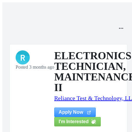
ELECTRONICS
R
TECHNICIAN,
Posted 3 months ago
MAINTENANC
II
Reliance Test & Technology, L
Apply Now
I'm Interested