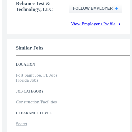
Reliance Test &
FOLLOW EMPLOYER
Technology, LLC
View Employer's Profile
Similar Jobs
LOCATION
Port Saint Joe, FL Jobs
Florida Jobs
JOB CATEGORY
Construction/Facilities
CLEARANCE LEVEL
Secret