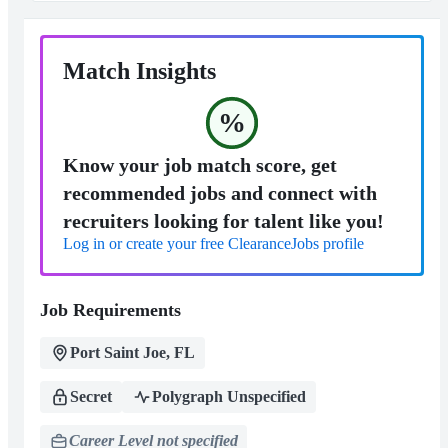
Match Insights
%
Know your job match score, get
recommended jobs and connect with
recruiters looking for talent like you!
Log in or create your free ClearanceJobs profile
Job Requirements
Port Saint Joe, FL
Secret
Polygraph Unspecified
Career Level not specified