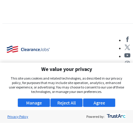
We value your privacy
This site uses cookies and related technologies, as described in our privacy
policy, for purposes that may include site operation, analytics, enhanced
user experience, or advertising. You may choose to consent to our use of these
About Us
technologies, or manage your own preferences.
Support
Manage
Reject All
Agree
Browse Jobs
Privacy Policy
Powered by:
Security Clearance FAQs
AgileATS