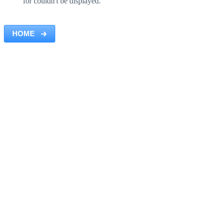
for couldn't be displayed.
HOME