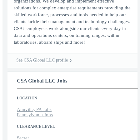
organizations. We develop and implement effective
solutions for complex enterprise requirements providing the
skilled workforce, processes and tools needed to help our
clients tackle their management and technology challenges.
CSA’s employees work alongside our clients every day in
data and operations centers, on training ranges, within
laboratories, aboard ships and more!
See CSA Global LLC profile
CSA Global LLC Jobs
LOCATION
Annville, PA Jobs
Pennsylvania Jobs
CLEARANCE LEVEL
Secret