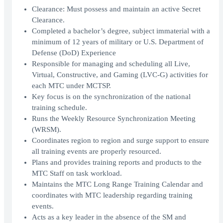
Clearance: Must possess and maintain an active Secret
Clearance.
Completed a bachelor’s degree, subject immaterial with a
minimum of 12 years of military or U.S. Department of
Defense (DoD) Experience
Responsible for managing and scheduling all Live,
Virtual, Constructive, and Gaming (LVC-G) activities for
each MTC under MCTSP.
Key focus is on the synchronization of the national
training schedule.
Runs the Weekly Resource Synchronization Meeting
(WRSM).
Coordinates region to region and surge support to ensure
all training events are properly resourced.
Plans and provides training reports and products to the
MTC Staff on task workload.
Maintains the MTC Long Range Training Calendar and
coordinates with MTC leadership regarding training
events.
Acts as a key leader in the absence of the SM and