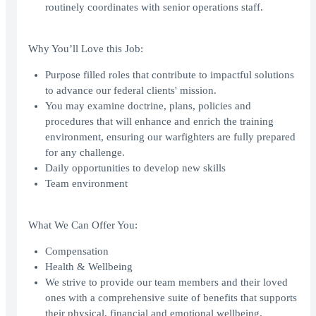
routinely coordinates with senior operations staff.
Why You’ll Love this Job:
Purpose filled roles that contribute to impactful solutions
to advance our federal clients' mission.
You may examine doctrine, plans, policies and
procedures that will enhance and enrich the training
environment, ensuring our warfighters are fully prepared
for any challenge.
Daily opportunities to develop new skills
Team environment
What We Can Offer You:
Compensation
Health & Wellbeing
We strive to provide our team members and their loved
ones with a comprehensive suite of benefits that supports
their physical, financial and emotional wellbeing.