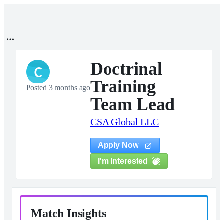
Doctrinal
C
Training
Posted 3 months ago
Team Lead
CSA Global LLC
Apply Now
I'm Interested
Match Insights