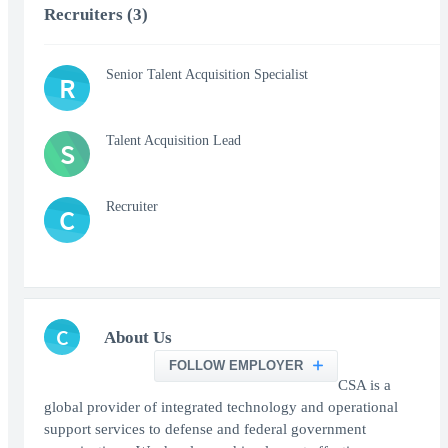
Recruiters (3)
Senior Talent Acquisition Specialist
R
Talent Acquisition Lead
S
Recruiter
C
C
About Us
FOLLOW EMPLOYER
CSA is a
global provider of integrated technology and operational
support services to defense and federal government