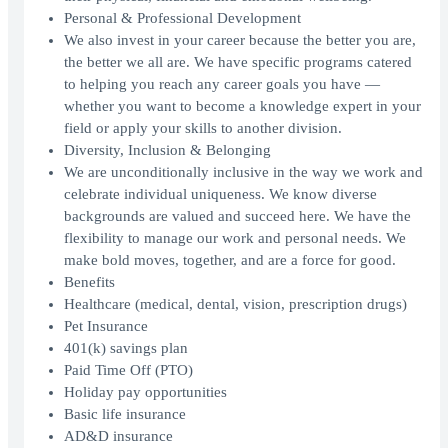
Personal & Professional Development
We also invest in your career because the better you are,
the better we all are. We have specific programs catered
to helping you reach any career goals you have —
whether you want to become a knowledge expert in your
field or apply your skills to another division.
Diversity, Inclusion & Belonging
We are unconditionally inclusive in the way we work and
celebrate individual uniqueness. We know diverse
backgrounds are valued and succeed here. We have the
flexibility to manage our work and personal needs. We
make bold moves, together, and are a force for good.
Benefits
Healthcare (medical, dental, vision, prescription drugs)
Pet Insurance
401(k) savings plan
Paid Time Off (PTO)
Holiday pay opportunities
Basic life insurance
AD&D insurance