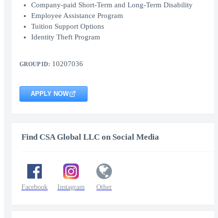
Company-paid Short-Term and Long-Term Disability
Employee Assistance Program
Tuition Support Options
Identity Theft Program
10207036
GROUP ID:
APPLY NOW
Find CSA Global LLC on Social Media
Facebook
Instagram
Other