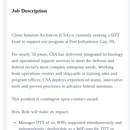
Job Description
Client Solution Architects (CSA) is currently seeking a DTT
Lead to support our program at Fort Indiantown Gap, PA.
For nearly 50 years, CSA has delivered integrated technology
and operational support services to meet the defense and
federal sector's most complex enterprise needs. Working
from operations centers and shipyards to training sites and
program offices, CSA deploys experienced teams, innovative
tools and proven processes to advance federal missions.
This position is contingent upon contract award.
How Role will make an impact:
Manages DTT of six WfFs supported simultaneously and
independently- deployable as a WfF-specific DTT or