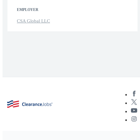
EMPLOYER
CSA Global LLC