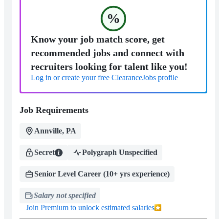
%
Know your job match score, get
recommended jobs and connect with
recruiters looking for talent like you!
Log in or create your free ClearanceJobs profile
Job Requirements
Annville, PA
Secret
Polygraph Unspecified
Senior Level Career (10+ yrs experience)
Salary not specified
Join Premium to unlock estimated salaries