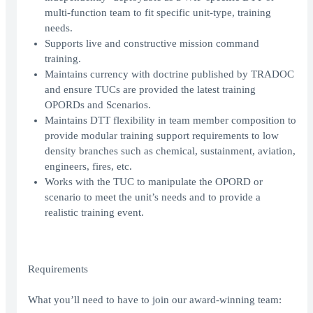
multi-function team to fit specific unit-type, training
needs.
Supports live and constructive mission command
training.
Maintains currency with doctrine published by TRADOC
and ensure TUCs are provided the latest training
OPORDs and Scenarios.
Maintains DTT flexibility in team member composition to
provide modular training support requirements to low
density branches such as chemical, sustainment, aviation,
engineers, fires, etc.
Works with the TUC to manipulate the OPORD or
scenario to meet the unit’s needs and to provide a
realistic training event.
Requirements
What you’ll need to have to join our award-winning team: