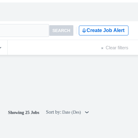
Create Job Alert
SEARCH
Clear filters
Sort by:
Date (Des)
Showing 25 Jobs