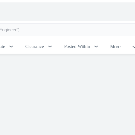
More
ate
Clearance
Posted Within