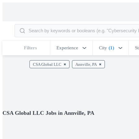
Filters
Experience
City
(1)
St
CSA Global LLC
Annville, PA
CSA Global LLC Jobs in Annville, PA