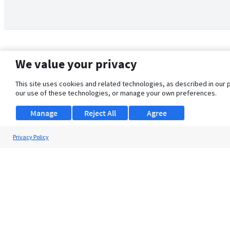
We value your privacy
This site uses cookies and related technologies, as described in our 
our use of these technologies, or manage your own preferences.
Manage
Reject All
Agree
Privacy Policy
About Us
Support
Browse Jobs
Security Clearance FAQ
© 2026 ClearanceJobs - All rights reserved.
ClearanceJobs
is a
DHI service
.