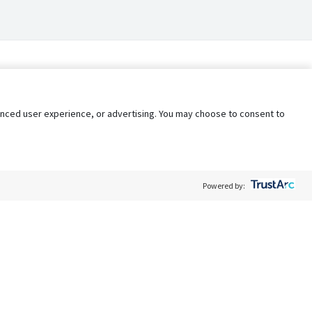
nhanced user experience, or advertising. You may choose to consent to
Powered by:
Policy
Terms of Service
My Privacy Rights
Contact Us
Do Not Share My Data