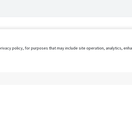
privacy policy, for purposes that may include site operation, analytics, e
s
AgileATS
FedWork
Blog
Pay My Bill
EULA
Privacy 