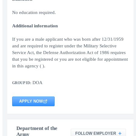
No education required.
Additional information
If you are a male applicant who was born after 12/31/1959
and are required to register under the Military Selective
Service Act, the Defense Authorization Act of 1986 requires
that you be registered or you are not eligible for appointment
in this agency ( ).
DOA
GROUP ID:
APPLY NOW
Department of the
FOLLOW EMPLOYER
Army