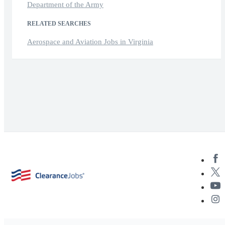
Department of the Army
RELATED SEARCHES
Aerospace and Aviation Jobs in Virginia