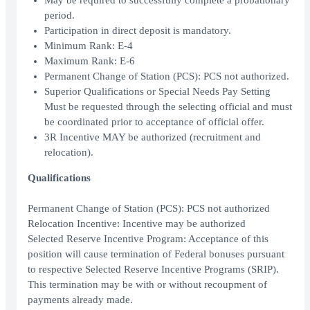
May be required to successfully complete a probationary
period.
Participation in direct deposit is mandatory.
Minimum Rank: E-4
Maximum Rank: E-6
Permanent Change of Station (PCS): PCS not authorized.
Superior Qualifications or Special Needs Pay Setting
Must be requested through the selecting official and must
be coordinated prior to acceptance of official offer.
3R Incentive MAY be authorized (recruitment and
relocation).
Qualifications
Permanent Change of Station (PCS): PCS not authorized
Relocation Incentive: Incentive may be authorized
Selected Reserve Incentive Program: Acceptance of this
position will cause termination of Federal bonuses pursuant
to respective Selected Reserve Incentive Programs (SRIP).
This termination may be with or without recoupment of
payments already made.