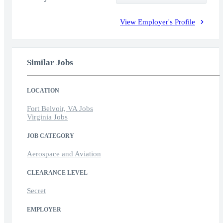
View Employer's Profile
Similar Jobs
LOCATION
Fort Belvoir, VA Jobs
Virginia Jobs
JOB CATEGORY
Aerospace and Aviation
CLEARANCE LEVEL
Secret
EMPLOYER