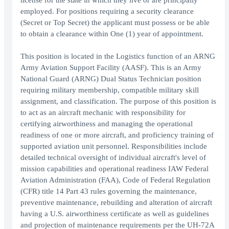
license for the state in which they live or are principally
employed. For positions requiring a security clearance
(Secret or Top Secret) the applicant must possess or be able
to obtain a clearance within One (1) year of appointment.
This position is located in the Logistics function of an ARNG
Army Aviation Support Facility (AASF). This is an Army
National Guard (ARNG) Dual Status Technician position
requiring military membership, compatible military skill
assignment, and classification. The purpose of this position is
to act as an aircraft mechanic with responsibility for
certifying airworthiness and managing the operational
readiness of one or more aircraft, and proficiency training of
supported aviation unit personnel. Responsibilities include
detailed technical oversight of individual aircraft's level of
mission capabilities and operational readiness IAW Federal
Aviation Administration (FAA), Code of Federal Regulation
(CFR) title 14 Part 43 rules governing the maintenance,
preventive maintenance, rebuilding and alteration of aircraft
having a U.S. airworthiness certificate as well as guidelines
and projection of maintenance requirements per the UH-72A