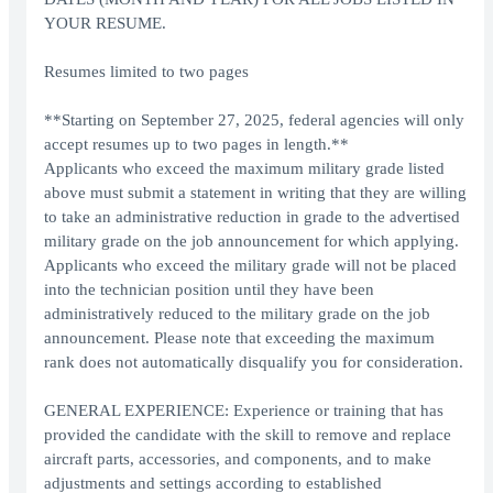
YOUR RESUME.
Resumes limited to two pages
**Starting on September 27, 2025, federal agencies will only
accept resumes up to two pages in length.**
Applicants who exceed the maximum military grade listed
above must submit a statement in writing that they are willing
to take an administrative reduction in grade to the advertised
military grade on the job announcement for which applying.
Applicants who exceed the military grade will not be placed
into the technician position until they have been
administratively reduced to the military grade on the job
announcement. Please note that exceeding the maximum
rank does not automatically disqualify you for consideration.
GENERAL EXPERIENCE: Experience or training that has
provided the candidate with the skill to remove and replace
aircraft parts, accessories, and components, and to make
adjustments and settings according to established