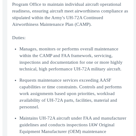
Program Office to maintain individual aircraft operational
readiness, ensuring aircraft meet airworthiness compliance as
stipulated within the Army's UH-72A Continued
Airworthiness Maintenance Plan (CAMP).
Duties:
Manages, monitors or performs overall maintenance
within the CAMP and FAA framework, servicing,
inspections and documentation for one or more highly
technical, high performance UH-72A military aircraft.
Requests maintenance services exceeding AASF
capabilities or time constraints. Controls and performs
work assignments based upon priorities, workload
availability of UH-72A parts, facilities, material and
personnel.
Maintains UH-72A aircraft under FAA and manufacturer
guidelines and conducts inspections IAW Original
Equipment Manufacturer (OEM) maintenance