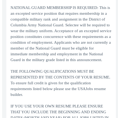
NATIONAL GUARD MEMBERSHIP IS REQUIRED: This is
an excepted service position that requires membership in a
compatible military rank and assignment in the District of
Columbia Army National Guard. Selectee will be required to
wear the military uniform. Acceptance of an excepted service
position constitutes concurrence with these requirements as a
condition of employment. Applicants who are not currently a
member of the National Guard must be eligible for
immediate membership and employment in the National
Guard in the military grade listed in this announcement.
THE FOLLOWING QUALIFICATIONS MUST BE
REPRESENTED BY THE CONTENTS OF YOUR RESUME.
To ensure full credit is given for the qualification
requirements listed below please use the USAJobs resume
builder.
IF YOU USE YOUR OWN RESUME PLEASE ENSURE
THAT YOU INCLUDE THE BEGINNING AND ENDING
DATES (MONTH AND YEAR) FOR ALL JOBS LISTED IN