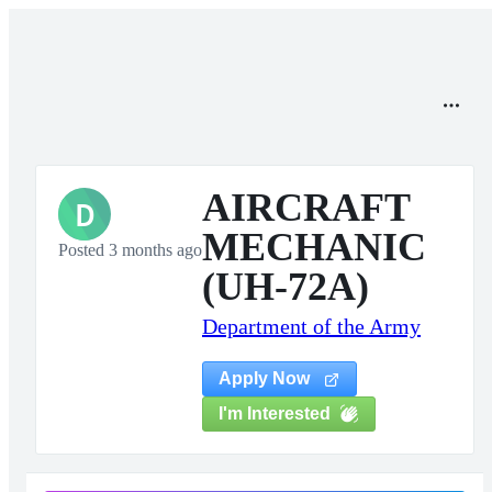
AIRCRAFT
D
MECHANIC
Posted 3 months ago
(UH-72A)
Department of the Army
Apply Now
I'm Interested