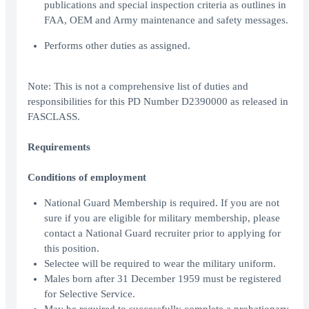
publications and special inspection criteria as outlines in
FAA, OEM and Army maintenance and safety messages.
Performs other duties as assigned.
Note: This is not a comprehensive list of duties and
responsibilities for this PD Number D2390000 as released in
FASCLASS.
Requirements
Conditions of employment
National Guard Membership is required. If you are not
sure if you are eligible for military membership, please
contact a National Guard recruiter prior to applying for
this position.
Selectee will be required to wear the military uniform.
Males born after 31 December 1959 must be registered
for Selective Service.