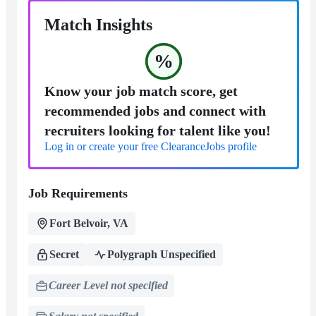
Match Insights
%
Know your job match score, get
recommended jobs and connect with
recruiters looking for talent like you!
Log in or create your free ClearanceJobs profile
Job Requirements
Fort Belvoir, VA
Secret
Polygraph Unspecified
Career Level not specified