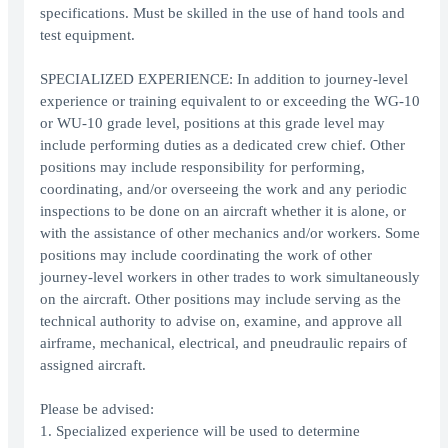
specifications. Must be skilled in the use of hand tools and
test equipment.
SPECIALIZED EXPERIENCE: In addition to journey-level
experience or training equivalent to or exceeding the WG-10
or WU-10 grade level, positions at this grade level may
include performing duties as a dedicated crew chief. Other
positions may include responsibility for performing,
coordinating, and/or overseeing the work and any periodic
inspections to be done on an aircraft whether it is alone, or
with the assistance of other mechanics and/or workers. Some
positions may include coordinating the work of other
journey-level workers in other trades to work simultaneously
on the aircraft. Other positions may include serving as the
technical authority to advise on, examine, and approve all
airframe, mechanical, electrical, and pneudraulic repairs of
assigned aircraft.
Please be advised:
1. Specialized experience will be used to determine