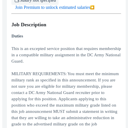
Salary not specified
Join Premium to unlock estimated salaries
Job Description
Duties
This is an excepted service position that requires membership
in a compatible military assignment in the DC Army National
Guard.
MILITARY REQUIREMENTS: You must meet the minimum
military rank as specified in this announcement. If you are
not sure you are eligible for military membership, please
contact a DC Army National Guard recruiter prior to
applying for this position. Applicants applying to this
position who exceed the maximum military grade listed on
this job announcement MUST submit a statement in writing
that they are willing to take an administrative reduction in
grade to the advertised military grade on the job