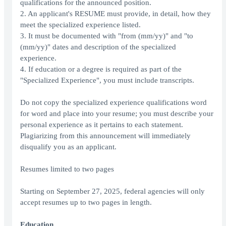
qualifications for the announced position.
2. An applicant's RESUME must provide, in detail, how they
meet the specialized experience listed.
3. It must be documented with "from (mm/yy)" and "to
(mm/yy)" dates and description of the specialized
experience.
4. If education or a degree is required as part of the
"Specialized Experience", you must include transcripts.
Do not copy the specialized experience qualifications word
for word and place into your resume; you must describe your
personal experience as it pertains to each statement.
Plagiarizing from this announcement will immediately
disqualify you as an applicant.
Resumes limited to two pages
Starting on September 27, 2025, federal agencies will only
accept resumes up to two pages in length.
Education