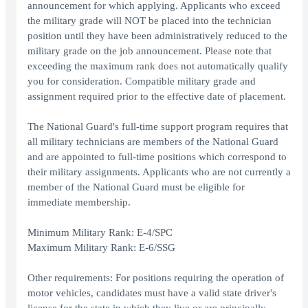
announcement for which applying. Applicants who exceed
the military grade will NOT be placed into the technician
position until they have been administratively reduced to the
military grade on the job announcement. Please note that
exceeding the maximum rank does not automatically qualify
you for consideration. Compatible military grade and
assignment required prior to the effective date of placement.
The National Guard's full-time support program requires that
all military technicians are members of the National Guard
and are appointed to full-time positions which correspond to
their military assignments. Applicants who are not currently a
member of the National Guard must be eligible for
immediate membership.
Minimum Military Rank: E-4/SPC
Maximum Military Rank: E-6/SSG
Other requirements: For positions requiring the operation of
motor vehicles, candidates must have a valid state driver's