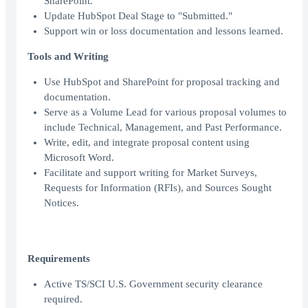
SharePoint.
Update HubSpot Deal Stage to "Submitted."
Support win or loss documentation and lessons learned.
Tools and Writing
Use HubSpot and SharePoint for proposal tracking and
documentation.
Serve as a Volume Lead for various proposal volumes to
include Technical, Management, and Past Performance.
Write, edit, and integrate proposal content using
Microsoft Word.
Facilitate and support writing for Market Surveys,
Requests for Information (RFIs), and Sources Sought
Notices.
Requirements
Active TS/SCI U.S. Government security clearance
required.