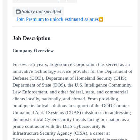
Salary not specified
Join Premium to unlock estimated salaries
Job Description
Company Overview
For over 25 years, Edgesource Corporation has served as an
innovative technology service provider for the Department of
Defense (DOD), Department of Homeland Security (DHS),
Department of State (DOS), the U.S. Intelligence Community,
Law Enforcement, and other federal, state, and commercial
clients locally, nationally, and abroad. From providing
boutique technical solutions in support of the DOD Counter
Unmanned Aerial Systems (CUAS) mission set to addressing
the most critical Cybersecurity threats facing our nation as a
prime contractor with the DHS Cybersecurity &
Infrastructure Security Agency (CISA), a career at