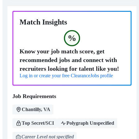
Match Insights
%
Know your job match score, get
recommended jobs and connect with
recruiters looking for talent like you!
Log in or create your free ClearanceJobs profile
Job Requirements
Chantilly, VA
Top Secret/SCI
Polygraph Unspecified
Career Level not specified