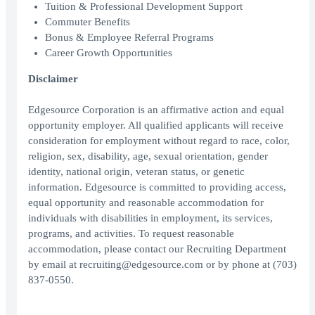
Tuition & Professional Development Support
Commuter Benefits
Bonus & Employee Referral Programs
Career Growth Opportunities
Disclaimer
Edgesource Corporation is an affirmative action and equal
opportunity employer. All qualified applicants will receive
consideration for employment without regard to race, color,
religion, sex, disability, age, sexual orientation, gender
identity, national origin, veteran status, or genetic
information. Edgesource is committed to providing access,
equal opportunity and reasonable accommodation for
individuals with disabilities in employment, its services,
programs, and activities. To request reasonable
accommodation, please contact our Recruiting Department
by email at recruiting@edgesource.com or by phone at (703)
837-0550.