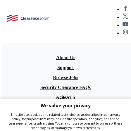
About Us
Support
Browse Jobs
Security Clearance FAQs
AgileATS
We value your privacy
FedWork
This site uses cookies and related technologies, as described in our privacy
Blog
policy, for purposes that may include site operation, analytics, enhanced
user experience, or advertising. You may choose to consent to our use of these
technologies, or manage your own preferences.