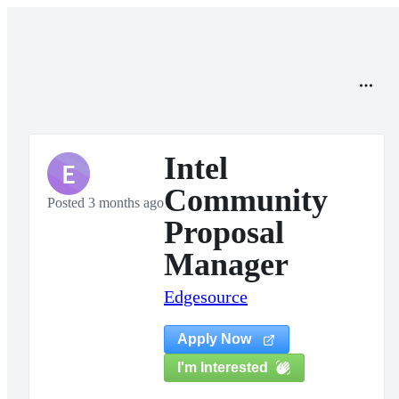
Intel
E
Community
Posted 3 months ago
Proposal
Manager
Edgesource
Apply Now
I'm Interested