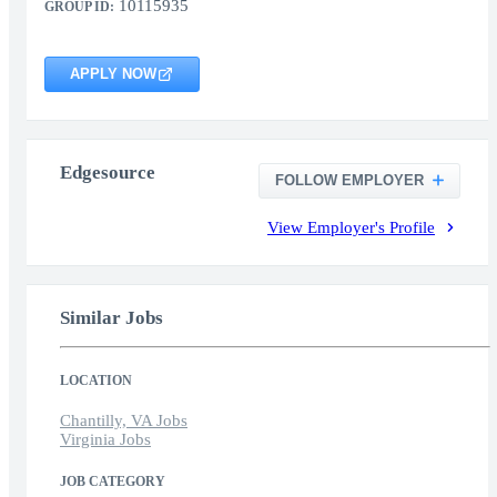
10115935
GROUP ID:
APPLY NOW
Edgesource
FOLLOW EMPLOYER
View Employer's Profile
Similar Jobs
LOCATION
Chantilly, VA Jobs
Virginia Jobs
JOB CATEGORY