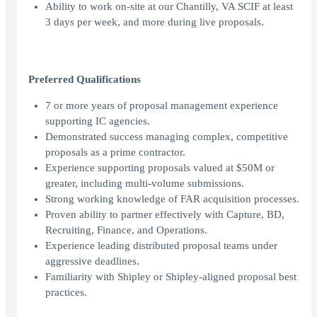
Ability to work on-site at our Chantilly, VA SCIF at least
3 days per week, and more during live proposals.
Preferred Qualifications
7 or more years of proposal management experience
supporting IC agencies.
Demonstrated success managing complex, competitive
proposals as a prime contractor.
Experience supporting proposals valued at $50M or
greater, including multi-volume submissions.
Strong working knowledge of FAR acquisition processes.
Proven ability to partner effectively with Capture, BD,
Recruiting, Finance, and Operations.
Experience leading distributed proposal teams under
aggressive deadlines.
Familiarity with Shipley or Shipley-aligned proposal best
practices.