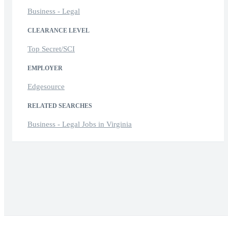
Business - Legal
CLEARANCE LEVEL
Top Secret/SCI
EMPLOYER
Edgesource
RELATED SEARCHES
Business - Legal Jobs in Virginia