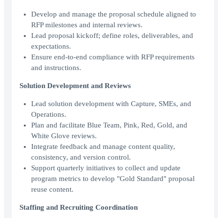
Develop and manage the proposal schedule aligned to
RFP milestones and internal reviews.
Lead proposal kickoff; define roles, deliverables, and
expectations.
Ensure end-to-end compliance with RFP requirements
and instructions.
Solution Development and Reviews
Lead solution development with Capture, SMEs, and
Operations.
Plan and facilitate Blue Team, Pink, Red, Gold, and
White Glove reviews.
Integrate feedback and manage content quality,
consistency, and version control.
Support quarterly initiatives to collect and update
program metrics to develop "Gold Standard" proposal
reuse content.
Staffing and Recruiting Coordination