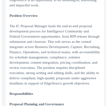
Edgesource is an opportunity to do meaningful, interesting,
and impactful work.
Position Overview
The IC Proposal Manager leads the end-to-end proposal
development process for Intelligence Community and
Federal Government opportunities, from RFP release through
submission and closeout. This role serves as the central
integrator across Business Development, Capture, Recruiting,
Finance, Operations, and technical teams, with accountability
for schedule management, compliance, solution
development, content integration, pricing coordination, and
review execution. The position requires disciplined
execution, strong writing and editing skills, and the ability to
deliver compliant, high-quality proposals under aggressive
deadlines in support of EdgeSource growth objectives.
Responsibilities
Proposal Planning and Governance