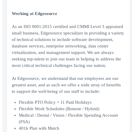
Working at Edgesource
As an ISO 9001:2015 certified and CMMI Level 3 appraised
small business, Edgesource specializes in providing a variety
of technical solutions to include software development,
database services, enterprise networking, data center
virtualization, and management support. We are always
seeking top-talent to join our team in helping to address the
most critical technical challenges facing our nation.
At Edgesource, we understand that our employees are our
greatest asset, and as such we offer a wide array of benefits
to support the well-being of our staff to include:
Flexible PTO Policy + 11 Paid Holidays
Flexible Work Schedules (Remote / Hybrid)
Medical / Dental / Vision / Flexible Spending Account
(FSA)
401k Plan with Match