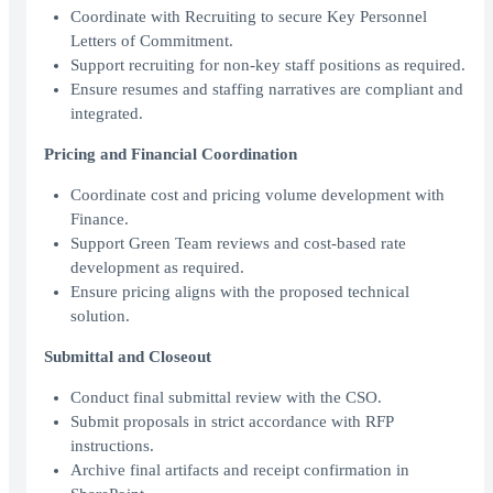
Coordinate with Recruiting to secure Key Personnel
Letters of Commitment.
Support recruiting for non-key staff positions as required.
Ensure resumes and staffing narratives are compliant and
integrated.
Pricing and Financial Coordination
Coordinate cost and pricing volume development with
Finance.
Support Green Team reviews and cost-based rate
development as required.
Ensure pricing aligns with the proposed technical
solution.
Submittal and Closeout
Conduct final submittal review with the CSO.
Submit proposals in strict accordance with RFP
instructions.
Archive final artifacts and receipt confirmation in