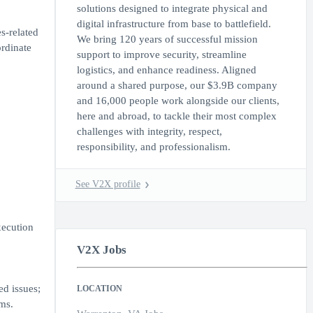
solutions designed to integrate physical and
digital infrastructure from base to battlefield.
s-related
We bring 120 years of successful mission
ordinate
support to improve security, streamline
logistics, and enhance readiness. Aligned
around a shared purpose, our $3.9B company
and 16,000 people work alongside our clients,
here and abroad, to tackle their most complex
challenges with integrity, respect,
responsibility, and professionalism.
See V2X profile
xecution
V2X Jobs
ed issues;
LOCATION
ms.