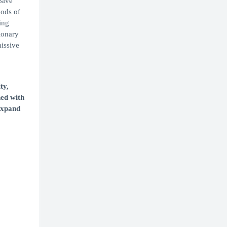
sive
iods of
ing
ionary
issive
ty,
ned with
 expand