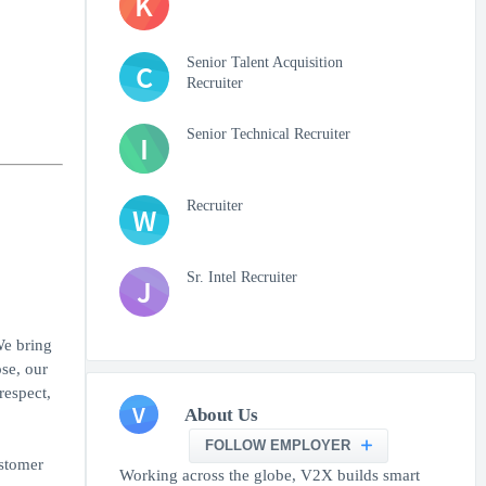
K
Senior Talent Acquisition
C
Recruiter
Senior Technical Recruiter
I
Recruiter
W
Sr. Intel Recruiter
J
We bring
se, our
respect,
V
About Us
FOLLOW EMPLOYER
ustomer
Working across the globe, V2X builds smart