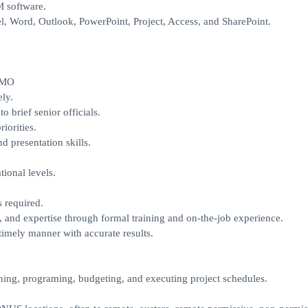
M software.
, Word, Outlook, PowerPoint, Project, Access, and SharePoint.
IMO
ely.
o brief senior officials.
iorities.
 presentation skills.
ional levels.
 required.
s, and expertise through formal training and on-the-job experience.
imely manner with accurate results.
ning, programing, budgeting, and executing project schedules.