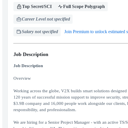
Top Secret/SCI
Full Scope Polygraph
Career Level not specified
Salary not specified
Join Premium to unlock estimated s
Job Description
Job Description
Overview
Working across the globe, V2X builds smart solutions designed to
120 years of successful mission support to improve security, st
$3.9B company and 16,000 people work alongside our clients, her
responsibility, and professionalism.
We are hiring for a Senior Project Manager - with an active TS