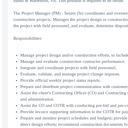
based in Warrenton, VA. This position is required to be onsite.
The Project Manager (PM) - Senior (Sr) coordinates and oversees th
construction projects. Manages the project design or constructi
the project with field personnel, and evaluate, determine dispos
Responsibilities
Manage project design and/or construction efforts, to includ
Manage and evaluate construction contractor performance.
Integrate and coordinate projects with field personnel.
Evaluate, validate, and manage project change requests.
Provide official weekly project status reports.
Prepare and distribute project communication with customer
Assist the client's Contracting Officer (CO) and Contracting
and administration.
Assist the CO and COTR with conducting pre-bid and pre-con
Provide invoice supporting information to the COTR for pa
Prepare and monitor project schedules and budgets; provide 
direct design efforts; recommend construction documents fo