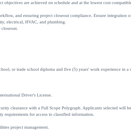
t objectives are achieved on schedule and at the lowest cost compatibl
kflow, and ensuring project closeout compliance. Ensure integration of
ity, electrical, HVAC, and plumbing.
 closeout.
chool, or trade school diploma and five (5) years' work experience in a 
ternational Driver's License.
urity clearance with a Full Scope Polygraph. Applicants selected will be
ty requirements for access to classified information.
ilities project management.