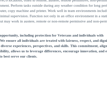
S locations, often to remote, austere, remote permissive, non-permis
nment. Perform tasks outside during any weather condition for long per
puter, copy machine and printer. Work well in team environments includ
inimal supervision. Function not only in an office environment in a stat
 but may work in austere, remote or non-remote permissive and non-perm
portunity, including protection for Veterans and individuals with
 We ensure all individuals are treated with fairness, respect, and digni
diverse experiences, perspectives, and skills. This commitment, alig
ibility, allows us to leverage differences, encourage innovation, and
o best serve our clients.