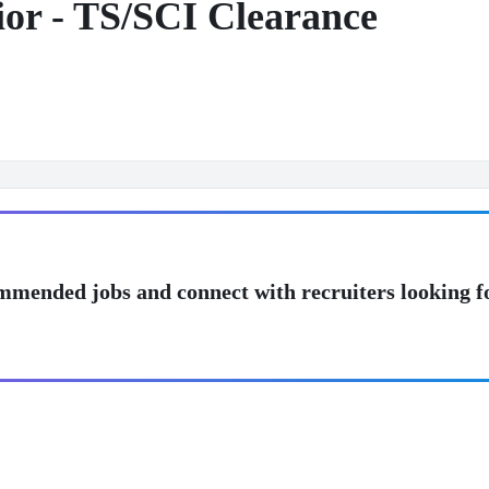
or - TS/SCI Clearance
mmended jobs and connect with recruiters looking f