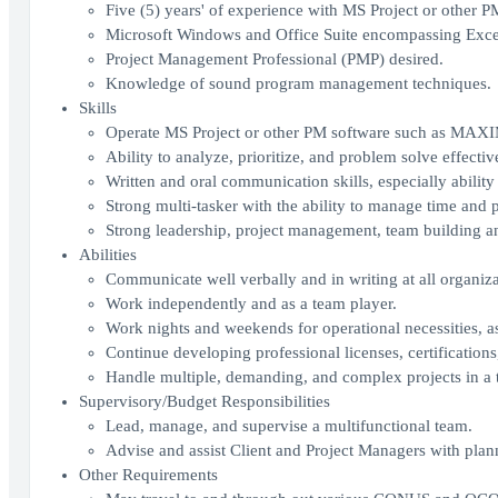
Five (5) years' of experience with MS Project or other P
Microsoft Windows and Office Suite encompassing Excel
Project Management Professional (PMP) desired.
Knowledge of sound program management techniques.
Skills
Operate MS Project or other PM software such as MAX
Ability to analyze, prioritize, and problem solve effectiv
Written and oral communication skills, especially ability t
Strong multi-tasker with the ability to manage time and pr
Strong leadership, project management, team building and
Abilities
Communicate well verbally and in writing at all organizat
Work independently and as a team player.
Work nights and weekends for operational necessities, as
Continue developing professional licenses, certification
Handle multiple, demanding, and complex projects in a t
Supervisory/Budget Responsibilities
Lead, manage, and supervise a multifunctional team.
Advise and assist Client and Project Managers with plan
Other Requirements