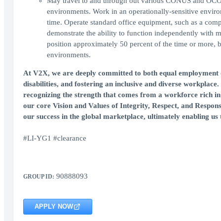
May travel to and through out various CONUS and OCONU
environments. Work in an operationally-sensitive enviro
time. Operate standard office equipment, such as a com
demonstrate the ability to function independently with m
position approximately 50 percent of the time or more,
environments.
At V2X, we are deeply committed to both equal employment op
disabilities, and fostering an inclusive and diverse workplace.
recognizing the strength that comes from a workforce rich in 
our core Vision and Values of Integrity, Respect, and Respons
our success in the global marketplace, ultimately enabling us t
#LI-YG1 #clearance
90888093
GROUP ID:
APPLY NOW