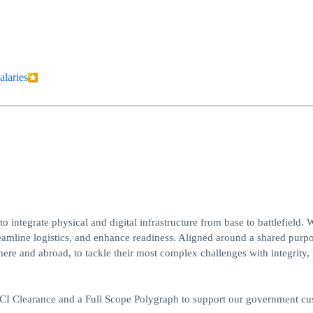
alaries
 integrate physical and digital infrastructure from base to battlefield. 
reamline logistics, and enhance readiness. Aligned around a shared purpo
e and abroad, to tackle their most complex challenges with integrity, 
/SCI Clearance and a Full Scope Polygraph to support our government c