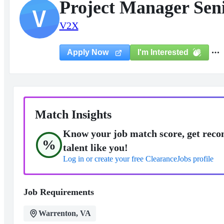
Project Manager Seni
V
V2X
I'm Interested
Apply Now
Match Insights
Know your job match score, get reco
%
talent like you!
Log in or create your free ClearanceJobs profile
Job Requirements
Warrenton, VA