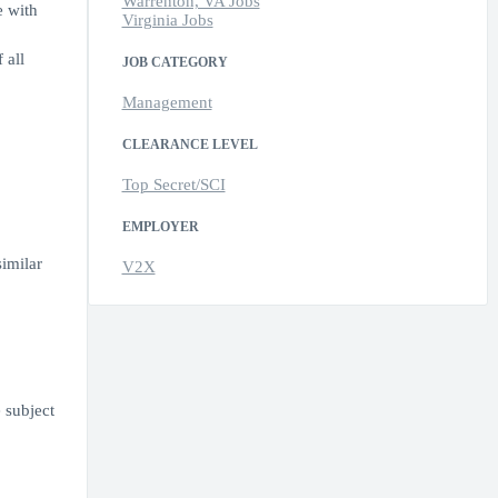
Warrenton, VA Jobs
e with
Virginia Jobs
 all
JOB CATEGORY
Management
CLEARANCE LEVEL
Top Secret/SCI
EMPLOYER
similar
V2X
 subject