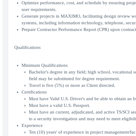
Optimize performance, cost, and schedule by ensuring projec
user requirements.
Generate projects in MAXIMO, facilitating design review wor
systems, including information technology, telephone, secur
Prepare Contractor Performance Report (CPR) upon contract
Qualifications
Minimum Qualifications
Bachelor's degree in any field; high school, vocational s
field may be substituted for degree requirement.
Travel is five (5%) or more as Client directed.
Certifications
Must have Valid U.S. Driver's and be able to obtain an In
Must have a valid U.S. Passport.
Must have an current, adjudicated, and active TS/SCI sec
to a security investigation and may need to meet eligibili
Experience
Ten (10) years' of experience in project management/fac