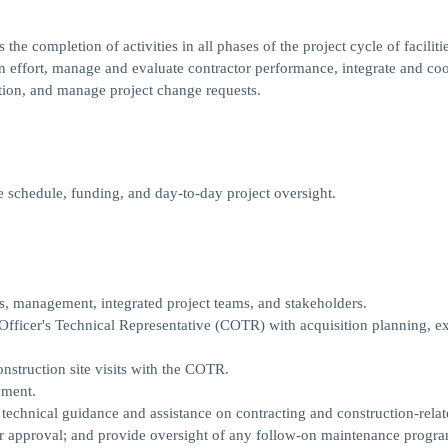
e completion of activities in all phases of the project cycle of facilitie
on effort, manage and evaluate contractor performance, integrate and co
ition, and manage project change requests.
e schedule, funding, and day-to-day project oversight.
s, management, integrated project teams, and stakeholders.
 Officer's Technical Representative (COTR) with acquisition planning, e
struction site visits with the COTR.
yment.
technical guidance and assistance on contracting and construction-relat
r approval; and provide oversight of any follow-on maintenance progra