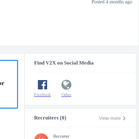
Posted 4 months ago
Find V2X on Social Media
or
Facebook
Other
Recruiters (8)
View more
Recruiter