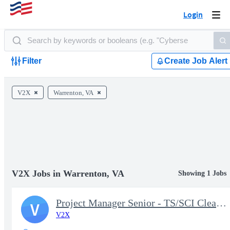
Login
Togg
navi
Filter
Create Job Alert
V2X
Warrenton, VA
V2X Jobs in Warrenton, VA
Showing 1 Jobs
Project Manager Senior - TS/SCI Clearance
V
V2X