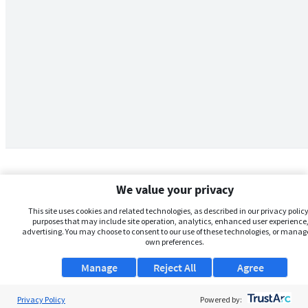
We value your privacy
This site uses cookies and related technologies, as described in our privacy policy,
purposes that may include site operation, analytics, enhanced user experience,
advertising. You may choose to consent to our use of these technologies, or manag
own preferences.
Manage
Reject All
Agree
Privacy Policy
About Us
Powered by: