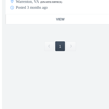
Warrenton, VA
(ON-SITE/OFFICE)
Posted 3 months ago
VIEW
1