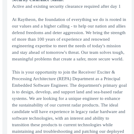
Active and existing security clearance required after day 1
At Raytheon, the foundation of everything we do is rooted in
our values and a higher calling - to help our nation and allies
defend freedoms and deter aggression. We bring the strength
of more than 100 years of experience and renowned
engineering expertise to meet the needs of today's mission
and stay ahead of tomorrow's threat. Our team solves tough,
meaningful problems that create a safer, more secure world.
This is your opportunity to join the Receiver/ Exciter &
Processing Architecture (REPA) Department as a Principal
Embedded Software Engineer. The department's primary goal
is to design, develop, and support land and sea-based radar
systems. We are looking for a unique engineer to enhance
the sustainability of our current radar products. The ideal
candidate will have experience in legacy radar hardware and
software technologies, with an interest and ability to
transition these products to current technologies while
maintaining and troubleshooting and patching our deployed