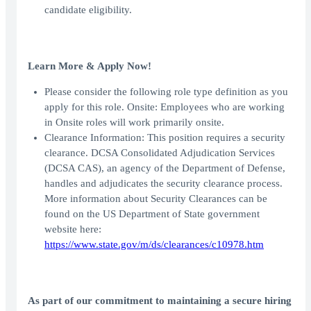
candidate eligibility.
Learn More & Apply Now!
Please consider the following role type definition as you
apply for this role. Onsite: Employees who are working
in Onsite roles will work primarily onsite.
Clearance Information: This position requires a security
clearance. DCSA Consolidated Adjudication Services
(DCSA CAS), an agency of the Department of Defense,
handles and adjudicates the security clearance process.
More information about Security Clearances can be
found on the US Department of State government
website here:
https://www.state.gov/m/ds/clearances/c10978.htm
As part of our commitment to maintaining a secure hiring