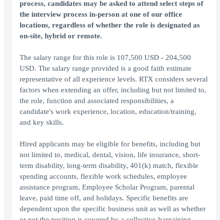
process, candidates may be asked to attend select steps of
the interview process in-person at one of our office
locations, regardless of whether the role is designated as
on-site, hybrid or remote.
The salary range for this role is 107,500 USD - 204,500
USD. The salary range provided is a good faith estimate
representative of all experience levels. RTX considers several
factors when extending an offer, including but not limited to,
the role, function and associated responsibilities, a
candidate's work experience, location, education/training,
and key skills.
Hired applicants may be eligible for benefits, including but
not limited to, medical, dental, vision, life insurance, short-
term disability, long-term disability, 401(k) match, flexible
spending accounts, flexible work schedules, employee
assistance program, Employee Scholar Program, parental
leave, paid time off, and holidays. Specific benefits are
dependent upon the specific business unit as well as whether
or not the position is covered by a collective-bargaining