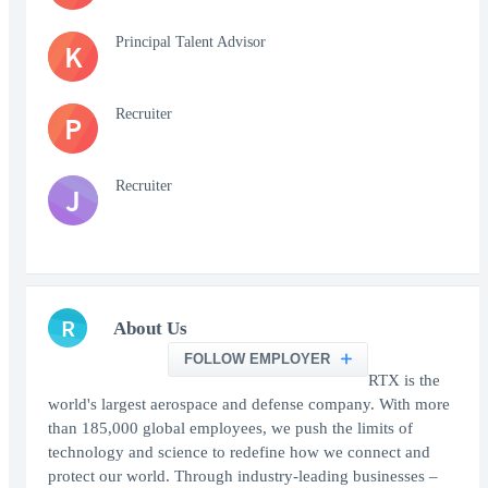
Principal Talent Advisor
K
Recruiter
P
Recruiter
J
R
About Us
FOLLOW EMPLOYER
RTX is the
world's largest aerospace and defense company. With more
than 185,000 global employees, we push the limits of
technology and science to redefine how we connect and
protect our world. Through industry-leading businesses –