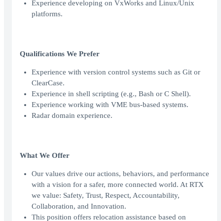
Experience developing on VxWorks and Linux/Unix
platforms.
Qualifications We Prefer
Experience with version control systems such as Git or
ClearCase.
Experience in shell scripting (e.g., Bash or C Shell).
Experience working with VME bus-based systems.
Radar domain experience.
What We Offer
Our values drive our actions, behaviors, and performance
with a vision for a safer, more connected world. At RTX
we value: Safety, Trust, Respect, Accountability,
Collaboration, and Innovation.
This position offers relocation assistance based on