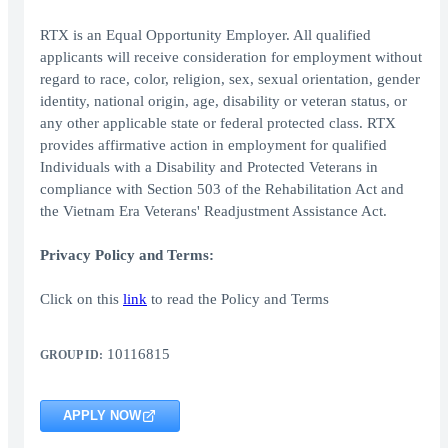
RTX is an Equal Opportunity Employer. All qualified
applicants will receive consideration for employment without
regard to race, color, religion, sex, sexual orientation, gender
identity, national origin, age, disability or veteran status, or
any other applicable state or federal protected class. RTX
provides affirmative action in employment for qualified
Individuals with a Disability and Protected Veterans in
compliance with Section 503 of the Rehabilitation Act and
the Vietnam Era Veterans' Readjustment Assistance Act.
Privacy Policy and Terms:
Click on this
link
to read the Policy and Terms
10116815
GROUP ID:
APPLY NOW