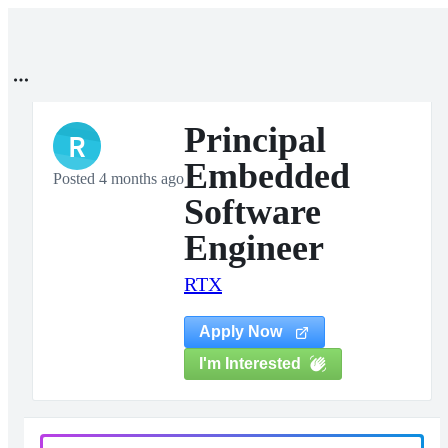
Principal
R
Embedded
Posted 4 months ago
Software
Engineer
RTX
Apply Now
I'm Interested