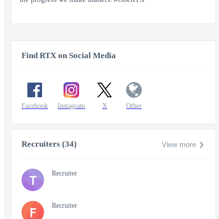
Find RTX on Social Media
Facebook
Instagram
X
Other
Recruiters (34)
View more
Recruiter
T
Recruiter
F