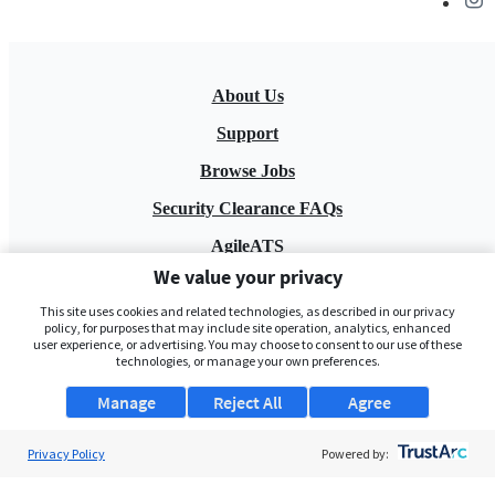
About Us
Support
Browse Jobs
Security Clearance FAQs
AgileATS
We value your privacy
FedWork
This site uses cookies and related technologies, as described in our privacy
Blog
policy, for purposes that may include site operation, analytics, enhanced
user experience, or advertising. You may choose to consent to our use of these
technologies, or manage your own preferences.
Manage
Reject All
Agree
Privacy Policy
Powered by:
Pay My Bill
EULA
Privacy Policy
Terms of Service
My Privacy Rights
Contact Us
Do Not Share My Data