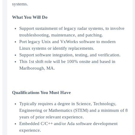
systems.
What You Will Do
Support sustainment of legacy radar systems, to involve
troubleshooting, maintenance, and patching.
Port legacy Unix and VxWorks software to modern
Linux systems or identify replacements.
Support software integration, testing, and verification.
This 1st shift role will be 100% onsite and based in
Marlborough, MA.
Qualifications You Must Have
Typically requires a degree in Science, Technology,
Engineering or Mathematics (STEM) and a minimum of 8
years of prior relevant experience.
Embedded C/C++ and/or Ada software development
experience.