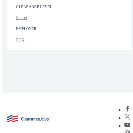
CLEARANCE LEVEL
Secret
EMPLOYER
RTX