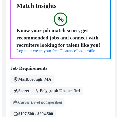
Match Insights
%
Know your job match score, get
recommended jobs and connect with
recruiters looking for talent like you!
Log in or create your free ClearanceJobs profile
Job Requirements
Marlborough, MA
Secret
Polygraph Unspecified
Career Level not specified
$107,500 - $204,500