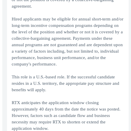
agreement.
Hired applicants may be eligible for annual short-term and/or
long-term incentive compensation programs depending on
the level of the position and whether or not it is covered by a
collective-bargaining agreement. Payments under these
annual programs are not guaranteed and are dependent upon
a variety of factors including, but not limited to, individual
performance, business unit performance, and/or the
company's performance.
This role is a U.S.-based role. If the successful candidate
resides in a U.S. territory, the appropriate pay structure and
benefits will apply.
RTX anticipates the application window closing
approximately 40 days from the date the notice was posted.
However, factors such as candidate flow and business
necessity may require RTX to shorten or extend the
application window.