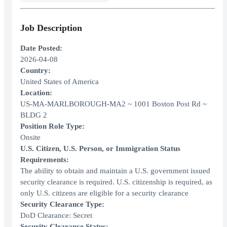
Job Description
Date Posted:
2026-04-08
Country:
United States of America
Location:
US-MA-MARLBOROUGH-MA2 ~ 1001 Boston Post Rd ~
BLDG 2
Position Role Type:
Onsite
U.S. Citizen, U.S. Person, or Immigration Status
Requirements:
The ability to obtain and maintain a U.S. government issued
security clearance is required. U.S. citizenship is required, as
only U.S. citizens are eligible for a security clearance
Security Clearance Type:
DoD Clearance: Secret
Security Clearance Status: