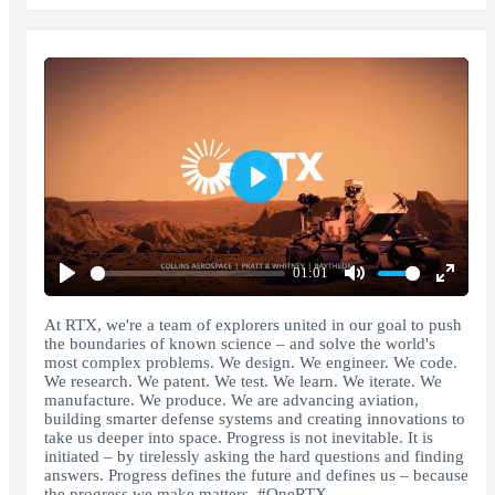
Play
01:01
Play
Mute
Enter
fullscr
At RTX, we're a team of explorers united in our goal to push
the boundaries of known science – and solve the world's
most complex problems. We design. We engineer. We code.
We research. We patent. We test. We learn. We iterate. We
manufacture. We produce. We are advancing aviation,
building smarter defense systems and creating innovations to
take us deeper into space. Progress is not inevitable. It is
initiated – by tirelessly asking the hard questions and finding
answers. Progress defines the future and defines us – because
the progress we make matters. #OneRTX