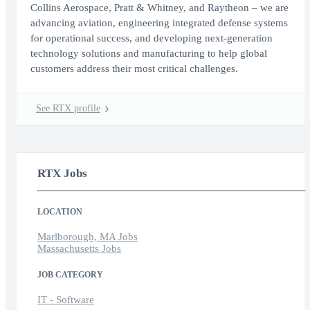
Collins Aerospace, Pratt & Whitney, and Raytheon – we are
advancing aviation, engineering integrated defense systems
for operational success, and developing next-generation
technology solutions and manufacturing to help global
customers address their most critical challenges.
See RTX profile
RTX Jobs
LOCATION
Marlborough, MA Jobs
Massachusetts Jobs
JOB CATEGORY
IT - Software