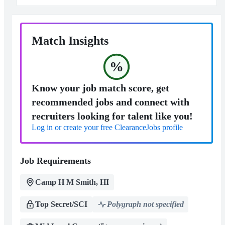
Match Insights
%
Know your job match score, get
recommended jobs and connect with
recruiters looking for talent like you!
Log in or create your free ClearanceJobs profile
Job Requirements
Camp H M Smith, HI
Top Secret/SCI
Polygraph not specified