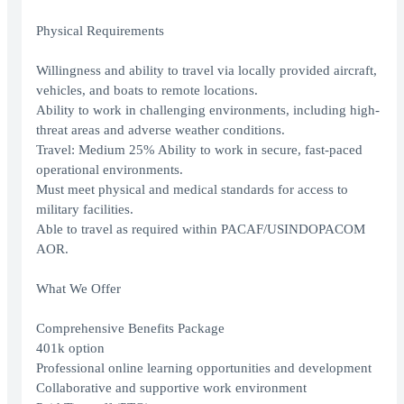
Physical Requirements
Willingness and ability to travel via locally provided aircraft,
vehicles, and boats to remote locations.
Ability to work in challenging environments, including high-
threat areas and adverse weather conditions.
Travel: Medium 25% Ability to work in secure, fast-paced
operational environments.
Must meet physical and medical standards for access to
military facilities.
Able to travel as required within PACAF/USINDOPACOM
AOR.
What We Offer
Comprehensive Benefits Package
401k option
Professional online learning opportunities and development
Collaborative and supportive work environment