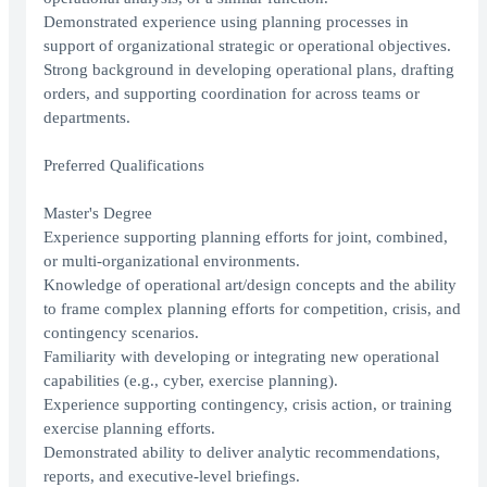
Demonstrated experience using planning processes in
support of organizational strategic or operational objectives.
Strong background in developing operational plans, drafting
orders, and supporting coordination for across teams or
departments.
Preferred Qualifications
Master's Degree
Experience supporting planning efforts for joint, combined,
or multi-organizational environments.
Knowledge of operational art/design concepts and the ability
to frame complex planning efforts for competition, crisis, and
contingency scenarios.
Familiarity with developing or integrating new operational
capabilities (e.g., cyber, exercise planning).
Experience supporting contingency, crisis action, or training
exercise planning efforts.
Demonstrated ability to deliver analytic recommendations,
reports, and executive-level briefings.