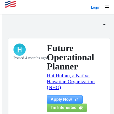
Login
Togg
navi
Future
H
Operational
Posted 4 months ago
Planner
Hui Huliau, a Native
Hawaiian Organization
(NHO)
Apply Now
I'm Interested