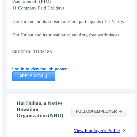
Paid Time off (PTO)
11 Company Paid Holidays
Hui Huliau and its subsidiaries are participants of E-Verify.
Hui Huliau and its subsidiaries are drug free workplaces.
91138185
GROUP ID:
Log in to view the job poster
APPLY NOW
Hui Huliau, a Native
Hawaiian
FOLLOW EMPLOYER
Organization (NHO)
View Employer's Profile