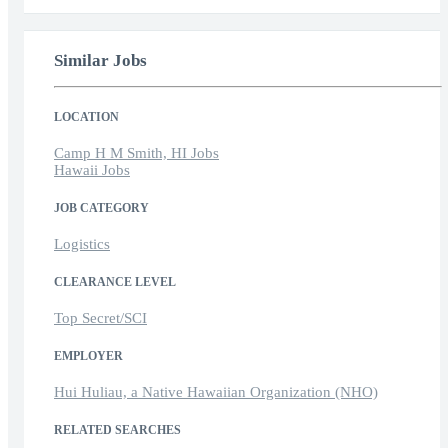
Similar Jobs
LOCATION
Camp H M Smith, HI Jobs
Hawaii Jobs
JOB CATEGORY
Logistics
CLEARANCE LEVEL
Top Secret/SCI
EMPLOYER
Hui Huliau, a Native Hawaiian Organization (NHO)
RELATED SEARCHES