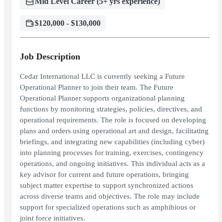
Mid Level Career (5+ yrs experience)
$120,000 - $130,000
Job Description
Cedar International LLC is currently seeking a Future
Operational Planner to join their team. The Future
Operational Planner supports organizational planning
functions by monitoring strategies, policies, directives, and
operational requirements. The role is focused on developing
plans and orders using operational art and design, facilitating
briefings, and integrating new capabilities (including cyber)
into planning processes for training, exercises, contingency
operations, and ongoing initiatives. This individual acts as a
key advisor for current and future operations, bringing
subject matter expertise to support synchronized actions
across diverse teams and objectives. The role may include
support for specialized operations such as amphibious or
joint force initiatives.