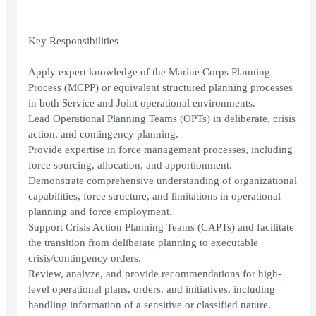
Key Responsibilities
Apply expert knowledge of the Marine Corps Planning
Process (MCPP) or equivalent structured planning processes
in both Service and Joint operational environments.
Lead Operational Planning Teams (OPTs) in deliberate, crisis
action, and contingency planning.
Provide expertise in force management processes, including
force sourcing, allocation, and apportionment.
Demonstrate comprehensive understanding of organizational
capabilities, force structure, and limitations in operational
planning and force employment.
Support Crisis Action Planning Teams (CAPTs) and facilitate
the transition from deliberate planning to executable
crisis/contingency orders.
Review, analyze, and provide recommendations for high-
level operational plans, orders, and initiatives, including
handling information of a sensitive or classified nature.