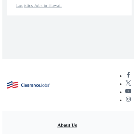
Logistics Jobs in Hawaii
About Us