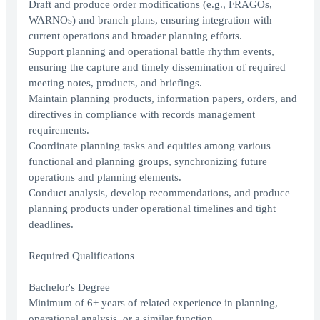
Draft and produce order modifications (e.g., FRAGOs,
WARNOs) and branch plans, ensuring integration with
current operations and broader planning efforts.
Support planning and operational battle rhythm events,
ensuring the capture and timely dissemination of required
meeting notes, products, and briefings.
Maintain planning products, information papers, orders, and
directives in compliance with records management
requirements.
Coordinate planning tasks and equities among various
functional and planning groups, synchronizing future
operations and planning elements.
Conduct analysis, develop recommendations, and produce
planning products under operational timelines and tight
deadlines.
Required Qualifications
Bachelor's Degree
Minimum of 6+ years of related experience in planning,
operational analysis, or a similar function.