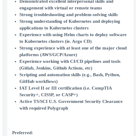
Demonstrated excellent interpersonal skills and
engagement with virtual or remote teams
Strong troubleshooting and problem-solving skills
Strong understanding of Kubernetes and deploying
applications to Kubernetes clusters
Experience with using Helm charts to deploy software
to Kubernetes clusters (ie. Argo CD)
Strong experience with at least one of the major cloud
platforms (AWS/GCP/Azure)
Experience working with CI/CD pipelines and tools
(Gitlab, Jenkins, Github Actions, etc)
Scripting and automation skills (e.g., Bash, Python,
GitHub workflows)
IAT Level II or III certification (i.e. CompTIA
Security+, CISSP, or CASP+)
Active TS/SCI U.S. Government Security Clearance
with required Polygraph
Preferred: