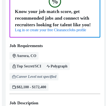
%
Know your job match score, get
recommended jobs and connect with
recruiters looking for talent like you!
Log in or create your free ClearanceJobs profile
Job Requirements
Aurora, CO
Top Secret/SCI
Polygraph
Career Level not specified
$82,100 - $172,400
Job Description