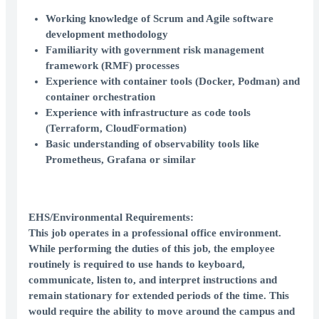
Working knowledge of Scrum and Agile software
development methodology
Familiarity with government risk management
framework (RMF) processes
Experience with container tools (Docker, Podman) and
container orchestration
Experience with infrastructure as code tools
(Terraform, CloudFormation)
Basic understanding of observability tools like
Prometheus, Grafana or similar
EHS/Environmental Requirements:
This job operates in a professional office environment.
While performing the duties of this job, the employee
routinely is required to use hands to keyboard,
communicate, listen to, and interpret instructions and
remain stationary for extended periods of the time. This
would require the ability to move around the campus and