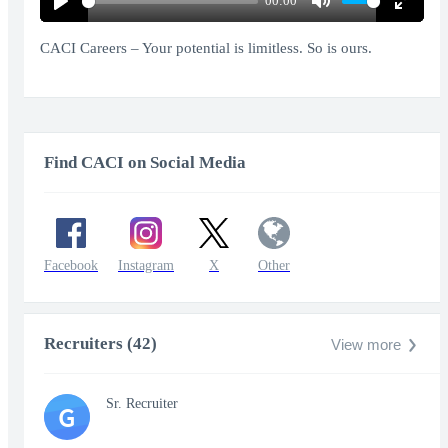
00:00
Play
Mute
Enter
fullscr
CACI Careers – Your potential is limitless. So is ours.
Find CACI on Social Media
Facebook
Instagram
X
Other
Recruiters (42)
View more
Sr. Recruiter
G