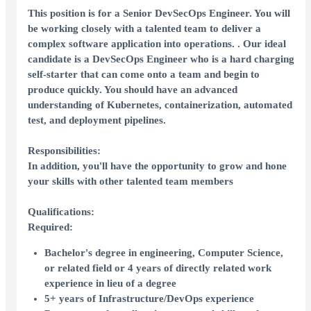
This position is for a
Senior
DevSecOps Engineer
. You will
be working closely with a talented team to deliver a
complex software application into operations. . Our ideal
candidate is a DevSecOps Engineer who is a hard charging
self-starter that can come onto a team and begin to
produce quickly. You should have an advanced
understanding of Kubernetes, containerization, automated
test, and deployment pipelines.
Responsibilities:
In addition, you'll have the opportunity to grow and hone
your skills with other talented team members
Qualifications:
Required:
Bachelor's degree in engineering, Computer Science,
or related field or 4 years of directly related work
experience in lieu of a degree
5+ years of Infrastructure/DevOps experience