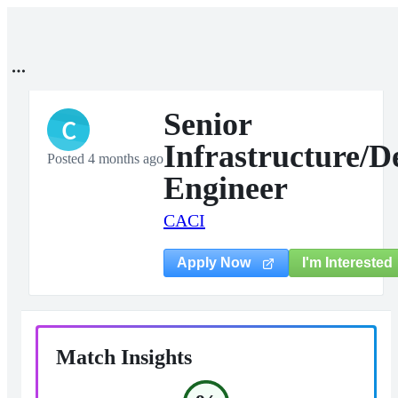
Senior
C
Infrastructure/
Posted 4 months ago
Engineer
CACI
I'm Interested
Apply Now
Match Insights