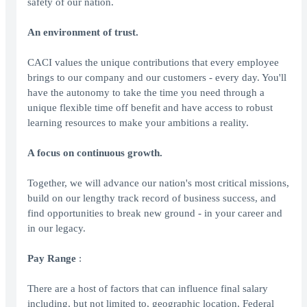
safety of our nation.
An environment of trust.
CACI values the unique contributions that every employee
brings to our company and our customers - every day. You'll
have the autonomy to take the time you need through a
unique flexible time off benefit and have access to robust
learning resources to make your ambitions a reality.
A focus on continuous growth.
Together, we will advance our nation's most critical missions,
build on our lengthy track record of business success, and
find opportunities to break new ground - in your career and
in our legacy.
Pay Range
:
There are a host of factors that can influence final salary
including, but not limited to, geographic location, Federal