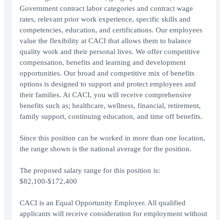
Government contract labor categories and contract wage
rates, relevant prior work experience, specific skills and
competencies, education, and certifications. Our employees
value the flexibility at CACI that allows them to balance
quality work and their personal lives. We offer competitive
compensation, benefits and learning and development
opportunities. Our broad and competitive mix of benefits
options is designed to support and protect employees and
their families. At CACI, you will receive comprehensive
benefits such as; healthcare, wellness, financial, retirement,
family support, continuing education, and time off benefits.
Since this position can be worked in more than one location,
the range shown is the national average for the position.
The proposed salary range for this position is:
$82,100-$172,400
CACI is an Equal Opportunity Employer. All qualified
applicants will receive consideration for employment without