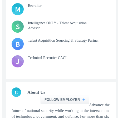
Recruiter
M
Intelligence ONLY - Talent Acquisition
S
Advisor
Talent Acquisition Sourcing & Strategy Partner
B
Technical Recrutier CACI
J
C
About Us
FOLLOW EMPLOYER
Advance the
future of national security while working at the intersection
of technology, government, and defense. For more than six