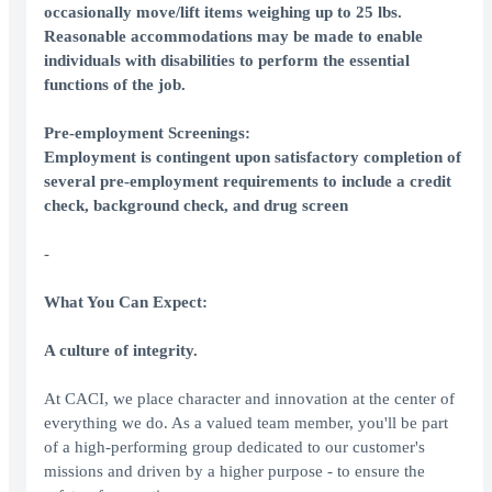
occasionally move/lift items weighing up to 25 lbs.
Reasonable accommodations may be made to enable
individuals with disabilities to perform the essential
functions of the job.
Pre-employment Screenings:
Employment is contingent upon satisfactory completion of
several pre-employment requirements to include a credit
check, background check, and drug screen
-
What You Can Expect:
A culture of integrity.
At CACI, we place character and innovation at the center of
everything we do. As a valued team member, you'll be part
of a high-performing group dedicated to our customer's
missions and driven by a higher purpose - to ensure the