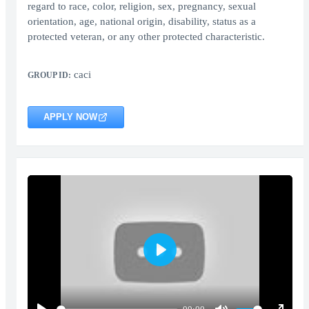
regard to race, color, religion, sex, pregnancy, sexual
orientation, age, national origin, disability, status as a
protected veteran, or any other protected characteristic.
caci
GROUP ID:
APPLY NOW
Play