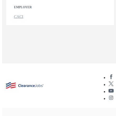
EMPLOYER
CACI