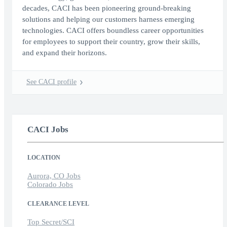
decades, CACI has been pioneering ground-breaking
solutions and helping our customers harness emerging
technologies. CACI offers boundless career opportunities
for employees to support their country, grow their skills,
and expand their horizons.
See CACI profile
CACI Jobs
LOCATION
Aurora, CO Jobs
Colorado Jobs
CLEARANCE LEVEL
Top Secret/SCI