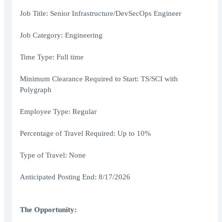
Job Title: Senior Infrastructure/DevSecOps Engineer
Job Category: Engineering
Time Type: Full time
Minimum Clearance Required to Start: TS/SCI with
Polygraph
Employee Type: Regular
Percentage of Travel Required: Up to 10%
Type of Travel: None
Anticipated Posting End: 8/17/2026
The Opportunity: