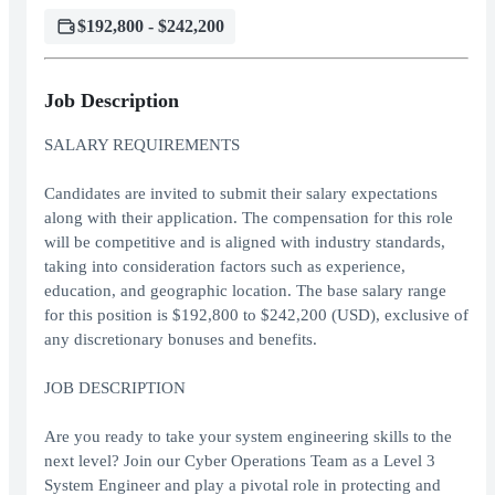
$192,800 - $242,200
Job Description
SALARY REQUIREMENTS
Candidates are invited to submit their salary expectations
along with their application. The compensation for this role
will be competitive and is aligned with industry standards,
taking into consideration factors such as experience,
education, and geographic location. The base salary range
for this position is $192,800 to $242,200 (USD), exclusive of
any discretionary bonuses and benefits.
JOB DESCRIPTION
Are you ready to take your system engineering skills to the
next level? Join our Cyber Operations Team as a Level 3
System Engineer and play a pivotal role in protecting and