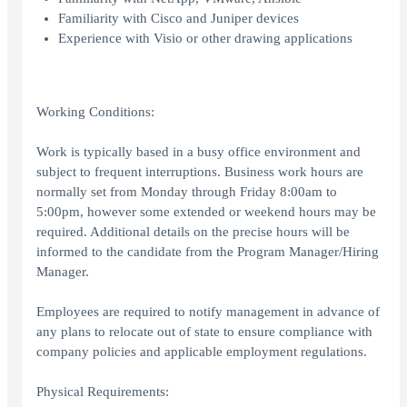
Familiarity with Cisco and Juniper devices
Experience with Visio or other drawing applications
Working Conditions:
Work is typically based in a busy office environment and
subject to frequent interruptions. Business work hours are
normally set from Monday through Friday 8:00am to
5:00pm, however some extended or weekend hours may be
required. Additional details on the precise hours will be
informed to the candidate from the Program Manager/Hiring
Manager.
Employees are required to notify management in advance of
any plans to relocate out of state to ensure compliance with
company policies and applicable employment regulations.
Physical Requirements: