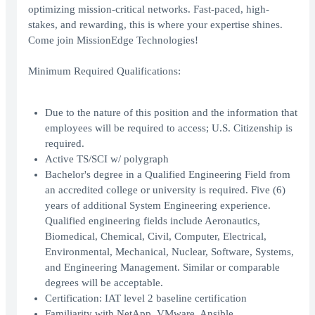
optimizing mission-critical networks. Fast-paced, high-
stakes, and rewarding, this is where your expertise shines.
Come join MissionEdge Technologies!
Minimum Required Qualifications:
Due to the nature of this position and the information that
employees will be required to access; U.S. Citizenship is
required.
Active TS/SCI w/ polygraph
Bachelor's degree in a Qualified Engineering Field from
an accredited college or university is required. Five (6)
years of additional System Engineering experience.
Qualified engineering fields include Aeronautics,
Biomedical, Chemical, Civil, Computer, Electrical,
Environmental, Mechanical, Nuclear, Software, Systems,
and Engineering Management. Similar or comparable
degrees will be acceptable.
Certification: IAT level 2 baseline certification
Familiarity with NetApp, VMware, Ansible