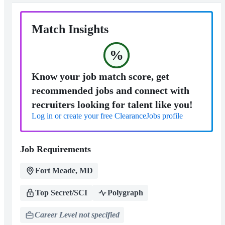
Match Insights
%
Know your job match score, get
recommended jobs and connect with
recruiters looking for talent like you!
Log in or create your free ClearanceJobs profile
Job Requirements
Fort Meade, MD
Top Secret/SCI
Polygraph
Career Level not specified