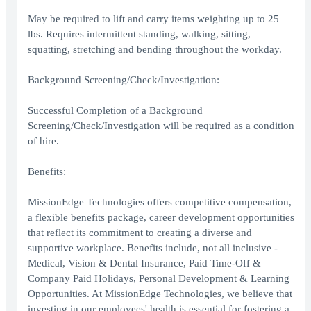
May be required to lift and carry items weighting up to 25
lbs. Requires intermittent standing, walking, sitting,
squatting, stretching and bending throughout the workday.
Background Screening/Check/Investigation:
Successful Completion of a Background
Screening/Check/Investigation will be required as a condition
of hire.
Benefits:
MissionEdge Technologies offers competitive compensation,
a flexible benefits package, career development opportunities
that reflect its commitment to creating a diverse and
supportive workplace. Benefits include, not all inclusive -
Medical, Vision & Dental Insurance, Paid Time-Off &
Company Paid Holidays, Personal Development & Learning
Opportunities. At MissionEdge Technologies, we believe that
investing in our employees' health is essential for fostering a