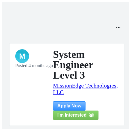
System
M
Engineer
Posted 4 months ago
Level 3
MissionEdge Technologies,
LLC
Apply Now
I'm Interested