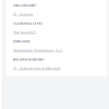
JOB CATEGORY
IT - Software
CLEARANCE LEVEL
Top Secret/SCI
EMPLOYER
MissionEdge Technologies, LLC
RELATED SEARCHES
IT - Software Jobs in Maryland