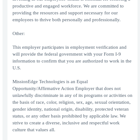
productive and engaged workforce. We are committed to
providing the resources and support necessary for our
employees to thrive both personally and professionally.
Other:
This employer participates in employment verification and
will provide the federal government with your Form I-9
information to confirm that you are authorized to work in the
U.S.
MissionEdge Technologies is an Equal
Opportunity/Affirmative Action Employer that does not
unlawfully discriminate in any of its programs or activities on
the basis of race, color, religion, sex, age, sexual orientation,
gender identity, national origin, disability, protected veteran
status, or any other basis prohibited by applicable law. We
strive to create a diverse, inclusive and respectful work
culture that values all.