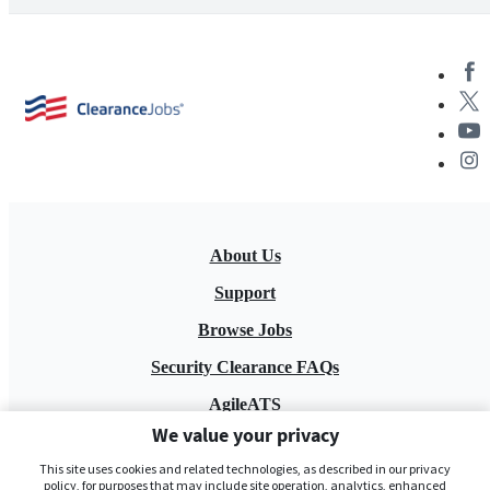
About Us
Support
Browse Jobs
Security Clearance FAQs
AgileATS
We value your privacy
FedWork
This site uses cookies and related technologies, as described in our privacy
Blog
policy, for purposes that may include site operation, analytics, enhanced