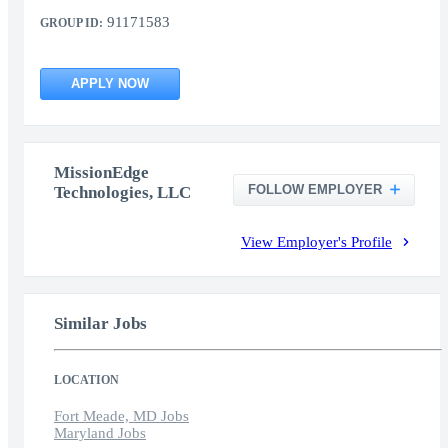
91171583
GROUP ID:
APPLY NOW
MissionEdge
FOLLOW EMPLOYER
Technologies, LLC
View Employer's Profile
Similar Jobs
LOCATION
Fort Meade, MD Jobs
Maryland Jobs