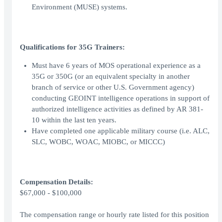
Environment (MUSE) systems.
Qualifications for 35G Trainers:
Must have 6 years of MOS operational experience as a
35G or 350G (or an equivalent specialty in another
branch of service or other U.S. Government agency)
conducting GEOINT intelligence operations in support of
authorized intelligence activities as defined by AR 381-
10 within the last ten years.
Have completed one applicable military course (i.e. ALC,
SLC, WOBC, WOAC, MIOBC, or MICCC)
Compensation Details:
$67,000 - $100,000
The compensation range or hourly rate listed for this position