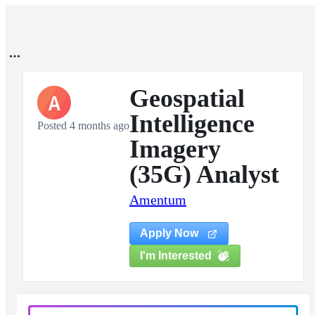
Geospatial
A
Intelligence
Posted 4 months ago
Imagery
(35G) Analyst
Amentum
Apply Now
I'm Interested