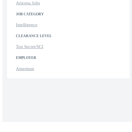
Arizona Jobs
JOB CATEGORY
Intelligence
CLEARANCE LEVEL
Top Secret/SCI
EMPLOYER
Amentum