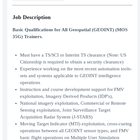
Job Description
Basic Qualifications for All Geospatial (GEOINT) (MOS
35G) Trainers.
Must have a TS/SCI or Interim TS clearance (Note: US
Citizenship is required to obtain a security clearance)
Experience working on the most recent automation tools-
sets and systems applicable to GEOINT intelligence
operations
Instruction and course development support for FMV
exploitation, Imagery Derived Products (IDP's),
National imagery exploitation, Commercial or Remote
Sensing exploitation, Joint Surveillance Target
Acquisition Radar System (J-STARS)
Moving Target Indicator (MTI) exploitation, cross-cueing
operations between all GEOINT sensor types, and FMV
basic flight operations on Multiple User Simulation