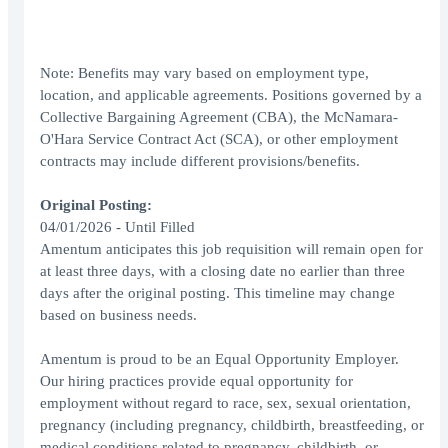
Note: Benefits may vary based on employment type,
location, and applicable agreements. Positions governed by a
Collective Bargaining Agreement (CBA), the McNamara-
O'Hara Service Contract Act (SCA), or other employment
contracts may include different provisions/benefits.
Original Posting:
04/01/2026 - Until Filled
Amentum anticipates this job requisition will remain open for
at least three days, with a closing date no earlier than three
days after the original posting. This timeline may change
based on business needs.
Amentum is proud to be an Equal Opportunity Employer.
Our hiring practices provide equal opportunity for
employment without regard to race, sex, sexual orientation,
pregnancy (including pregnancy, childbirth, breastfeeding, or
medical conditions related to pregnancy, childbirth, or