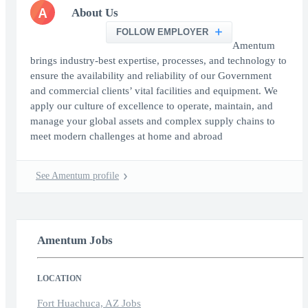
A
About Us
FOLLOW EMPLOYER
Amentum
brings industry-best expertise, processes, and technology to
ensure the availability and reliability of our Government
and commercial clients’ vital facilities and equipment. We
apply our culture of excellence to operate, maintain, and
manage your global assets and complex supply chains to
meet modern challenges at home and abroad
See Amentum profile
Amentum Jobs
LOCATION
Fort Huachuca, AZ Jobs