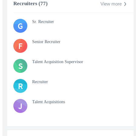
Recruiters (77)
View more
Sr. Recruiter
G
Senior Recruiter
F
Talent Acquisition Supervisor
S
Recruiter
R
Talent Acquisitions
J