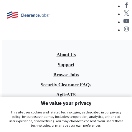
About Us
Support
Browse Jobs
Security Clearance FAQs
AgileATS
We value your privacy
FedWork
This site uses cookies and related technologies, as described in our privacy
Blog
policy, for purposes that may include site operation, analytics, enhanced
user experience, or advertising. You may choose to consent to our use of these
technologies, or manage your own preferences.