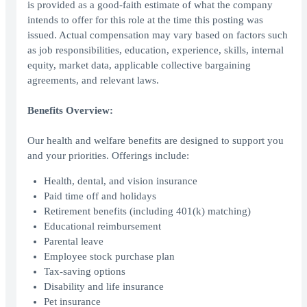
is provided as a good-faith estimate of what the company
intends to offer for this role at the time this posting was
issued. Actual compensation may vary based on factors such
as job responsibilities, education, experience, skills, internal
equity, market data, applicable collective bargaining
agreements, and relevant laws.
Benefits Overview:
Our health and welfare benefits are designed to support you
and your priorities. Offerings include:
Health, dental, and vision insurance
Paid time off and holidays
Retirement benefits (including 401(k) matching)
Educational reimbursement
Parental leave
Employee stock purchase plan
Tax-saving options
Disability and life insurance
Pet insurance