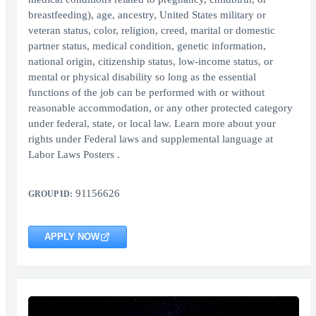
breastfeeding), age, ancestry, United States military or
veteran status, color, religion, creed, marital or domestic
partner status, medical condition, genetic information,
national origin, citizenship status, low-income status, or
mental or physical disability so long as the essential
functions of the job can be performed with or without
reasonable accommodation, or any other protected category
under federal, state, or local law. Learn more about your
rights under Federal laws and supplemental language at
Labor Laws Posters .
91156626
GROUP ID:
APPLY NOW