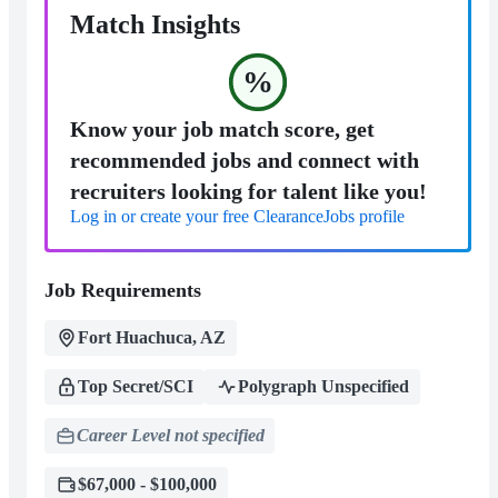
Match Insights
%
Know your job match score, get
recommended jobs and connect with
recruiters looking for talent like you!
Log in or create your free ClearanceJobs profile
Job Requirements
Fort Huachuca, AZ
Top Secret/SCI
Polygraph Unspecified
Career Level not specified
$67,000 - $100,000