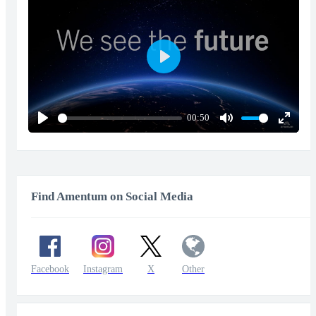
Play
00:50
Play
Mute
Enter
fullscr
Find Amentum on Social Media
Facebook
Instagram
X
Other