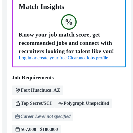
Match Insights
%
Know your job match score, get
recommended jobs and connect with
recruiters looking for talent like you!
Log in or create your free ClearanceJobs profile
Job Requirements
Fort Huachuca, AZ
Top Secret/SCI
Polygraph Unspecified
Career Level not specified
$67,000 - $100,000