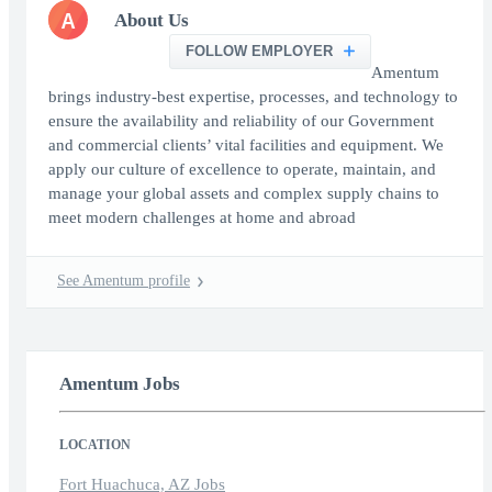
A
About Us
FOLLOW EMPLOYER
Amentum
brings industry-best expertise, processes, and technology to
ensure the availability and reliability of our Government
and commercial clients’ vital facilities and equipment. We
apply our culture of excellence to operate, maintain, and
manage your global assets and complex supply chains to
meet modern challenges at home and abroad
See Amentum profile
Amentum Jobs
LOCATION
Fort Huachuca, AZ Jobs