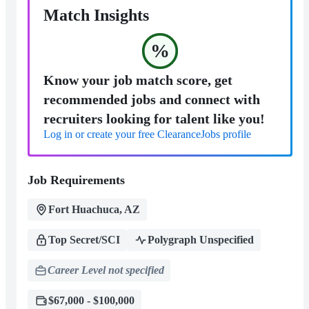
Match Insights
%
Know your job match score, get
recommended jobs and connect with
recruiters looking for talent like you!
Log in or create your free ClearanceJobs profile
Job Requirements
Fort Huachuca, AZ
Top Secret/SCI
Polygraph Unspecified
Career Level not specified
$67,000 - $100,000