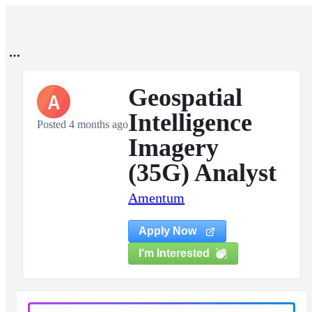
Geospatial
A
Intelligence
Posted 4 months ago
Imagery
(35G) Analyst
Amentum
Apply Now
I'm Interested