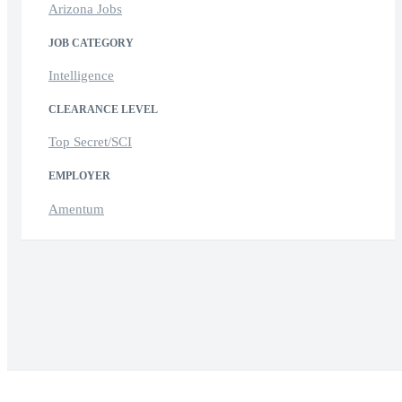
Arizona Jobs
JOB CATEGORY
Intelligence
CLEARANCE LEVEL
Top Secret/SCI
EMPLOYER
Amentum