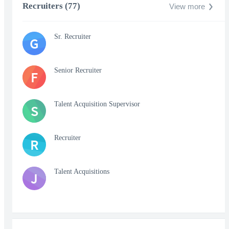
Recruiters (77)
View more
Sr. Recruiter
G
Senior Recruiter
F
Talent Acquisition Supervisor
S
Recruiter
R
Talent Acquisitions
J