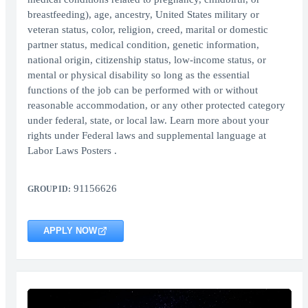
breastfeeding), age, ancestry, United States military or
veteran status, color, religion, creed, marital or domestic
partner status, medical condition, genetic information,
national origin, citizenship status, low-income status, or
mental or physical disability so long as the essential
functions of the job can be performed with or without
reasonable accommodation, or any other protected category
under federal, state, or local law. Learn more about your
rights under Federal laws and supplemental language at
Labor Laws Posters .
91156626
GROUP ID:
APPLY NOW