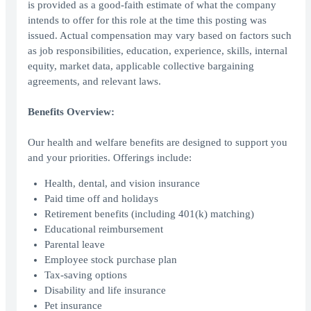
is provided as a good-faith estimate of what the company
intends to offer for this role at the time this posting was
issued. Actual compensation may vary based on factors such
as job responsibilities, education, experience, skills, internal
equity, market data, applicable collective bargaining
agreements, and relevant laws.
Benefits Overview:
Our health and welfare benefits are designed to support you
and your priorities. Offerings include:
Health, dental, and vision insurance
Paid time off and holidays
Retirement benefits (including 401(k) matching)
Educational reimbursement
Parental leave
Employee stock purchase plan
Tax-saving options
Disability and life insurance
Pet insurance