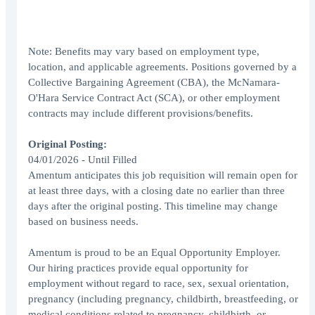
Note: Benefits may vary based on employment type,
location, and applicable agreements. Positions governed by a
Collective Bargaining Agreement (CBA), the McNamara-
O'Hara Service Contract Act (SCA), or other employment
contracts may include different provisions/benefits.
Original Posting:
04/01/2026 - Until Filled
Amentum anticipates this job requisition will remain open for
at least three days, with a closing date no earlier than three
days after the original posting. This timeline may change
based on business needs.
Amentum is proud to be an Equal Opportunity Employer.
Our hiring practices provide equal opportunity for
employment without regard to race, sex, sexual orientation,
pregnancy (including pregnancy, childbirth, breastfeeding, or
medical conditions related to pregnancy, childbirth, or