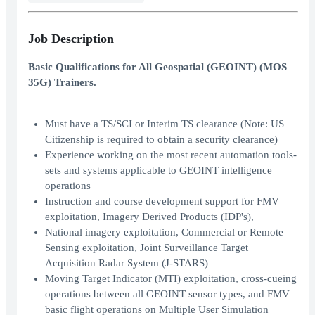
Job Description
Basic Qualifications for All Geospatial (GEOINT) (MOS
35G) Trainers.
Must have a TS/SCI or Interim TS clearance (Note: US
Citizenship is required to obtain a security clearance)
Experience working on the most recent automation tools-
sets and systems applicable to GEOINT intelligence
operations
Instruction and course development support for FMV
exploitation, Imagery Derived Products (IDP's),
National imagery exploitation, Commercial or Remote
Sensing exploitation, Joint Surveillance Target
Acquisition Radar System (J-STARS)
Moving Target Indicator (MTI) exploitation, cross-cueing
operations between all GEOINT sensor types, and FMV
basic flight operations on Multiple User Simulation