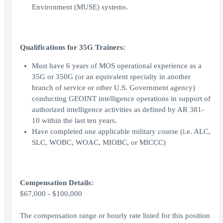
Environment (MUSE) systems.
Qualifications for 35G Trainers:
Must have 6 years of MOS operational experience as a
35G or 350G (or an equivalent specialty in another
branch of service or other U.S. Government agency)
conducting GEOINT intelligence operations in support of
authorized intelligence activities as defined by AR 381-
10 within the last ten years.
Have completed one applicable military course (i.e. ALC,
SLC, WOBC, WOAC, MIOBC, or MICCC)
Compensation Details:
$67,000 - $100,000
The compensation range or hourly rate listed for this position