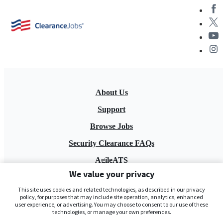
About Us
Support
Browse Jobs
Security Clearance FAQs
AgileATS
We value your privacy
FedWork
This site uses cookies and related technologies, as described in our privacy
Blog
policy, for purposes that may include site operation, analytics, enhanced
user experience, or advertising. You may choose to consent to our use of these
technologies, or manage your own preferences.