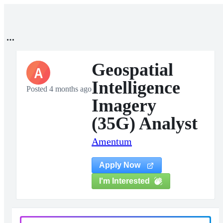
Geospatial
A
Intelligence
Posted 4 months ago
Imagery
(35G) Analyst
Amentum
Apply Now
I'm Interested