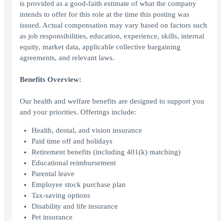
is provided as a good-faith estimate of what the company
intends to offer for this role at the time this posting was
issued. Actual compensation may vary based on factors such
as job responsibilities, education, experience, skills, internal
equity, market data, applicable collective bargaining
agreements, and relevant laws.
Benefits Overview:
Our health and welfare benefits are designed to support you
and your priorities. Offerings include:
Health, dental, and vision insurance
Paid time off and holidays
Retirement benefits (including 401(k) matching)
Educational reimbursement
Parental leave
Employee stock purchase plan
Tax-saving options
Disability and life insurance
Pet insurance