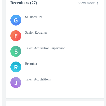
Recruiters (77)
View more
Sr. Recruiter
G
Senior Recruiter
F
Talent Acquisition Supervisor
S
Recruiter
R
Talent Acquisitions
J