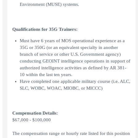
Environment (MUSE) systems.
Qualifications for 35G Trainers:
Must have 6 years of MOS operational experience as a
35G or 350G (or an equivalent specialty in another
branch of service or other U.S. Government agency)
conducting GEOINT intelligence operations in support of
authorized intelligence activities as defined by AR 381-
10 within the last ten years.
Have completed one applicable military course (i.e. ALC,
SLC, WOBC, WOAC, MIOBC, or MICCC)
Compensation Details:
$67,000 - $100,000
The compensation range or hourly rate listed for this position