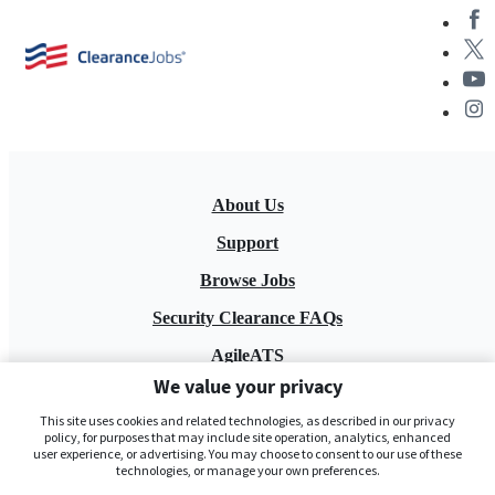
About Us
Support
Browse Jobs
Security Clearance FAQs
AgileATS
We value your privacy
FedWork
This site uses cookies and related technologies, as described in our privacy
Blog
policy, for purposes that may include site operation, analytics, enhanced
user experience, or advertising. You may choose to consent to our use of these
technologies, or manage your own preferences.