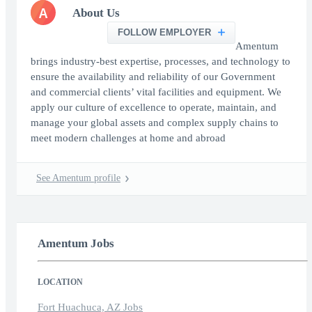
A
About Us
FOLLOW EMPLOYER
Amentum
brings industry-best expertise, processes, and technology to
ensure the availability and reliability of our Government
and commercial clients’ vital facilities and equipment. We
apply our culture of excellence to operate, maintain, and
manage your global assets and complex supply chains to
meet modern challenges at home and abroad
See Amentum profile
Amentum Jobs
LOCATION
Fort Huachuca, AZ Jobs