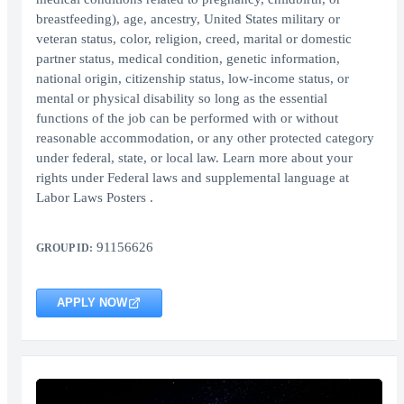
breastfeeding), age, ancestry, United States military or
veteran status, color, religion, creed, marital or domestic
partner status, medical condition, genetic information,
national origin, citizenship status, low-income status, or
mental or physical disability so long as the essential
functions of the job can be performed with or without
reasonable accommodation, or any other protected category
under federal, state, or local law. Learn more about your
rights under Federal laws and supplemental language at
Labor Laws Posters .
91156626
GROUP ID:
APPLY NOW