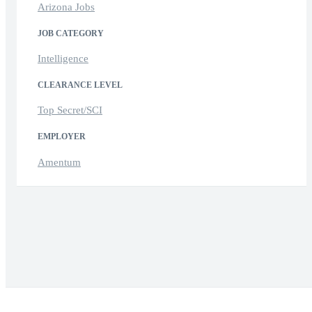
Arizona Jobs
JOB CATEGORY
Intelligence
CLEARANCE LEVEL
Top Secret/SCI
EMPLOYER
Amentum