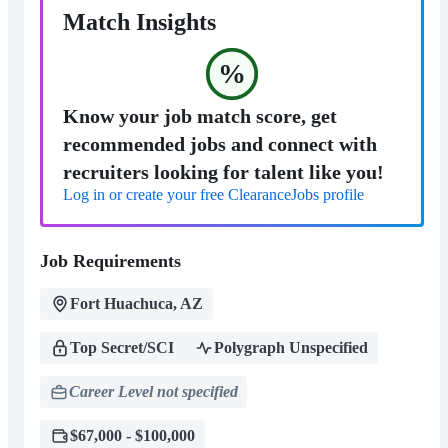
Match Insights
%
Know your job match score, get
recommended jobs and connect with
recruiters looking for talent like you!
Log in or create your free ClearanceJobs profile
Job Requirements
Fort Huachuca, AZ
Top Secret/SCI
Polygraph Unspecified
Career Level not specified
$67,000 - $100,000