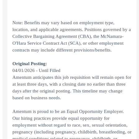
Note: Benefits may vary based on employment type,
location, and applicable agreements. Positions governed by a
Collective Bargaining Agreement (CBA), the McNamara-
O'Hara Service Contract Act (SCA), or other employment
contracts may include different provisions/benefits.
Original Posting:
04/01/2026 - Until Filled
Amentum anticipates this job requisition will remain open for
at least three days, with a closing date no earlier than three
days after the original posting. This timeline may change
based on business needs.
Amentum is proud to be an Equal Opportunity Employer.
Our hiring practices provide equal opportunity for
employment without regard to race, sex, sexual orientation,
pregnancy (including pregnancy, childbirth, breastfeeding, or
medical conditions related to pregnancy, childbirth, or