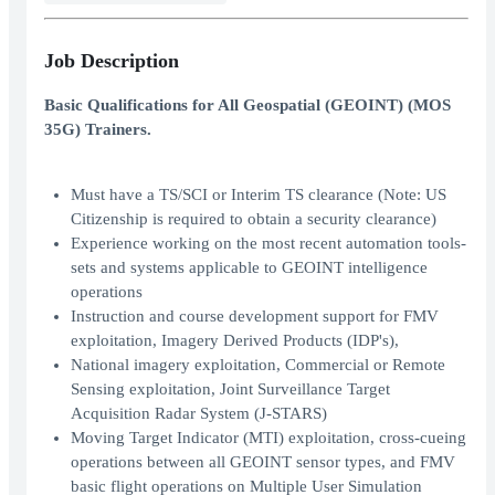
Job Description
Basic Qualifications for All Geospatial (GEOINT) (MOS
35G) Trainers.
Must have a TS/SCI or Interim TS clearance (Note: US
Citizenship is required to obtain a security clearance)
Experience working on the most recent automation tools-
sets and systems applicable to GEOINT intelligence
operations
Instruction and course development support for FMV
exploitation, Imagery Derived Products (IDP's),
National imagery exploitation, Commercial or Remote
Sensing exploitation, Joint Surveillance Target
Acquisition Radar System (J-STARS)
Moving Target Indicator (MTI) exploitation, cross-cueing
operations between all GEOINT sensor types, and FMV
basic flight operations on Multiple User Simulation