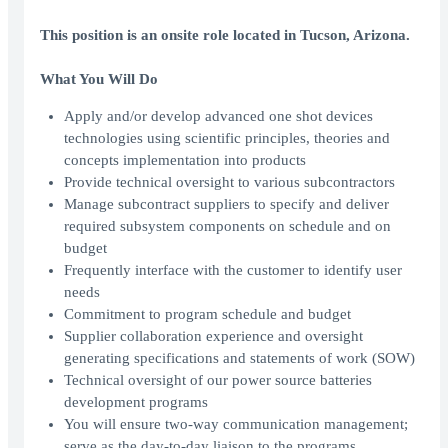
This position is an onsite role located in Tucson, Arizona.
What You Will Do
Apply and/or develop advanced one shot devices
technologies using scientific principles, theories and
concepts implementation into products
Provide technical oversight to various subcontractors
Manage subcontract suppliers to specify and deliver
required subsystem components on schedule and on
budget
Frequently interface with the customer to identify user
needs
Commitment to program schedule and budget
Supplier collaboration experience and oversight
generating specifications and statements of work (SOW)
Technical oversight of our power source batteries
development programs
You will ensure two-way communication management;
serve as the day-to-day liaison to the programs