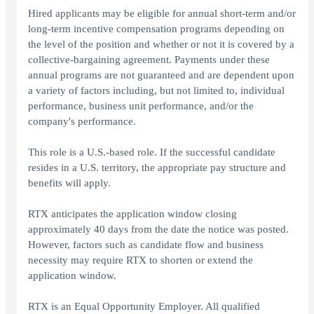
Hired applicants may be eligible for annual short-term and/or
long-term incentive compensation programs depending on
the level of the position and whether or not it is covered by a
collective-bargaining agreement. Payments under these
annual programs are not guaranteed and are dependent upon
a variety of factors including, but not limited to, individual
performance, business unit performance, and/or the
company's performance.
This role is a U.S.-based role. If the successful candidate
resides in a U.S. territory, the appropriate pay structure and
benefits will apply.
RTX anticipates the application window closing
approximately 40 days from the date the notice was posted.
However, factors such as candidate flow and business
necessity may require RTX to shorten or extend the
application window.
RTX is an Equal Opportunity Employer. All qualified