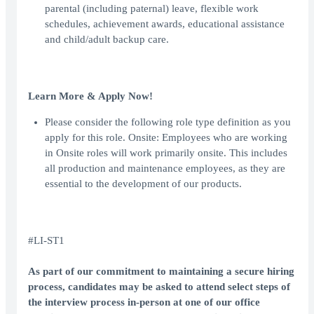
parental (including paternal) leave, flexible work
schedules, achievement awards, educational assistance
and child/adult backup care.
Learn More & Apply Now!
Please consider the following role type definition as you
apply for this role. Onsite: Employees who are working
in Onsite roles will work primarily onsite. This includes
all production and maintenance employees, as they are
essential to the development of our products.
#LI-ST1
As part of our commitment to maintaining a secure hiring
process, candidates may be asked to attend select steps of
the interview process in-person at one of our office