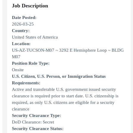
Job Description
Date Posted:
2026-03-25
Country:
United States of America
Location:
US-AZ-TUCSON-M07 ~ 3292 E Hemisphere Loop ~ BLDG
M07
Position Role Type:
Onsite
U.S. Citizen, U.S. Person, or Immigration Status
Requirements:
Active and transferable U.S. government issued security
clearance is required prior to start date. U.S. citizenship is
required, as only U.S. citizens are eligible for a security
clearance
Security Clearance Type:
DoD Clearance: Secret
Security Clearance Status: