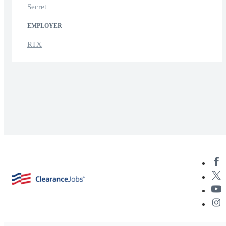
Secret
EMPLOYER
RTX