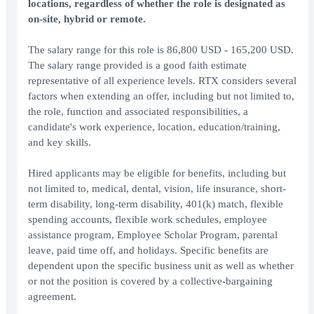
locations, regardless of whether the role is designated as
on-site, hybrid or remote.
The salary range for this role is 86,800 USD - 165,200 USD.
The salary range provided is a good faith estimate
representative of all experience levels. RTX considers several
factors when extending an offer, including but not limited to,
the role, function and associated responsibilities, a
candidate's work experience, location, education/training,
and key skills.
Hired applicants may be eligible for benefits, including but
not limited to, medical, dental, vision, life insurance, short-
term disability, long-term disability, 401(k) match, flexible
spending accounts, flexible work schedules, employee
assistance program, Employee Scholar Program, parental
leave, paid time off, and holidays. Specific benefits are
dependent upon the specific business unit as well as whether
or not the position is covered by a collective-bargaining
agreement.