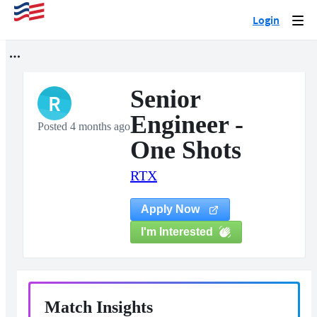
Login
Togg
navi
Senior
R
Engineer -
Posted 4 months ago
One Shots
RTX
Apply Now
I'm Interested
Match Insights