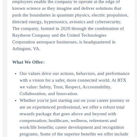
employees enable the company to operate at the edge of
known science as they imagine and deliver solutions that
push the boundaries in quantum physics, electric propulsion,
directed energy, hypersonics, avionics and cybersecurity.
The company, formed in 2020 through the combination of
Raytheon Company and the United Technologies
Corporation aerospace businesses, is headquartered in
Arlington, VA.
What We Offer:
Our values drive our actions, behaviors, and performance
with a vision for a safer, more connected world. At RTX
we value: Safety, Trust, Respect, Accountability,
Collaboration, and Innovation.
Whether you're just starting out on your career journey or
are an experienced professional, we offer a robust total
rewards package that goes above and beyond with
compensation; healthcare, wellness, retirement and
work/life benefits; career development and recognition
programs. Some of the superior benefits we offer include