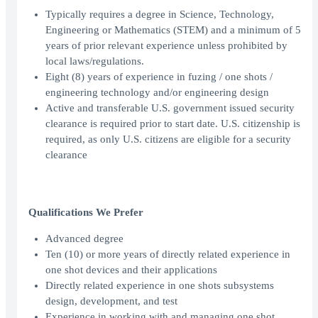
Typically requires a degree in Science, Technology,
Engineering or Mathematics (STEM) and a minimum of 5
years of prior relevant experience unless prohibited by
local laws/regulations.
Eight (8) years of experience in fuzing / one shots /
engineering technology and/or engineering design
Active and transferable U.S. government issued security
clearance is required prior to start date. U.S. citizenship is
required, as only U.S. citizens are eligible for a security
clearance
Qualifications We Prefer
Advanced degree
Ten (10) or more years of directly related experience in
one shot devices and their applications
Directly related experience in one shots subsystems
design, development, and test
Experience in working with and managing one shot