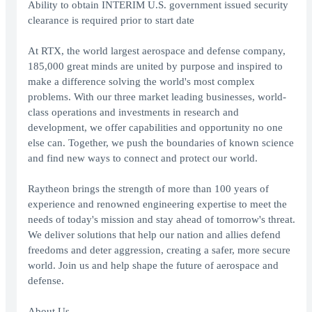
Ability to obtain INTERIM U.S. government issued security
clearance is required prior to start date
At RTX, the world largest aerospace and defense company,
185,000 great minds are united by purpose and inspired to
make a difference solving the world's most complex
problems. With our three market leading businesses, world-
class operations and investments in research and
development, we offer capabilities and opportunity no one
else can. Together, we push the boundaries of known science
and find new ways to connect and protect our world.
Raytheon brings the strength of more than 100 years of
experience and renowned engineering expertise to meet the
needs of today's mission and stay ahead of tomorrow's threat.
We deliver solutions that help our nation and allies defend
freedoms and deter aggression, creating a safer, more secure
world. Join us and help shape the future of aerospace and
defense.
About Us