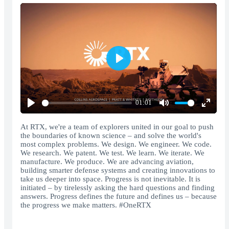
Play
01:01
Play
Mute
Enter
fullscr
At RTX, we're a team of explorers united in our goal to push
the boundaries of known science – and solve the world's
most complex problems. We design. We engineer. We code.
We research. We patent. We test. We learn. We iterate. We
manufacture. We produce. We are advancing aviation,
building smarter defense systems and creating innovations to
take us deeper into space. Progress is not inevitable. It is
initiated – by tirelessly asking the hard questions and finding
answers. Progress defines the future and defines us – because
the progress we make matters. #OneRTX