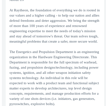
At Raytheon, the foundation of everything we do is rooted in
our values and a higher calling - to help our nation and allies
defend freedoms and deter aggression. We bring the strength
of more than 100 years of experience and renowned
engineering expertise to meet the needs of today's mission
and stay ahead of tomorrow's threat. Our team solves tough,
meaningful problems that create a safer, more secure world.
The Energetics and Propulsion Department is an engineering
organization in the Hardware Engineering Directorate. This
Department is responsible for the full spectrum of warhead,
fuzing, and propulsion designs/technology, including power
systems, ignition, and all other weapon initiation safety
systems technology. An individual in this role will be
expected to work with a product team and functional subject
matter experts to develop architectures, top level design
concepts, requirements, and manage production efforts for a
variety of one shots devices (i.e. initiators, gas generators,
pyroswitches, explosive bolts).