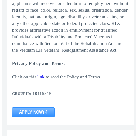
applicants will receive consideration for employment without
regard to race, color, religion, sex, sexual orientation, gender
identity, national origin, age, disability or veteran status, or
any other applicable state or federal protected class. RTX
provides affirmative action in employment for qualified
Individuals with a Disability and Protected Veterans in
compliance with Section 503 of the Rehabilitation Act and
the Vietnam Era Veterans' Readjustment Assistance Act.
Privacy Policy and Terms:
Click on this
link
to read the Policy and Terms
10116815
GROUP ID:
APPLY NOW