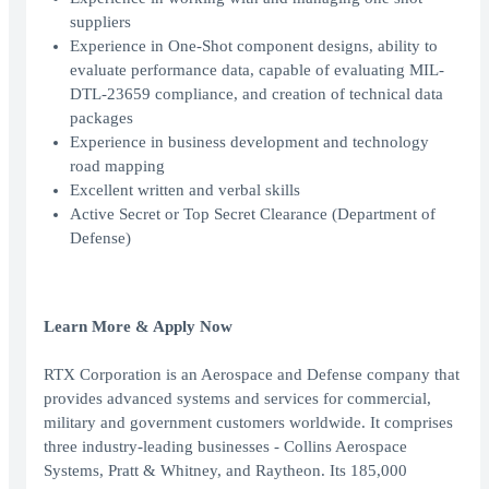
suppliers
Experience in One-Shot component designs, ability to
evaluate performance data, capable of evaluating MIL-
DTL-23659 compliance, and creation of technical data
packages
Experience in business development and technology
road mapping
Excellent written and verbal skills
Active Secret or Top Secret Clearance (Department of
Defense)
Learn More & Apply Now
RTX Corporation is an Aerospace and Defense company that
provides advanced systems and services for commercial,
military and government customers worldwide. It comprises
three industry-leading businesses - Collins Aerospace
Systems, Pratt & Whitney, and Raytheon. Its 185,000