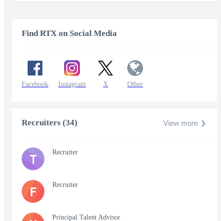
Find RTX on Social Media
Facebook
Instagram
X
Other
Recruiters (34)
View more
Recruiter
T
Recruiter
F
Principal Talent Advisor