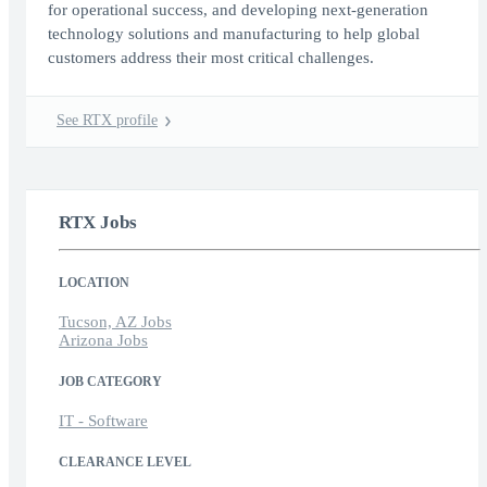
for operational success, and developing next-generation
technology solutions and manufacturing to help global
customers address their most critical challenges.
See RTX profile
RTX Jobs
LOCATION
Tucson, AZ Jobs
Arizona Jobs
JOB CATEGORY
IT - Software
CLEARANCE LEVEL