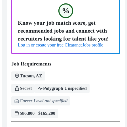
%
Know your job match score, get
recommended jobs and connect with
recruiters looking for talent like you!
Log in or create your free ClearanceJobs profile
Job Requirements
Tucson, AZ
Secret
Polygraph Unspecified
Career Level not specified
$86,800 - $165,200