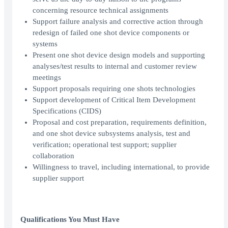
concerning resource technical assignments
Support failure analysis and corrective action through
redesign of failed one shot device components or
systems
Present one shot device design models and supporting
analyses/test results to internal and customer review
meetings
Support proposals requiring one shots technologies
Support development of Critical Item Development
Specifications (CIDS)
Proposal and cost preparation, requirements definition,
and one shot device subsystems analysis, test and
verification; operational test support; supplier
collaboration
Willingness to travel, including international, to provide
supplier support
Qualifications You Must Have