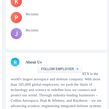
K
Recruiter
P
Recruiter
J
R
About Us
FOLLOW EMPLOYER
RTX is the
world's largest aerospace and defense company. With more
than 185,000 global employees, we push the limits of
technology and science to redefine how we connect and
protect our world. Through industry-leading businesses –
Collins Aerospace, Pratt & Whitney, and Raytheon – we are
advancing aviation, engineering integrated defense systems