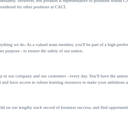
ediately. However, this position is representative of positions within C
nsidered for other positions at CACI.
erything we do. As a valued team member, you'll be part of a high-perfo
r purpose - to ensure the safety of our nation.
gs to our company and our customers - every day. You'll have the auto
t and have access to robust learning resources to make your ambitions a 
ild on our lengthy track record of business success, and find opportuniti