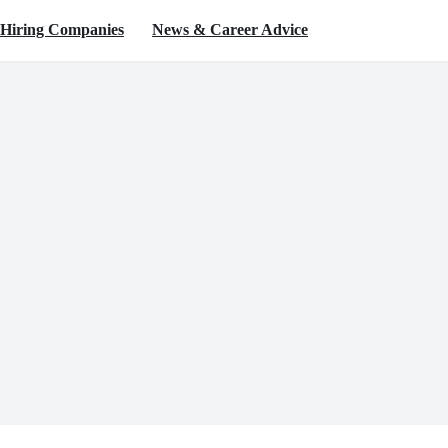
Hiring Companies
News & Career Advice