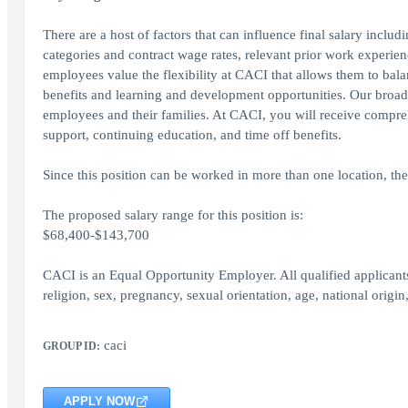
There are a host of factors that can influence final salary inclu
categories and contract wage rates, relevant prior work experienc
employees value the flexibility at CACI that allows them to bal
benefits and learning and development opportunities. Our broad 
employees and their families. At CACI, you will receive comprehe
support, continuing education, and time off benefits.
Since this position can be worked in more than one location, the
The proposed salary range for this position is:
$68,400-$143,700
CACI is an Equal Opportunity Employer. All qualified applicants
religion, sex, pregnancy, sexual orientation, age, national origin,
caci
GROUP ID:
APPLY NOW