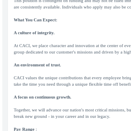
This position is contingent on funding and may not be filled imm
are consistently available. Individuals who apply may also be co
What You Can Expect:
A culture of integrity.
At CACI, we place character and innovation at the center of ev
group dedicated to our customer's missions and driven by a highe
An environment of trust.
CACI values the unique contributions that every employee brin
take the time you need through a unique flexible time off benefi
A focus on continuous growth.
Together, we will advance our nation's most critical missions, bu
break new ground - in your career and in our legacy.
Pay Range
: