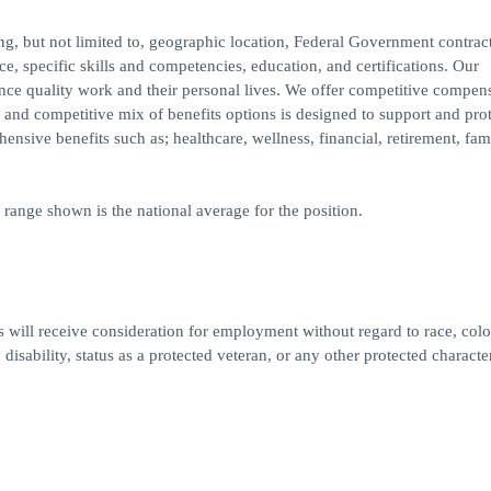
ding, but not limited to, geographic location, Federal Government contrac
e, specific skills and competencies, education, and certifications. Our
ance quality work and their personal lives. We offer competitive compens
and competitive mix of benefits options is designed to support and prot
nsive benefits such as; healthcare, wellness, financial, retirement, fam
 range shown is the national average for the position.
 will receive consideration for employment without regard to race, colo
 disability, status as a protected veteran, or any other protected character