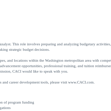
alyst. This role involves preparing and analyzing budgetary activities,
ing strategic budget decisions.
 types, and locations within the Washington metropolitan area with compet
er advancement opportunities, professional training, and tuition reimburse
l mission, CACI would like to speak with you.
ts and career development tools, please visit www.CACI.com.
ion of program funding
gations