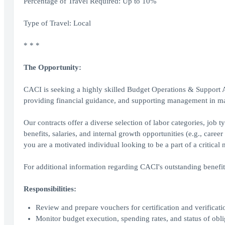
Percentage of Travel Required: Up to 10%
Type of Travel: Local
* * *
The Opportunity:
CACI is seeking a highly skilled Budget Operations & Support An
providing financial guidance, and supporting management in mak
Our contracts offer a diverse selection of labor categories, job
benefits, salaries, and internal growth opportunities (e.g., care
you are a motivated individual looking to be a part of a critica
For additional information regarding CACI's outstanding benefi
Responsibilities:
Review and prepare vouchers for certification and verificat
Monitor budget execution, spending rates, and status of obli