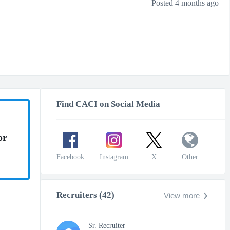
Posted 4 months ago
Find CACI on Social Media
or
Facebook
Instagram
X
Other
Recruiters (42)
View more
Sr. Recruiter