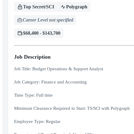
Top Secret/SCI
Polygraph
Career Level not specified
$68,400 - $143,700
Job Description
Job Title: Budget Operations & Support Analyst
Job Category: Finance and Accounting
Time Type: Full time
Minimum Clearance Required to Start: TS/SCI with Polygraph
Employee Type: Regular