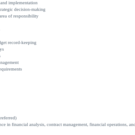
 and implementation
trategic decision-making
area of responsibility
s
dget record-keeping
ys
s
management
requirements
referred)
ce in financial analysis, contract management, financial operations, an