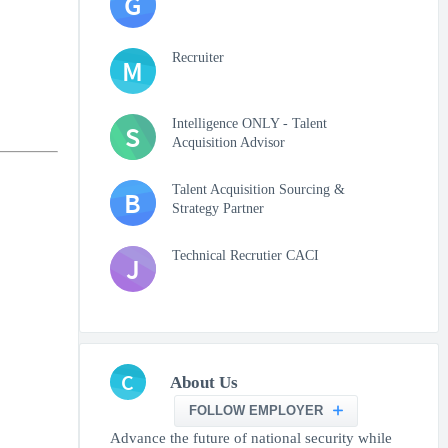
G
Recruiter
M
Intelligence ONLY - Talent
S
Acquisition Advisor
Talent Acquisition Sourcing &
B
Strategy Partner
Technical Recrutier CACI
J
C
About Us
FOLLOW EMPLOYER
Advance the future of national security while