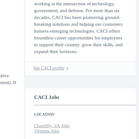
working at the intersection of technology,
government, and defense. For more than six
decades, CACI has been pioneering ground-
breaking solutions and helping our customers
harness emerging technologies. CACI offers
boundless career opportunities for employees
to support their country, grow their skills, and
expand their horizons.
See CACI profile
itive
ment). If
CACI Jobs
LOCATION
Chantilly, VA Jobs
Virginia Jobs