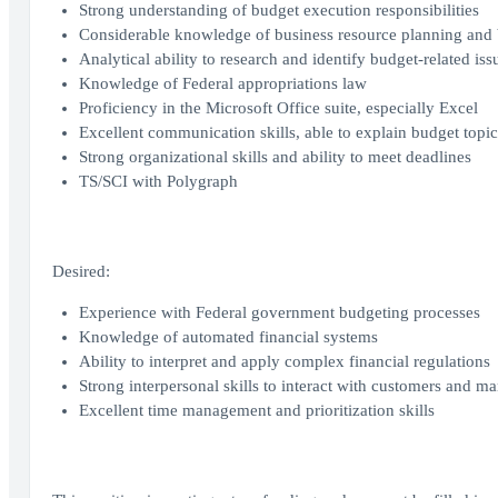
Strong understanding of budget execution responsibilities
Considerable knowledge of business resource planning and 
Analytical ability to research and identify budget-related iss
Knowledge of Federal appropriations law
Proficiency in the Microsoft Office suite, especially Excel
Excellent communication skills, able to explain budget topic
Strong organizational skills and ability to meet deadlines
TS/SCI with Polygraph
Desired:
Experience with Federal government budgeting processes
Knowledge of automated financial systems
Ability to interpret and apply complex financial regulations
Strong interpersonal skills to interact with customers and man
Excellent time management and prioritization skills