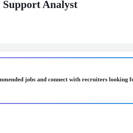
 Support Analyst
mmended jobs and connect with recruiters looking f