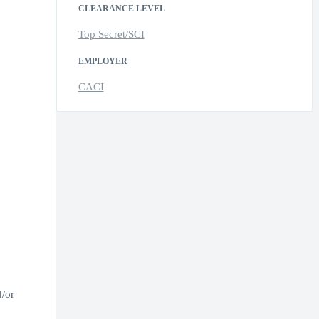
CLEARANCE LEVEL
Top Secret/SCI
EMPLOYER
CACI
d/or