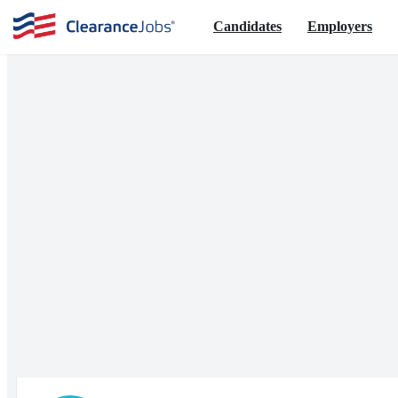
Candidates
Employers