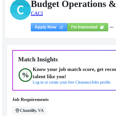
Budget Operations &
C
CACI
I'm Interested
Apply Now
Match Insights
Know your job match score, get reco
%
talent like you!
Log in or create your free ClearanceJobs profile
Job Requirements
Chantilly, VA