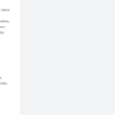
t labor
ation,
ect
ily
r,
istic.