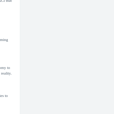
ACI that
rming
nomy to
reality.
es to