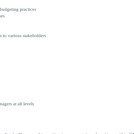
budgeting practices
ues
s to various stakeholders
agers at all levels