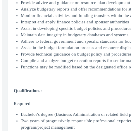
Provide advice and guidance on resource plan development
Analyze budgetary reports and offer recommendations for s
Monitor financial activities and funding transfers within the 
Interpret and apply finance policies and sponsor authorities
Assist in developing specific budget policies and procedure
Maintain data integrity in budgetary databases and systems
Adhere to federal government and specific standards for bu
Assist in the budget formulation process and resource displa
Provide technical guidance on budget policy and procedure
Compile and analyze budget execution reports for senior 
Functions may be modified based on the designated office 
Qualifications:
Required:
Bachelor's degree (Business Administration or related field p
Two years of progressively responsible professional experien
program/project management