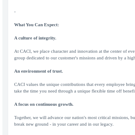
-
What You Can Expect:
A culture of integrity.
At CACI, we place character and innovation at the center of ev
group dedicated to our customer's missions and driven by a highe
An environment of trust.
CACI values the unique contributions that every employee brin
take the time you need through a unique flexible time off benefi
A focus on continuous growth.
Together, we will advance our nation's most critical missions, bu
break new ground - in your career and in our legacy.