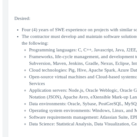
Desired:
Four (4) years of SWE experience on projects with similar so
The contractor must develop and maintain software solutions
the following:
Programming languages: C, C++, Javascript, Java, J2EE, 
Frameworks, life-cycle management, and development too
Subversion, Maven, Jenkins, Gradle, Nexus, Eclipse, Inte
Cloud technologies: Pig, Hive, Apache Spark, Azure Da
Open-source virtual machines and Cloud-based systems
Services
Application servers: Node.js, Oracle Weblogic, Oracle 
Notation (JSON), Apache Avro, eXtensible Mark-up Lang
Data environments: Oracle, Sybase, PostGreSQL, MySQ
Operating system environments: Windows, Linux, and
Software requirements management: Atlassian Suite, EP
Data Science: Statistical Analysis, Data Visualization, 