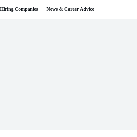
Hiring Companies
News & Career Advice