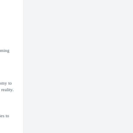
rming
nomy to
reality.
es to