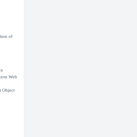
tion of
ce
mazon Web
t Object