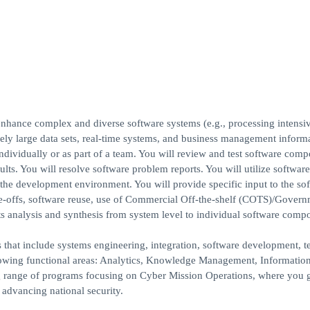
enhance complex and diverse software systems (e.g., processing intensi
ely large data sets, real-time systems, and business management inform
ividually or as part of a team. You will review and test software comp
lts. You will resolve software problem reports. You will utilize software
he development environment. You will provide specific input to the so
e-offs, software reuse, use of Commercial Off-the-shelf (COTS)/Govern
 analysis and synthesis from system level to individual software comp
es that include systems engineering, integration, software development, te
lowing functional areas: Analytics, Knowledge Management, Informatio
 range of programs focusing on Cyber Mission Operations, where you g
advancing national security.