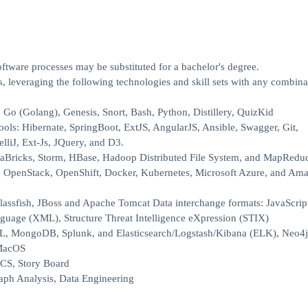
ftware processes may be substituted for a bachelor's degree.
, leveraging the following technologies and skill sets with any combina
Go (Golang), Genesis, Snort, Bash, Python, Distillery, QuizKid
ls: Hibernate, SpringBoot, ExtJS, AngularJS, Ansible, Swagger, Git,
lliJ, Ext-Js, JQuery, and D3.
taBricks, Storm, HBase, Hadoop Distributed File System, and MapRedu
: OpenStack, OpenShift, Docker, Kubernetes, Microsoft Azure, and A
Glassfish, JBoss and Apache Tomcat Data interchange formats: JavaScrip
uage (XML), Structure Threat Intelligence eXpression (STIX)
L, MongoDB, Splunk, and Elasticsearch/Logstash/Kibana (ELK), Neo4j
 MacOS
ICS, Story Board
Graph Analysis, Data Engineering