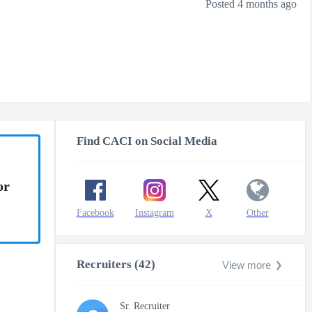
Posted 4 months ago
Find CACI on Social Media
or
Facebook
Instagram
X
Other
Recruiters (42)
View more
Sr. Recruiter