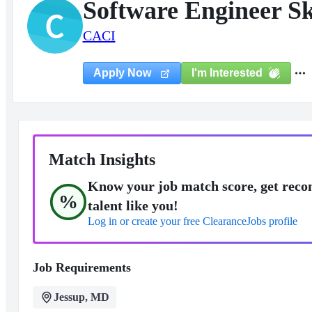
Software Engineer Ski
C
CACI
I'm Interested
Apply Now
Match Insights
Know your job match score, get reco
%
talent like you!
Log in or create your free ClearanceJobs profile
Job Requirements
Jessup, MD