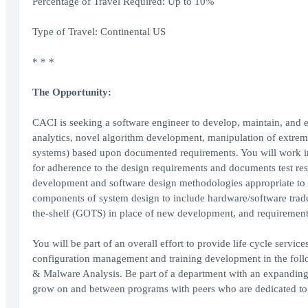
Percentage of Travel Required: Up to 10%
Type of Travel: Continental US
* * *
The Opportunity:
CACI is seeking a software engineer to develop, maintain, and 
analytics, novel algorithm development, manipulation of extrem
systems) based upon documented requirements. You will work ind
for adherence to the design requirements and documents test resu
development and software design methodologies appropriate to t
components of system design to include hardware/software trad
the-shelf (GOTS) in place of new development, and requirements
You will be part of an overall effort to provide life cycle servic
configuration management and training development in the fol
& Malware Analysis. Be part of a department with an expanding
grow on and between programs with peers who are dedicated to 