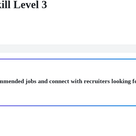
ll Level 3
mmended jobs and connect with recruiters looking f