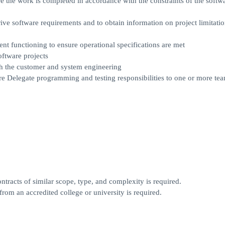
the work is completed in accordance with the constraints of the softw
ve software requirements and to obtain information on project limitati
nt functioning to ensure operational specifications are met
ftware projects
th the customer and system engineering
re Delegate programming and testing responsibilities to one or more te
tracts of similar scope, type, and complexity is required.
rom an accredited college or university is required.