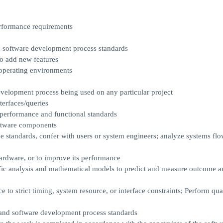
erformance requirements
 software development process standards
o add new features
 operating environments
development process being used on any particular project
terfaces/queries
performance and functional standards
oftware components
 standards, confer with users or system engineers; analyze systems flo
hardware, or to improve its performance
fic analysis and mathematical models to predict and measure outcome a
o strict timing, system resource, or interface constraints; Perform qua
nd software development process standards