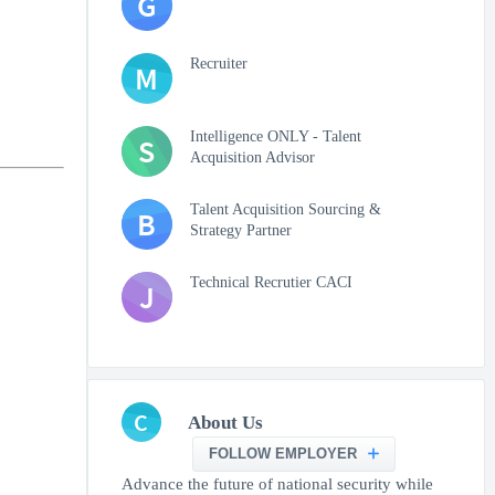
G
Recruiter
M
Intelligence ONLY - Talent
S
Acquisition Advisor
Talent Acquisition Sourcing &
B
Strategy Partner
Technical Recrutier CACI
J
C
About Us
FOLLOW EMPLOYER
Advance the future of national security while