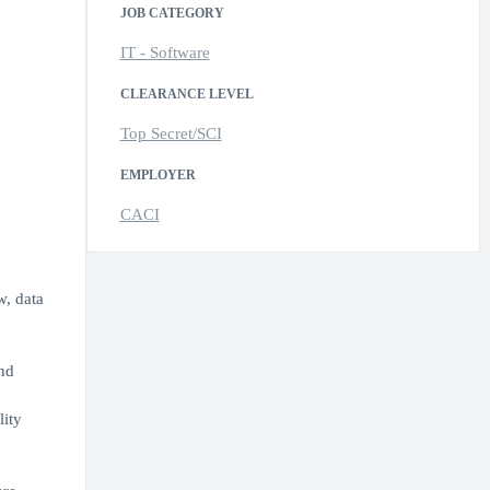
JOB CATEGORY
IT - Software
CLEARANCE LEVEL
Top Secret/SCI
EMPLOYER
CACI
w, data
nd
lity