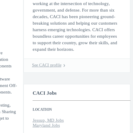
working at the intersection of technology,
government, and defense. For more than six
decades, CACI has been pioneering ground-
breaking solutions and helping our customers
harness emerging technologies. CACI offers
boundless career opportunities for employees
to support their country, grow their skills, and
expand their horizons.
ve
ation
See CACI profile
onents
ftware
ment Off-
onents.
CACI Jobs
sting,
LOCATION
n Sharing
et to
Jessup, MD Jobs
Maryland Jobs