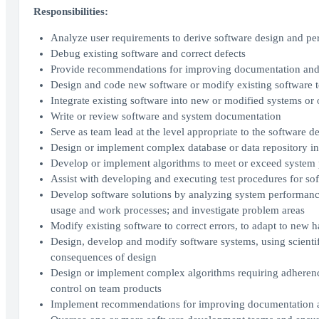
Responsibilities:
Analyze user requirements to derive software design and p
Debug existing software and correct defects
Provide recommendations for improving documentation and
Design and code new software or modify existing software t
Integrate existing software into new or modified systems or
Write or review software and system documentation
Serve as team lead at the level appropriate to the software 
Design or implement complex database or data repository in
Develop or implement algorithms to meet or exceed system 
Assist with developing and executing test procedures for s
Develop software solutions by analyzing system performance
usage and work processes; and investigate problem areas
Modify existing software to correct errors, to adapt to new 
Design, develop and modify software systems, using scienti
consequences of design
Design or implement complex algorithms requiring adherence t
control on team products
Implement recommendations for improving documentation a