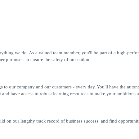
erything we do. As a valued team member, you'll be part of a high-perfo
r purpose - to ensure the safety of our nation.
gs to our company and our customers - every day. You'll have the auto
t and have access to robust learning resources to make your ambitions a 
ild on our lengthy track record of business success, and find opportuniti