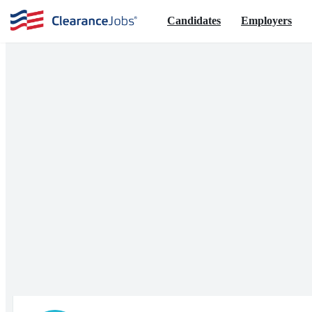
Candidates
Employers