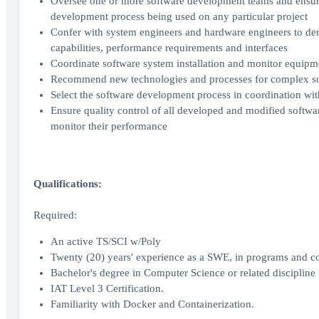
Oversee one or more software development teams and ensure 
development process being used on any particular project
Confer with system engineers and hardware engineers to deri
capabilities, performance requirements and interfaces
Coordinate software system installation and monitor equipme
Recommend new technologies and processes for complex so
Select the software development process in coordination wi
Ensure quality control of all developed and modified softwa
monitor their performance
Qualifications:
Required:
An active TS/SCI w/Poly
Twenty (20) years' experience as a SWE, in programs and con
Bachelor's degree in Computer Science or related discipline f
IAT Level 3 Certification.
Familiarity with Docker and Containerization.