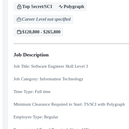
Top Secret/SCI
Polygraph
Career Level not specified
$120,800 - $265,800
Job Description
Job Title: Software Engineer Skill Level 3
Job Category: Information Technology
Time Type: Full time
Minimum Clearance Required to Start: TS/SCI with Polygraph
Employee Type: Regular