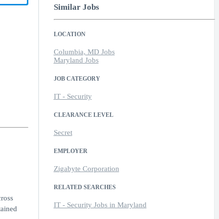
Similar Jobs
LOCATION
Columbia, MD Jobs
Maryland Jobs
JOB CATEGORY
IT - Security
CLEARANCE LEVEL
Secret
EMPLOYER
Zigabyte Corporation
RELATED SEARCHES
cross
IT - Security Jobs in Maryland
tained