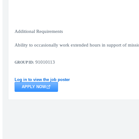
Additional Requirements
Ability to occasionally work extended hours in support of missio
91010113
GROUP ID:
Log in to view the job poster
APPLY NOW