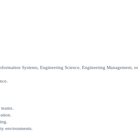
nformation Systems, Engineering Science, Engineering Management, or 
ence.
 teams.
ation.
ing.
ity environments.