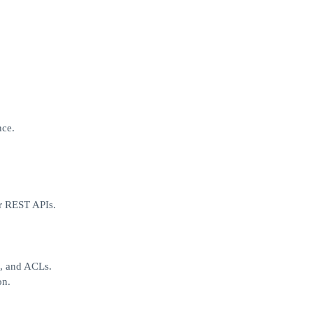
nce.
or REST APIs.
C, and ACLs.
on.