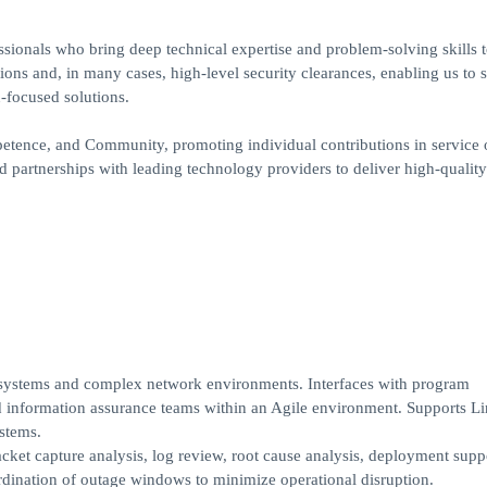
ssionals who bring deep technical expertise and problem-solving skills 
ons and, in many cases, high-level security clearances, enabling us to 
-focused solutions.
mpetence, and Community, promoting individual contributions in service 
nd partnerships with leading technology providers to deliver high-quality
e systems and complex network environments. Interfaces with program
d information assurance teams within an Agile environment. Supports L
stems.
cket capture analysis, log review, root cause analysis, deployment supp
ination of outage windows to minimize operational disruption.