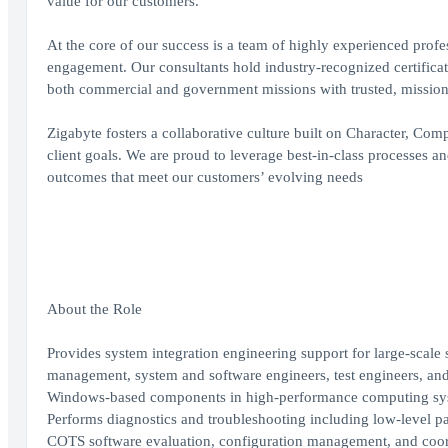
value for our customers.
At the core of our success is a team of highly experienced profe
engagement. Our consultants hold industry-recognized certificati
both commercial and government missions with trusted, mission
Zigabyte fosters a collaborative culture built on Character, Co
client goals. We are proud to leverage best-in-class processes a
outcomes that meet our customers’ evolving needs
About the Role
Provides system integration engineering support for large-scal
management, system and software engineers, test engineers, an
Windows-based components in high-performance computing sy
Performs diagnostics and troubleshooting including low-level pa
COTS software evaluation, configuration management, and coord