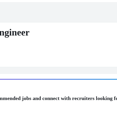
ngineer
mmended jobs and connect with recruiters looking f