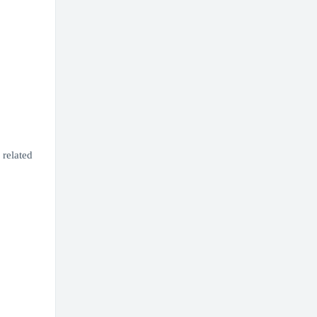
related