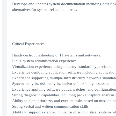
Develops and updates system documentation including data flow
alternatives for system-related concerns.
Critical Experiences
Hands-on troubleshooting of IT systems and networks.
Linux system administration experience.
Virtualization experience using industry standard hypervisors.
Experience deploying application software including application
Experience supporting multiple infrastructure networks simultan
System analysis, risk analysis, and/or vulnerability assessment 
Experience applying software builds, patches, and configuration
Strong diagnostic capabilities including packet capture analysis
Ability to plan, prioritize, and execute tasks based on mission n
Strong verbal and written communication skills.
Ability to support extended hours for mission critical systems w