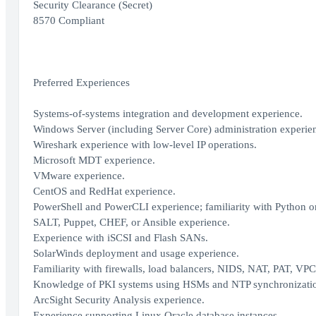
Security Clearance (Secret)
8570 Compliant
Preferred Experiences
Systems-of-systems integration and development experience.
Windows Server (including Server Core) administration experie
Wireshark experience with low-level IP operations.
Microsoft MDT experience.
VMware experience.
CentOS and RedHat experience.
PowerShell and PowerCLI experience; familiarity with Python 
SALT, Puppet, CHEF, or Ansible experience.
Experience with iSCSI and Flash SANs.
SolarWinds deployment and usage experience.
Familiarity with firewalls, load balancers, NIDS, NAT, PAT, VP
Knowledge of PKI systems using HSMs and NTP synchronizati
ArcSight Security Analysis experience.
Experience supporting Linux Oracle database instances.