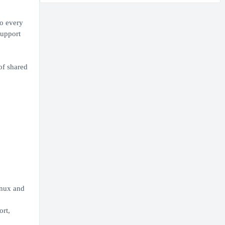
to every
support
of shared
inux and
ort,