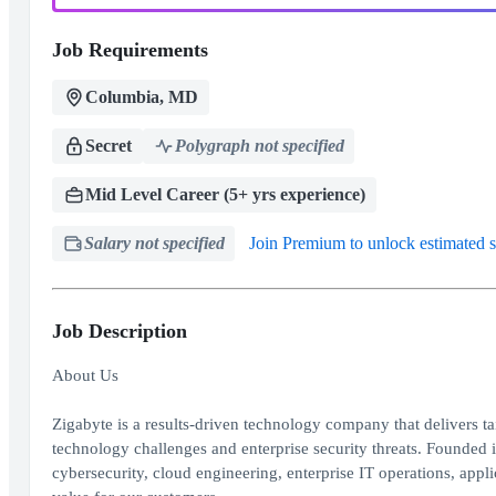
Job Requirements
Columbia, MD
Secret
Polygraph not specified
Mid Level Career (5+ yrs experience)
Salary not specified
Join Premium to unlock estimated s
Job Description
About Us
Zigabyte is a results-driven technology company that delivers t
technology challenges and enterprise security threats. Founded i
cybersecurity, cloud engineering, enterprise IT operations, ap