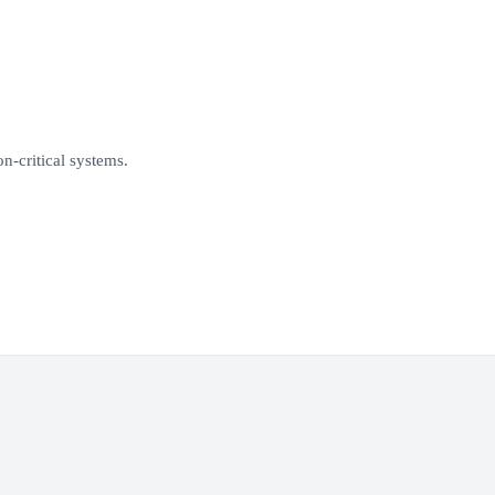
n-critical systems.