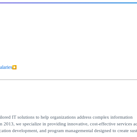
alaries
ailored IT solutions to help organizations address complex information
n 2013, we specialize in providing innovative, cost-effective services a
plication development, and program managemental designed to create sus