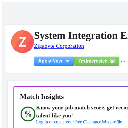
System Integration E
Z
Zigabyte Corporation
I'm Interested
Apply Now
Match Insights
Know your job match score, get reco
%
talent like you!
Log in or create your free ClearanceJobs profile