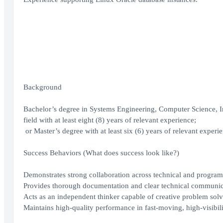
Background
Bachelor’s degree in Systems Engineering, Computer Science, I
field with at least eight (8) years of relevant experience;
or Master’s degree with at least six (6) years of relevant experi
Success Behaviors (What does success look like?)
Demonstrates strong collaboration across technical and program
Provides thorough documentation and clear technical communic
Acts as an independent thinker capable of creative problem solv
Maintains high-quality performance in fast-moving, high-visibil