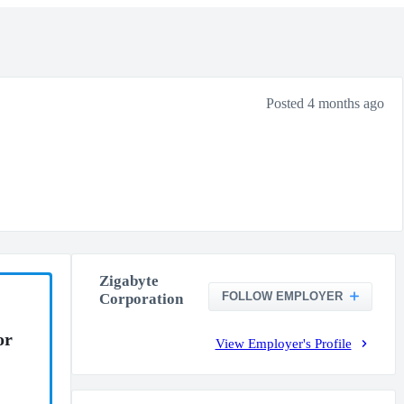
Posted 4 months ago
Zigabyte
FOLLOW EMPLOYER
Corporation
or
View Employer's Profile