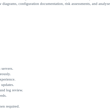
 diagrams, configuration documentation, risk assessments, and analyse
 servers.
eously.
experience.
 updates.
 and log review.
eeds.
hen required.