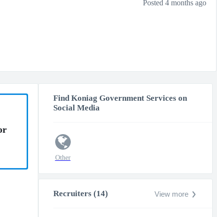
Posted 4 months ago
Find Koniag Government Services on
Social Media
or
Other
Recruiters (14)
View more