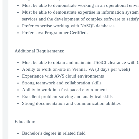
Must be able to demonstrate working in an operational envir
Must be able to demonstrate expertise in information syste
services and the development of complex software to satisfy
Prefer expertise working with NoSQL databases.
Prefer Java Programmer Certified.
Additional Requirements:
Must be able to obtain and maintain TS/SCI clearance with 
Ability to work on-site in Vienna, VA (3 days per week)
Experience with AWS cloud environments
Strong teamwork and collaboration skills
Ability to work in a fast-paced environment
Excellent problem-solving and analytical skills
Strong documentation and communication abilities
Education:
Bachelor's degree in related field