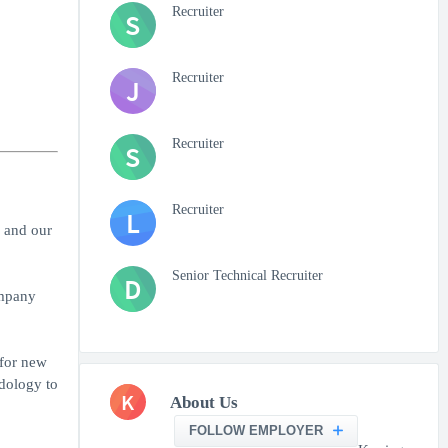
Recruiter
S
Recruiter
J
Recruiter
S
Recruiter
L
 and our
Senior Technical Recruiter
D
ompany
 for new
odology to
K
About Us
FOLLOW EMPLOYER