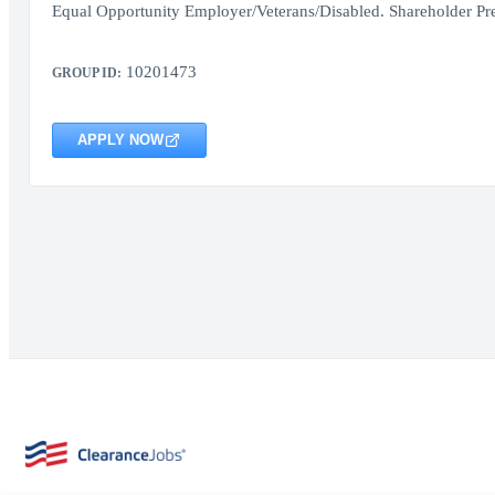
Equal Opportunity Employer/Veterans/Disabled. Shareholder Pr
10201473
GROUP ID:
APPLY NOW