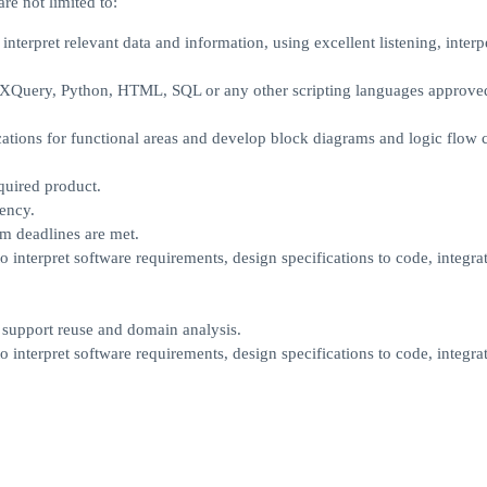
re not limited to:
interpret relevant data and information, using excellent listening, interp
t. XQuery, Python, HTML, SQL or any other scripting languages approve
ations for functional areas and develop block diagrams and logic flow c
quired product.
ency.
m deadlines are met.
interpret software requirements, design specifications to code, integra
o support reuse and domain analysis.
interpret software requirements, design specifications to code, integra