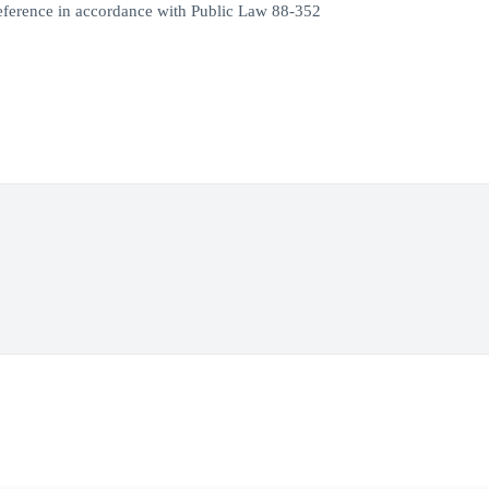
eference in accordance with Public Law 88-352