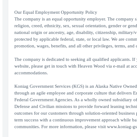
Our Equal Employment Opportunity Policy
The company is an equal opportunity employer. The company shal
religion, creed, ethnicity, sex, sexual orientation, gender or gen
national origin or ancestry, age, disability, citizenship, military/
protected by applicable federal, state, or local law. We are com
promotion, wages, benefits, and all other privileges, terms, an
The company is dedicated to seeking all qualified applicants. I
website, please get in touch with Heaven Wood via e-mail at 
accommodations.
Koniag Government Services (KGS) is an Alaska Native Owned co
through an agile employee and corporate culture that delivers E
Federal Government Agencies. As a wholly owned subsidiary of
Defense and Civilian missions to provide forward leaning techni
outcomes for our customers through solution-oriented business 
term success with a continuous improvement approach while bala
communities. For more information, please visit www.koniag-gs