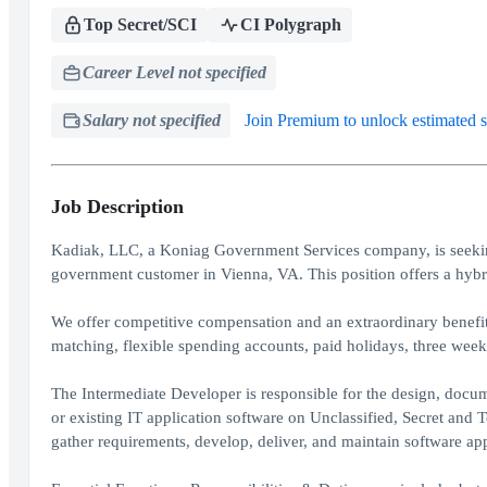
Top Secret/SCI
CI Polygraph
Career Level not specified
Salary not specified
Join Premium to unlock estimated s
Job Description
Kadiak, LLC, a Koniag Government Services company, is seeking
government customer in Vienna, VA. This position offers a hybr
We offer competitive compensation and an extraordinary benefi
matching, flexible spending accounts, paid holidays, three week
The Intermediate Developer is responsible for the design, docu
or existing IT application software on Unclassified, Secret an
gather requirements, develop, deliver, and maintain software app