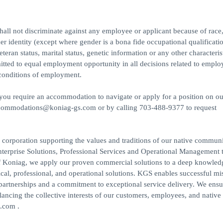
l not discriminate against any employee or applicant because of race,
der identity (except where gender is a bona fide occupational qualificatio
veteran status, marital status, genetic information or any other characteris
mitted to equal employment opportunity in all decisions related to empl
d conditions of employment.
f you require an accommodation to navigate or apply for a position on ou
accommodations@koniag-gs.com or by calling 703-488-9377 to request
rporation supporting the values and traditions of our native communi
nterprise Solutions, Professional Services and Operational Management 
 Koniag, we apply our proven commercial solutions to a deep knowled
cal, professional, and operational solutions. KGS enables successful mi
partnerships and a commitment to exceptional service delivery. We ensu
ncing the collective interests of our customers, employees, and native
.com .