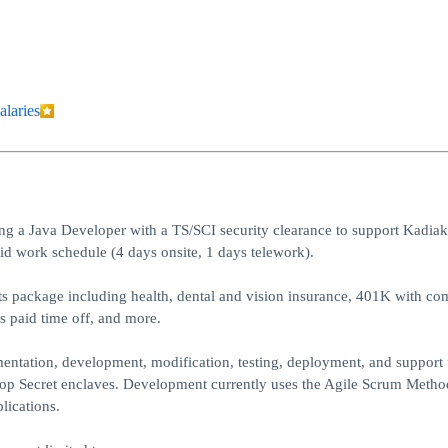
alaries
 a Java Developer with a TS/SCI security clearance to support Kadiak
id work schedule (4 days onsite, 1 days telework).
ts package including health, dental and vision insurance, 401K with c
s paid time off, and more.
mentation, development, modification, testing, deployment, and support
d Top Secret enclaves. Development currently uses the Agile Scrum Meth
lications.