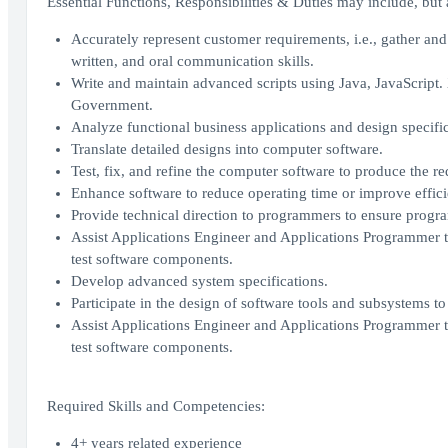
Essential Functions, Responsibilities & Duties may include, but a
Accurately represent customer requirements, i.e., gather and 
written, and oral communication skills.
Write and maintain advanced scripts using Java, JavaScrip
Government.
Analyze functional business applications and design specific
Translate detailed designs into computer software.
Test, fix, and refine the computer software to produce the re
Enhance software to reduce operating time or improve effici
Provide technical direction to programmers to ensure progra
Assist Applications Engineer and Applications Programmer to 
test software components.
Develop advanced system specifications.
Participate in the design of software tools and subsystems t
Assist Applications Engineer and Applications Programmer to 
test software components.
Required Skills and Competencies:
4+ years related experience