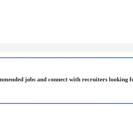
mmended jobs and connect with recruiters looking f