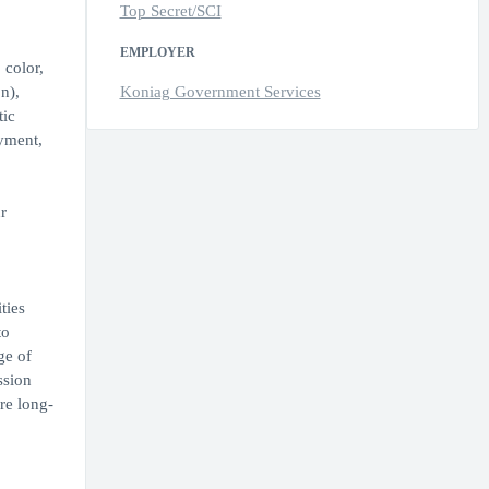
Top Secret/SCI
EMPLOYER
 color,
n),
Koniag Government Services
tic
oyment,
r
ties
to
ge of
ssion
re long-