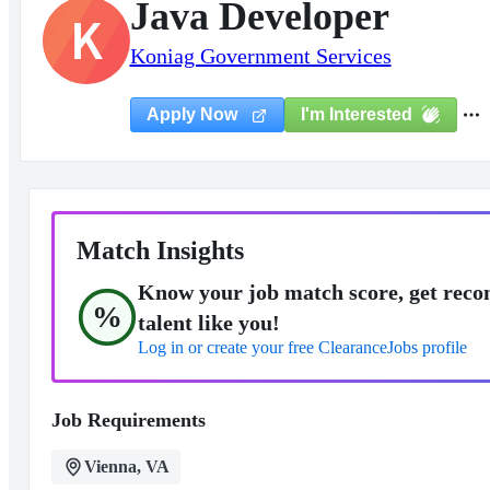
Java Developer
K
Koniag Government Services
I'm Interested
Apply Now
Match Insights
Know your job match score, get reco
%
talent like you!
Log in or create your free ClearanceJobs profile
Job Requirements
Vienna, VA