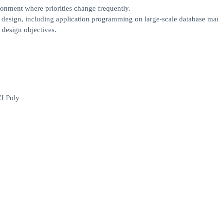
onment where priorities change frequently.
m design, including application programming on large-scale database m
 design objectives.
CI Poly