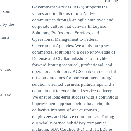
Koniag
Government Services (KGS) supports the
ersonal,
values and traditions of our Native
communities through an agile employee and
d by the
corporate culture that delivers Enterprise
Solutions, Professional Services, and
harts.
Operational Management to Federal
Government Agencies. We apply our proven
commercial solutions to a deep knowledge of
Defense and Civilian missions to provide
forward leaning technical, professional, and
te, and
operational solutions. KGS enables successful
mission outcomes for our customers through
solution-oriented business partnerships and a
commitment to exceptional service delivery.
te, and
We ensure long-term success with a continuous
improvement approach while balancing the
collective interests of our customers,
employees, and Native communities. Through
our wholly-owned subsidiary companies,
including SBA Certified 8(a) and HUBZone