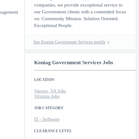
companies, we provide exceptional service to
our Government clients with a committed focus
anagement
on: Community Mission. Solution Oriented.
Exceptional People.
See Koniag Government Services profile
Koniag Government Services Jobs
LOCATION
Vienna, VA Jobs
Virginia Jobs
JOB CATEGORY
IT - Software
CLEARANCE LEVEL