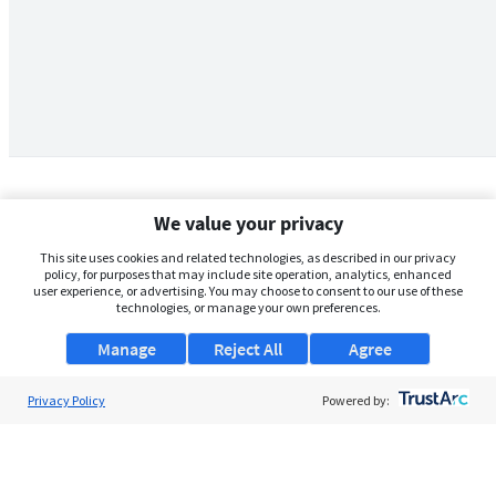
We value your privacy
This site uses cookies and related technologies, as described in our privacy
policy, for purposes that may include site operation, analytics, enhanced
user experience, or advertising. You may choose to consent to our use of these
technologies, or manage your own preferences.
Manage
Reject All
Agree
Privacy Policy
About Us
Powered by:
Support
Browse Jobs