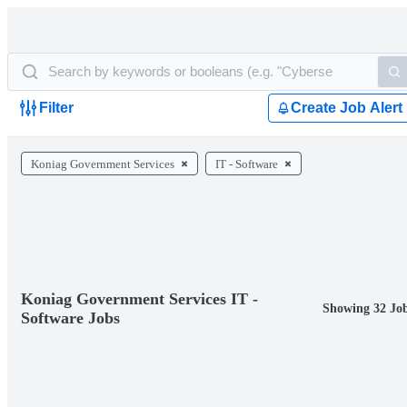
Filter
Create Job Alert
Koniag Government Services
IT - Software
Koniag Government Services IT -
Showing 32 Jo
Software Jobs