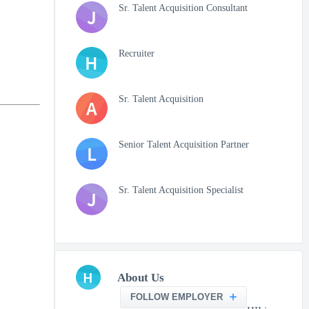
Sr. Talent Acquisition Consultant
J
Recruiter
H
Sr. Talent Acquisition
A
Senior Talent Acquisition Partner
L
Sr. Talent Acquisition Specialist
J
H
About Us
FOLLOW EMPLOYER