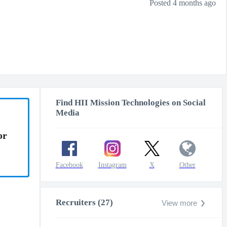
Posted 4 months ago
Find HII Mission Technologies on Social
Media
or
Facebook
Instagram
X
Other
Recruiters (27)
View more