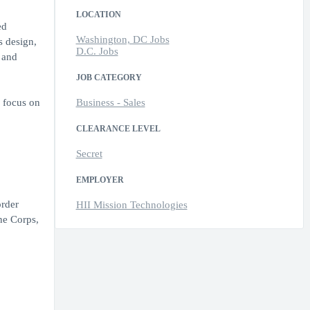
LOCATION
ed
Washington, DC Jobs
s design,
D.C. Jobs
 and
JOB CATEGORY
c focus on
Business - Sales
CLEARANCE LEVEL
Secret
EMPLOYER
order
HII Mission Technologies
ne Corps,