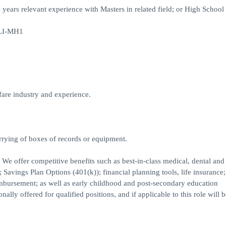
 4 years relevant experience with Masters in related field; or High Schoo
#LI-MH1
are industry and experience.
rrying of boxes of records or equipment.
. We offer competitive benefits such as best-in-class medical, dental and
Savings Plan Options (401(k)); financial planning tools, life insurance;
imbursement; as well as early childhood and post-secondary education
lly offered for qualified positions, and if applicable to this role will b