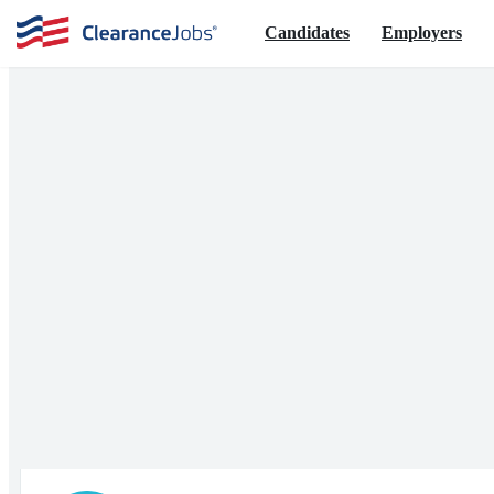
Candidates
Employers