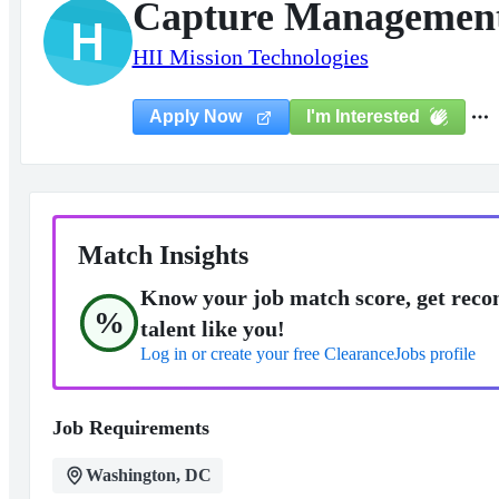
Capture Management 
H
HII Mission Technologies
I'm Interested
Apply Now
Match Insights
Know your job match score, get reco
%
talent like you!
Log in or create your free ClearanceJobs profile
Job Requirements
Washington, DC