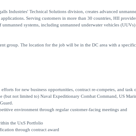
lls Industries' Technical Solutions division, creates advanced unmann
applications. Serving customers in more than 30 countries, HII provide
 of unmanned systems, including unmanned underwater vehicles (UUVs)
 group. The location for the job will be in the DC area with a specifi
forts for new business opportunities, contract re-competes, and task 
lude (but not limited to) Naval Expeditionary Combat Command, US Mari
 Guard.
petitive environment through regular customer-facing meetings and
ithin the UxS Portfolio
fication through contract award