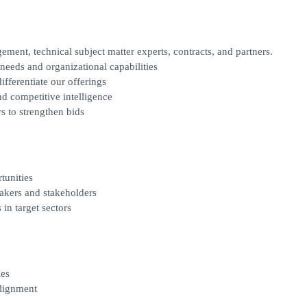
ent, technical subject matter experts, contracts, and partners.
needs and organizational capabilities
fferentiate our offerings
d competitive intelligence
s to strengthen bids
tunities
akers and stakeholders
in target sectors
ies
alignment