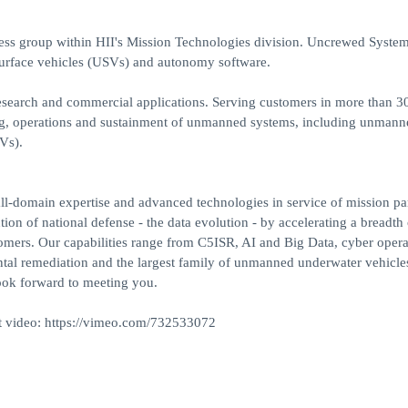
ess group within HII's Mission Technologies division. Uncrewed Syste
rface vehicles (USVs) and autonomy software.
esearch and commercial applications. Serving customers in more than 3
ing, operations and sustainment of unmanned systems, including unmann
Vs).
ll-domain expertise and advanced technologies in service of mission pa
ion of national defense - the data evolution - by accelerating a breadth 
omers. Our capabilities range from C5ISR, AI and Big Data, cyber opera
ntal remediation and the largest family of unmanned underwater vehicle
look forward to meeting you.
rt video: https://vimeo.com/732533072