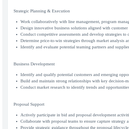
Strategic Planning & Execution
Work collaboratively with line management, program managem
Design innovative business solutions aligned with customer 
Conduct competitive assessments and develop strategies to di
Determine price-to-win strategies through market analysis an
Identify and evaluate potential teaming partners and supplier
Business Development
Identify and qualify potential customers and emerging oppor
Build and maintain strong relationships with key decision-m
Conduct market research to identify trends and opportunities 
Proposal Support
Actively participate in bid and proposal development activit
Collaborate with proposal teams to ensure capture strategy 
Provide strategic guidance throughout the proposal lifecycle