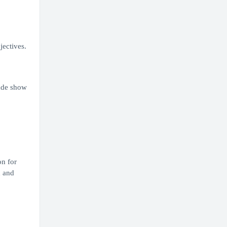
jectives.
ade show
on for
d and