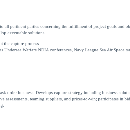
all pertinent parties concerning the fulfillment of project goals and ob
elop executable solutions
t the capture process
 as Undersea Warfare NDIA conferences, Navy League Sea Air Space tr
task order business. Develops capture strategy including business soluti
tive assessments, teaming suppliers, and prices-to-win; participates in bi
ng.