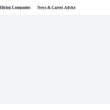
Hiring Companies
News & Career Advice