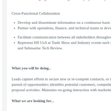
Cross-Functional Collaboration
Develop and disseminate information on a continuous basis to 
Partner with operations, finance, and technical teams to dev
Facilitate communication between all stakeholders throughou
Represent HII UxS at Trade Show and Industry events such
and Submarine Tech Review.
What you will be doing..
Leads capture efforts to secure new or re-compete contracts, or 
pursuit of opportunities; identifies potential customers, competi
proposal activities. Maintains on-going interaction with marketi
What we are looking for...