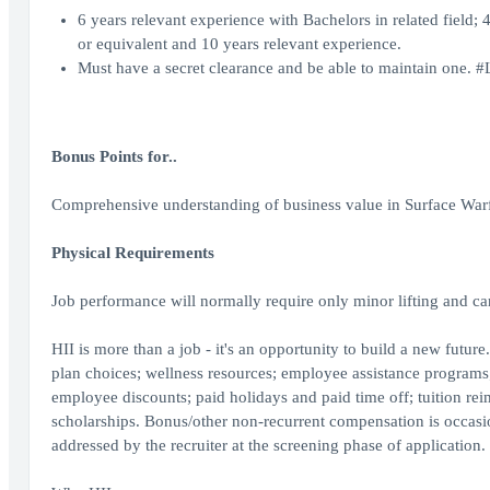
6 years relevant experience with Bachelors in related field;
or equivalent and 10 years relevant experience.
Must have a secret clearance and be able to maintain one. 
Bonus Points for..
Comprehensive understanding of business value in Surface Warf
Physical Requirements
Job performance will normally require only minor lifting and ca
HII is more than a job - it's an opportunity to build a new future
plan choices; wellness resources; employee assistance programs; 
employee discounts; paid holidays and paid time off; tuition re
scholarships. Bonus/other non-recurrent compensation is occasiona
addressed by the recruiter at the screening phase of application.