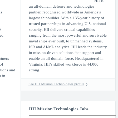
HII is
an all-domain defense and technologies
ms
partner, recognized worldwide as America’s
largest shipbuilder. With a 135-year history of
trusted partnerships in advancing U.S. national
0
security, HII delivers critical capabilities
ed
ranging from the most powerful and survivable
naval ships ever built, to unmanned systems,
ISR and AI/ML analytics. HII leads the industry
in mission-driven solutions that support and
rtners
enable an all-domain force. Headquartered in
of
Virginia, HII’s skilled workforce is 44,000
tions and
strong.
s in
See HII Mission Technologies profile
HII Mission Technologies Jobs