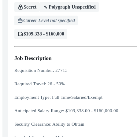
Secret
Polygraph Unspecified
Career Level not specified
$109,338 - $160,000
Job Description
Requisition Number: 27713
Required Travel: 26 - 50%
Employment Type: Full Time/Salaried/Exempt
Anticipated Salary Range: $109,338.00 - $160,000.00
Security Clearance: Ability to Obtain