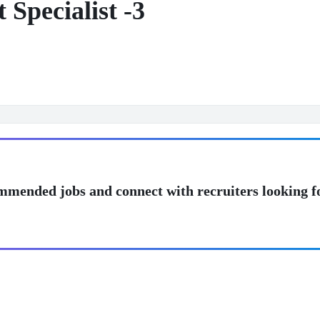
Specialist -3
mmended jobs and connect with recruiters looking f