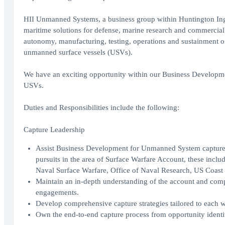
HII Unmanned Systems, a business group within Huntington Inga
maritime solutions for defense, marine research and commercial 
autonomy, manufacturing, testing, operations and sustainment
unmanned surface vessels (USVs).
We have an exciting opportunity within our Business Development
USVs.
Duties and Responsibilities include the following:
Capture Leadership
Assist Business Development for Unmanned System capture ef
pursuits in the area of Surface Warfare Account, these inc
Naval Surface Warfare, Office of Naval Research, US Coast
Maintain an in-depth understanding of the account and com
engagements.
Develop comprehensive capture strategies tailored to each w
Own the end-to-end capture process from opportunity identi