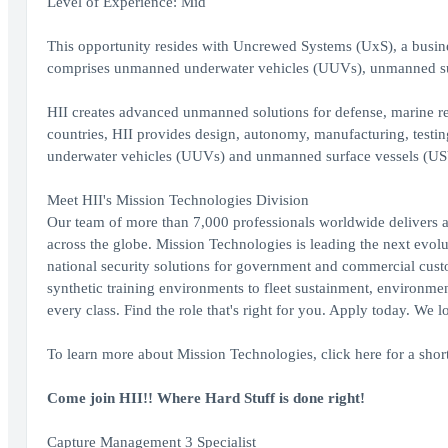
Level of Experience: Mid
This opportunity resides with Uncrewed Systems (UxS), a busin
comprises unmanned underwater vehicles (UUVs), unmanned su
HII creates advanced unmanned solutions for defense, marine r
countries, HII provides design, autonomy, manufacturing, test
underwater vehicles (UUVs) and unmanned surface vessels (US
Meet HII's Mission Technologies Division
Our team of more than 7,000 professionals worldwide delivers a
across the globe. Mission Technologies is leading the next evolut
national security solutions for government and commercial cust
synthetic training environments to fleet sustainment, environme
every class. Find the role that's right for you. Apply today. We 
To learn more about Mission Technologies, click here for a sho
Come join HII!! Where Hard Stuff is done right!
Capture Management 3 Specialist