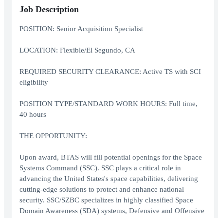
Job Description
POSITION: Senior Acquisition Specialist
LOCATION: Flexible/El Segundo, CA
REQUIRED SECURITY CLEARANCE: Active TS with SCI
eligibility
POSITION TYPE/STANDARD WORK HOURS: Full time,
40 hours
THE OPPORTUNITY:
Upon award, BTAS will fill potential openings for the Space
Systems Command (SSC). SSC plays a critical role in
advancing the United States's space capabilities, delivering
cutting-edge solutions to protect and enhance national
security. SSC/SZBC specializes in highly classified Space
Domain Awareness (SDA) systems, Defensive and Offensive