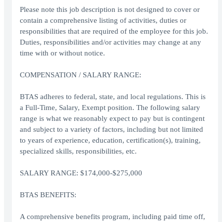
Please note this job description is not designed to cover or
contain a comprehensive listing of activities, duties or
responsibilities that are required of the employee for this job.
Duties, responsibilities and/or activities may change at any
time with or without notice.
COMPENSATION / SALARY RANGE:
BTAS adheres to federal, state, and local regulations. This is
a Full-Time, Salary, Exempt position. The following salary
range is what we reasonably expect to pay but is contingent
and subject to a variety of factors, including but not limited
to years of experience, education, certification(s), training,
specialized skills, responsibilities, etc.
SALARY RANGE: $174,000-$275,000
BTAS BENEFITS:
A comprehensive benefits program, including paid time off,