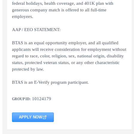
federal holidays, health coverage, and 401K plan with
generous company match is offered to all full-time
employees.
AAP / EEO STATEMENT:
BTAS is an equal opportunity employer, and all qualified
applicants will receive consideration for employment without
regard to race, color, religion, sex, national origin, disability
status, protected veteran status, or any other characteristic
protected by law.
BTAS is an E-Verify program participant.
10124179
GROUP ID:
APPLY NOW