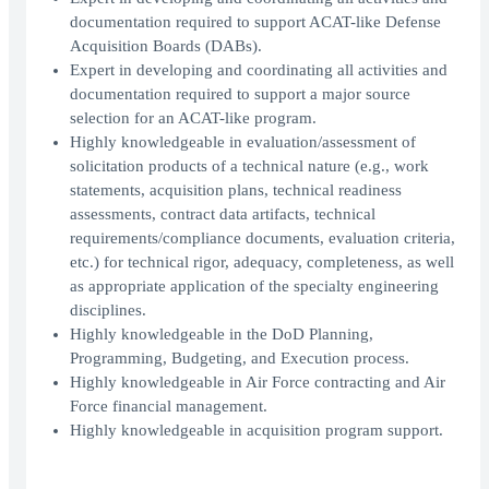
documentation required to support ACAT-like Defense
Acquisition Boards (DABs).
Expert in developing and coordinating all activities and
documentation required to support a major source
selection for an ACAT-like program.
Highly knowledgeable in evaluation/assessment of
solicitation products of a technical nature (e.g., work
statements, acquisition plans, technical readiness
assessments, contract data artifacts, technical
requirements/compliance documents, evaluation criteria,
etc.) for technical rigor, adequacy, completeness, as well
as appropriate application of the specialty engineering
disciplines.
Highly knowledgeable in the DoD Planning,
Programming, Budgeting, and Execution process.
Highly knowledgeable in Air Force contracting and Air
Force financial management.
Highly knowledgeable in acquisition program support.