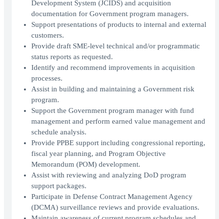
Development System (JCIDS) and acquisition
documentation for Government program managers.
Support presentations of products to internal and external
customers.
Provide draft SME-level technical and/or programmatic
status reports as requested.
Identify and recommend improvements in acquisition
processes.
Assist in building and maintaining a Government risk
program.
Support the Government program manager with fund
management and perform earned value management and
schedule analysis.
Provide PPBE support including congressional reporting,
fiscal year planning, and Program Objective
Memorandum (POM) development.
Assist with reviewing and analyzing DoD program
support packages.
Participate in Defense Contract Management Agency
(DCMA) surveillance reviews and provide evaluations.
Maintain awareness of current program schedules and