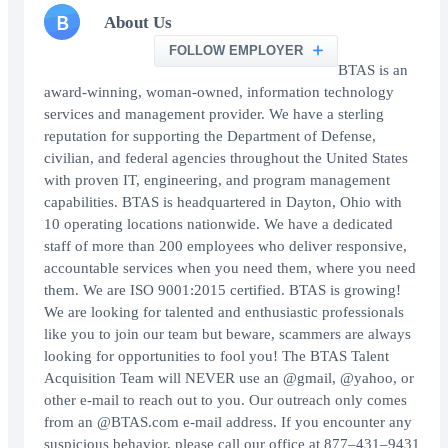
B
About Us
FOLLOW EMPLOYER
BTAS is an
award-winning, woman-owned, information technology
services and management provider. We have a sterling
reputation for supporting the Department of Defense,
civilian, and federal agencies throughout the United States
with proven IT, engineering, and program management
capabilities. BTAS is headquartered in Dayton, Ohio with
10 operating locations nationwide. We have a dedicated
staff of more than 200 employees who deliver responsive,
accountable services when you need them, where you need
them. We are ISO 9001:2015 certified. BTAS is growing!
We are looking for talented and enthusiastic professionals
like you to join our team but beware, scammers are always
looking for opportunities to fool you! The BTAS Talent
Acquisition Team will NEVER use an @gmail, @yahoo, or
other e-mail to reach out to you. Our outreach only comes
from an @BTAS.com e-mail address. If you encounter any
suspicious behavior, please call our office at 877–431–9431