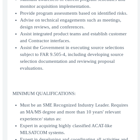
monitor acquisition implementation.
Provide program assessments based on identified risks.
Advise on technical engagements such as meetings,
design reviews, and conferences.
Assist integrated product teams and establish customer
and Contractor interfaces.
Assist the Government in executing source selections
subject to FAR 9.505-4, including developing source
selection documentation and reviewing proposal
evaluations.
MINIMUM QUALIFICATIONS:
Must be an SME Recognized Industry Leader. Requires
an MA/MS degree and more than 10 years' relevant
experience/ status as:
Expert in acquiring highly classified ACAT-like
MILSATCOM systems.
Expert in developing and coordinating all activities and