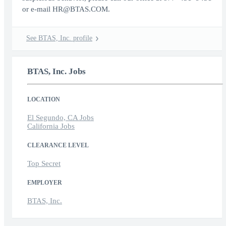
or e-mail HR@BTAS.COM.
See BTAS, Inc. profile
BTAS, Inc. Jobs
LOCATION
El Segundo, CA Jobs
California Jobs
CLEARANCE LEVEL
Top Secret
EMPLOYER
BTAS, Inc.