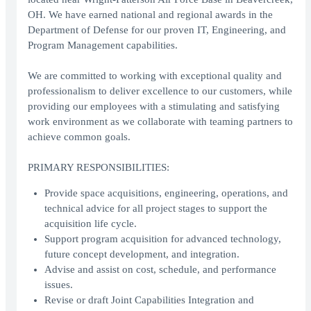
OH. We have earned national and regional awards in the
Department of Defense for our proven IT, Engineering, and
Program Management capabilities.
We are committed to working with exceptional quality and
professionalism to deliver excellence to our customers, while
providing our employees with a stimulating and satisfying
work environment as we collaborate with teaming partners to
achieve common goals.
PRIMARY RESPONSIBILITIES:
Provide space acquisitions, engineering, operations, and
technical advice for all project stages to support the
acquisition life cycle.
Support program acquisition for advanced technology,
future concept development, and integration.
Advise and assist on cost, schedule, and performance
issues.
Revise or draft Joint Capabilities Integration and