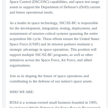
Space Control (DSC/OSC) capabilities, and space test range
assets to support the Department of Defense's (DoD) current
and future operational needs.
As a leader in space technology, SSC/SZ-BC is responsible
for the development, integration, testing, deployment, and
sustainment of mission-critical systems spanning the entire
acquisition life cycle. These efforts ensure the United States
Space Force (USSF) and its mission partners maintain a
strategic advantage in space operations. This position will
support multiple SSC/SZ-BC programs, as well as other
initiatives across the Space Force, Air Force, and allied
organizations.
Join us in shaping the future of space operations and
contributing to the defense of our nation's space assets.
WHO WE ARE:
BTAS is a woman-owned small business founded in 1995,
located near Wright-Patterson Air Force Base in Beavercreek,