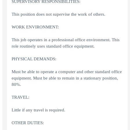
SUPERVISORY RESPONSIBILITIES:
This position does not supervise the work of others.
WORK ENVIRONMENT:
This job operates in a professional office environment. This
role routinely uses standard office equipment.
PHYSICAL DEMANDS:
Must be able to operate a computer and other standard office
equipment. Must be able to remain in a stationary position,
80%.
TRAVEL:
Little if any travel is required.
OTHER DUTIES: