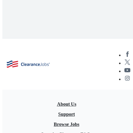
About Us
Support
Browse Jobs