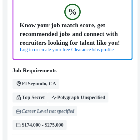
%
Know your job match score, get
recommended jobs and connect with
recruiters looking for talent like you!
Log in or create your free ClearanceJobs profile
Job Requirements
El Segundo, CA
Top Secret
Polygraph Unspecified
Career Level not specified
$174,000 - $275,000