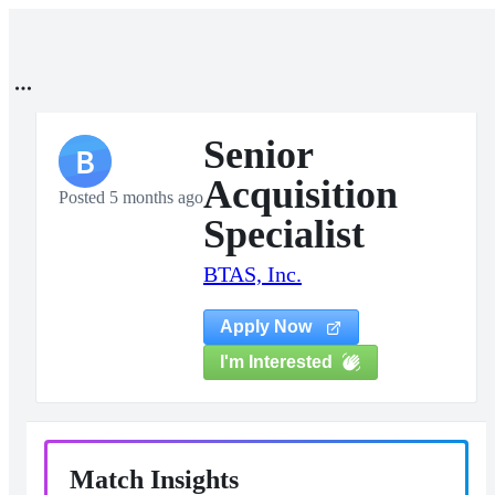
Senior
B
Acquisition
Posted 5 months ago
Specialist
BTAS, Inc.
Apply Now
I'm Interested
Match Insights