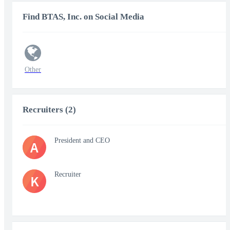
Find BTAS, Inc. on Social Media
Other
Recruiters (2)
President and CEO
A
Recruiter
K