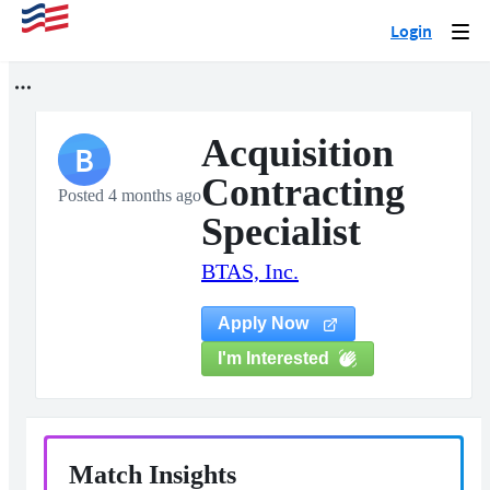
Login
Togg
navi
Acquisition
B
Contracting
Posted 4 months ago
Specialist
BTAS, Inc.
Apply Now
I'm Interested
Match Insights