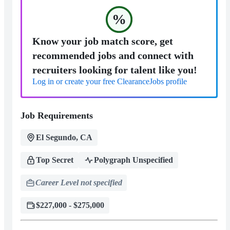
%
Know your job match score, get
recommended jobs and connect with
recruiters looking for talent like you!
Log in or create your free ClearanceJobs profile
Job Requirements
El Segundo, CA
Top Secret
Polygraph Unspecified
Career Level not specified
$227,000 - $275,000