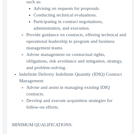
such as:
Advising on requests for proposals.
Conducting technical evaluations.
Participating in contract negotiations,
administration, and execution.
Provide guidance on contracts, offering technical and
operational leadership to program and business
management teams.
Advise management on contractual rights,
obligations, risk avoidance and mitigation, strategy,
and problem-solving.
Indefinite Delivery Indefinite Quantity (IDIQ) Contract
Management
Advise and assist in managing existing IDIQ
contracts.
Develop and execute acquisition strategies for
follow-on efforts.
MINIMUM QUALIFICATIONS: