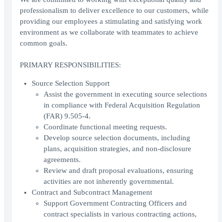
professionalism to deliver excellence to our customers, while
providing our employees a stimulating and satisfying work
environment as we collaborate with teammates to achieve
common goals.
PRIMARY RESPONSIBILITIES:
Source Selection Support
Assist the government in executing source selections
in compliance with Federal Acquisition Regulation
(FAR) 9.505-4.
Coordinate functional meeting requests.
Develop source selection documents, including
plans, acquisition strategies, and non-disclosure
agreements.
Review and draft proposal evaluations, ensuring
activities are not inherently governmental.
Contract and Subcontract Management
Support Government Contracting Officers and
contract specialists in various contracting actions,