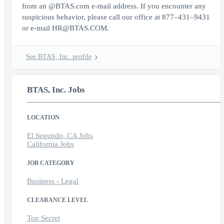
from an @BTAS.com e-mail address. If you encounter any
suspicious behavior, please call our office at 877–431–9431
or e-mail HR@BTAS.COM.
See BTAS, Inc. profile
BTAS, Inc. Jobs
LOCATION
El Segundo, CA Jobs
California Jobs
JOB CATEGORY
Business - Legal
CLEARANCE LEVEL
Top Secret