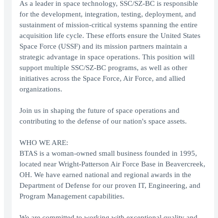
As a leader in space technology, SSC/SZ-BC is responsible
for the development, integration, testing, deployment, and
sustainment of mission-critical systems spanning the entire
acquisition life cycle. These efforts ensure the United States
Space Force (USSF) and its mission partners maintain a
strategic advantage in space operations. This position will
support multiple SSC/SZ-BC programs, as well as other
initiatives across the Space Force, Air Force, and allied
organizations.
Join us in shaping the future of space operations and
contributing to the defense of our nation's space assets.
WHO WE ARE:
BTAS is a woman-owned small business founded in 1995,
located near Wright-Patterson Air Force Base in Beavercreek,
OH. We have earned national and regional awards in the
Department of Defense for our proven IT, Engineering, and
Program Management capabilities.
We are committed to working with exceptional quality and