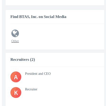
Find BTAS, Inc. on Social Media
Other
Recruiters (2)
President and CEO
A
Recruiter
K