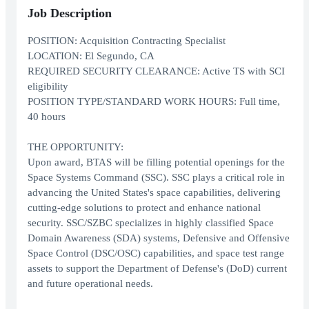
Job Description
POSITION: Acquisition Contracting Specialist
LOCATION: El Segundo, CA
REQUIRED SECURITY CLEARANCE: Active TS with SCI
eligibility
POSITION TYPE/STANDARD WORK HOURS: Full time,
40 hours
THE OPPORTUNITY:
Upon award, BTAS will be filling potential openings for the
Space Systems Command (SSC). SSC plays a critical role in
advancing the United States's space capabilities, delivering
cutting-edge solutions to protect and enhance national
security. SSC/SZBC specializes in highly classified Space
Domain Awareness (SDA) systems, Defensive and Offensive
Space Control (DSC/OSC) capabilities, and space test range
assets to support the Department of Defense's (DoD) current
and future operational needs.