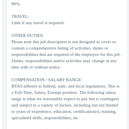
80%.
TRAVEL:
Little if any travel is required.
OTHER DUTIES:
Please note this job description is not designed to cover or
contain a comprehensive listing of activities, duties or
responsibilities that are required of the employee for this job.
Duties, responsibilities and/or activities may change at any
time with or without notice.
COMPENSATION / SALARY RANGE:
BTAS adheres to federal, state, and local regulations. This is
a Full-Time, Salary, Exempt position. The following salary
range is what we reasonably expect to pay but is contingent
and subject to a variety of factors, including but not limited
to years of experience, education, certification(s), training,
specialized skills, responsibilities, etc.