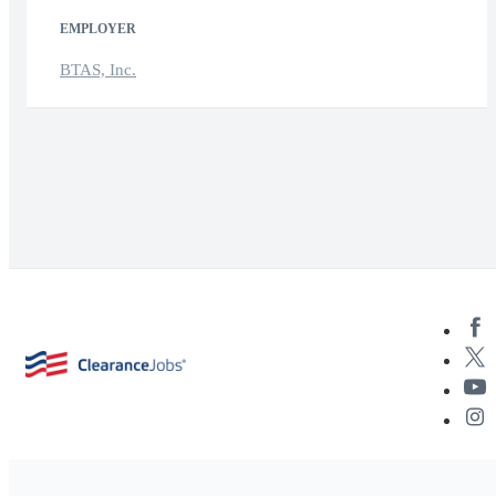
EMPLOYER
BTAS, Inc.