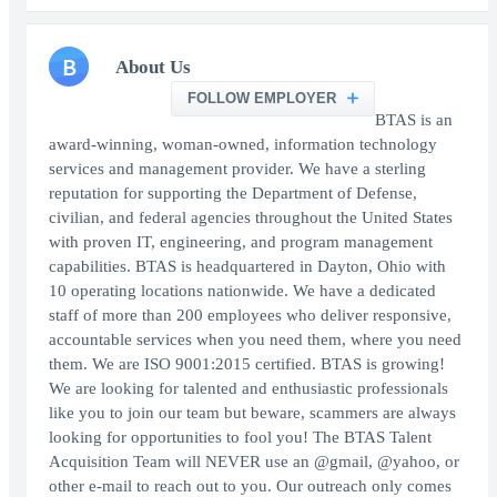
B
About Us
FOLLOW EMPLOYER
BTAS is an
award-winning, woman-owned, information technology
services and management provider. We have a sterling
reputation for supporting the Department of Defense,
civilian, and federal agencies throughout the United States
with proven IT, engineering, and program management
capabilities. BTAS is headquartered in Dayton, Ohio with
10 operating locations nationwide. We have a dedicated
staff of more than 200 employees who deliver responsive,
accountable services when you need them, where you need
them. We are ISO 9001:2015 certified. BTAS is growing!
We are looking for talented and enthusiastic professionals
like you to join our team but beware, scammers are always
looking for opportunities to fool you! The BTAS Talent
Acquisition Team will NEVER use an @gmail, @yahoo, or
other e-mail to reach out to you. Our outreach only comes