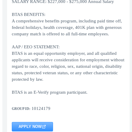
SALARY RANGE: $227,000 - $275,000 Annual Salary
BTAS BENEFITS:
A comprehensive benefits program, including paid time off,
federal holidays, health coverage, 401K plan with generous
company match is offered to all full-time employees.
AAP / EEO STATEMENT:
BTAS is an equal opportunity employer, and all qualified
applicants will receive consideration for employment without
regard to race, color, religion, sex, national origin, disability
status, protected veteran status, or any other characteristic
protected by law.
BTAS is an E-Verify program participant.
10124179
GROUP ID:
APPLY NOW