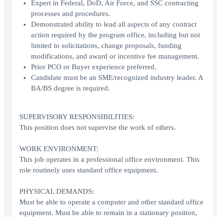
Expert in Federal, DoD, Air Force, and SSC contracting
processes and procedures.
Demonstrated ability to lead all aspects of any contract
action required by the program office, including but not
limited to solicitations, change proposals, funding
modifications, and award or incentive fee management.
Prior PCO or Buyer experience preferred.
Candidate must be an SME/recognized industry leader. A
BA/BS degree is required.
SUPERVISORY RESPONSIBILITIES:
This position does not supervise the work of others.
WORK ENVIRONMENT:
This job operates in a professional office environment. This
role routinely uses standard office equipment.
PHYSICAL DEMANDS:
Must be able to operate a computer and other standard office
equipment. Must be able to remain in a stationary position,