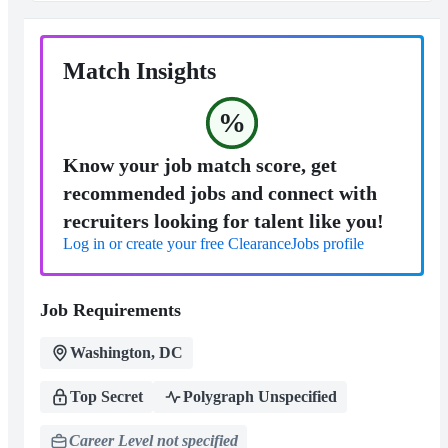
Match Insights
%
Know your job match score, get
recommended jobs and connect with
recruiters looking for talent like you!
Log in or create your free ClearanceJobs profile
Job Requirements
Washington, DC
Top Secret
Polygraph Unspecified
Career Level not specified