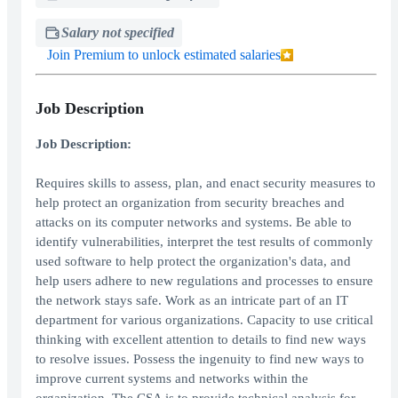
Salary not specified
Join Premium to unlock estimated salaries
Job Description
Job Description:
Requires skills to assess, plan, and enact security measures to
help protect an organization from security breaches and
attacks on its computer networks and systems. Be able to
identify vulnerabilities, interpret the test results of commonly
used software to help protect the organization's data, and
help users adhere to new regulations and processes to ensure
the network stays safe. Work as an intricate part of an IT
department for various organizations. Capacity to use critical
thinking with excellent attention to details to find new ways
to resolve issues. Possess the ingenuity to find new ways to
improve current systems and networks within the