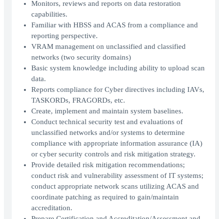
Monitors, reviews and reports on data restoration
capabilities.
Familiar with HBSS and ACAS from a compliance and
reporting perspective.
VRAM management on unclassified and classified
networks (two security domains)
Basic system knowledge including ability to upload scan
data.
Reports compliance for Cyber directives including IAVs,
TASKORDs, FRAGORDs, etc.
Create, implement and maintain system baselines.
Conduct technical security test and evaluations of
unclassified networks and/or systems to determine
compliance with appropriate information assurance (IA)
or cyber security controls and risk mitigation strategy.
Provide detailed risk mitigation recommendations;
conduct risk and vulnerability assessment of IT systems;
conduct appropriate network scans utilizing ACAS and
coordinate patching as required to gain/maintain
accreditation.
Prepare Certification and Accreditation/Assessment and