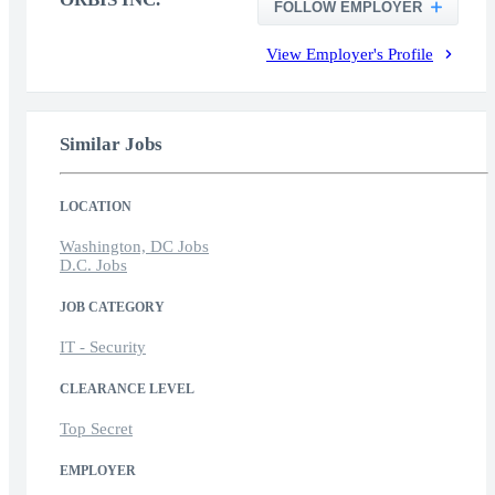
FOLLOW EMPLOYER
View Employer's Profile
Similar Jobs
LOCATION
Washington, DC Jobs
D.C. Jobs
JOB CATEGORY
IT - Security
CLEARANCE LEVEL
Top Secret
EMPLOYER