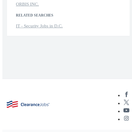
ORBIS INC.
RELATED SEARCHES
IT - Security Jobs in D.C.