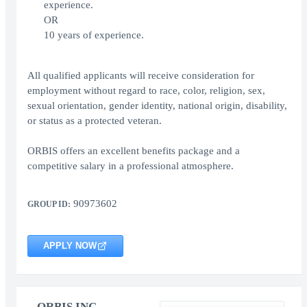
experience.
OR
10 years of experience.
All qualified applicants will receive consideration for
employment without regard to race, color, religion, sex,
sexual orientation, gender identity, national origin, disability,
or status as a protected veteran.
ORBIS offers an excellent benefits package and a
competitive salary in a professional atmosphere.
90973602
GROUP ID:
APPLY NOW
ORBIS INC.