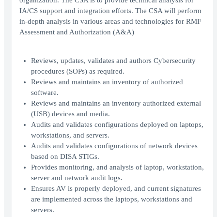
organization. The CSA is to provide technical analysis for
IA/CS support and integration efforts. The CSA will perform
in-depth analysis in various areas and technologies for RMF
Assessment and Authorization (A&A)
Reviews, updates, validates and authors Cybersecurity
procedures (SOPs) as required.
Reviews and maintains an inventory of authorized
software.
Reviews and maintains an inventory authorized external
(USB) devices and media.
Audits and validates configurations deployed on laptops,
workstations, and servers.
Audits and validates configurations of network devices
based on DISA STIGs.
Provides monitoring, and analysis of laptop, workstation,
server and network audit logs.
Ensures AV is properly deployed, and current signatures
are implemented across the laptops, workstations and
servers.