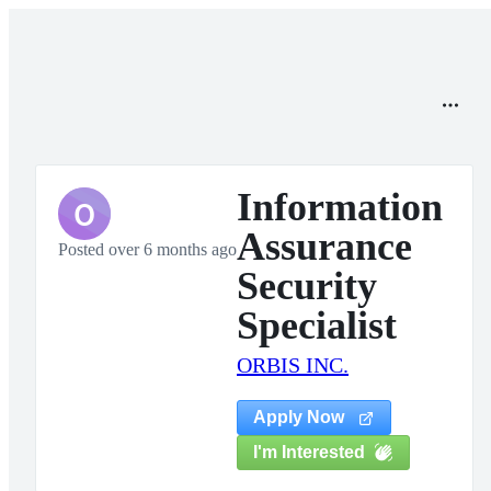
Information
O
Assurance
Posted over 6 months ago
Security
Specialist
ORBIS INC.
Apply Now
I'm Interested