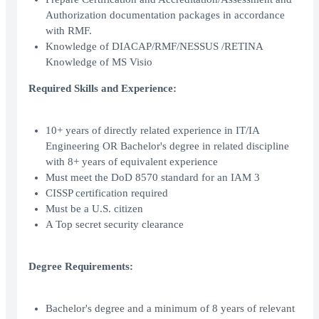
Authorization documentation packages in accordance
with RMF.
Knowledge of DIACAP/RMF/NESSUS /RETINA
Knowledge of MS Visio
Required Skills and Experience:
10+ years of directly related experience in IT/IA
Engineering OR Bachelor's degree in related discipline
with 8+ years of equivalent experience
Must meet the DoD 8570 standard for an IAM 3
CISSP certification required
Must be a U.S. citizen
A Top secret security clearance
Degree Requirements:
Bachelor's degree and a minimum of 8 years of relevant