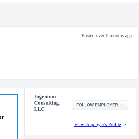
Posted over 6 months ago
Ingenium
Consulting,
FOLLOW EMPLOYER
LLC
or
View Employer's Profile