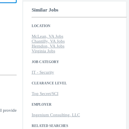
Similar Jobs
LOCATION
McLean, VA Jobs
Chantilly, VA Jobs
Herndon, VA Jobs
Virginia Jobs
JOB CATEGORY
IT - Security
CLEARANCE LEVEL
Top Secret/SCI
EMPLOYER
ll provide
Ingenium Consulting, LLC
RELATED SEARCHES