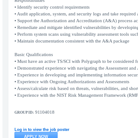
Responsibilities
• Identify security control requirements
• Audit application, system, and security logs and take required 
• Support the Authorization and Accreditation (A&A) process acr
• Remediate and mitigate identified vulnerabilities by develop
• Perform system scans using vulnerability assessment tools suc
• Maintain documentation consistent with the A&A package
Basic Qualifications
• Must have an active TS/SCI with Polygraph to be considered for
• Demonstrated experience with navigating the Assessment and
• Experience in developing and implementing information securi
• Experience with Ongoing Authorizations and Assessments
• Assess/calculate risk based on threats, vulnerabilities, and shor
• Experience with the NIST Risk Management Framework (RMF
91104018
GROUP ID:
Log in to view the job poster
APPLY NOW