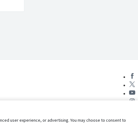
nhanced user experience, or advertising. You may choose to consent to