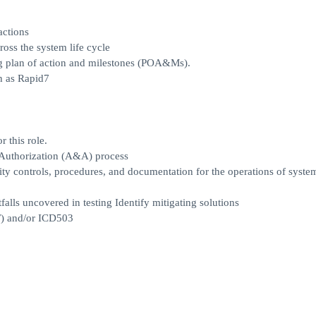
actions
oss the system life cycle
ing plan of action and milestones (POA&Ms).
h as Rapid7
 this role.
 Authorization (A&A) process
ty controls, procedures, and documentation for the operations of syste
tfalls uncovered in testing Identify mitigating solutions
) and/or ICD503