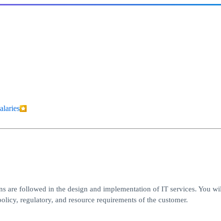
alaries
ons are followed in the design and implementation of IT services. You wi
olicy, regulatory, and resource requirements of the customer.