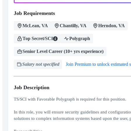
Job Requirements
McLean, VA
Chantilly, VA
Herndon, VA
Top Secret/SCI
Polygraph
Senior Level Career (10+ yrs experience)
Salary not specified
Join Premium to unlock estimated s
Job Description
TS/SCI with Favorable Polygraph is required for this position.
In this role, you will ensure security guidelines and configurati
solutions to complex information systems based upon the user, p