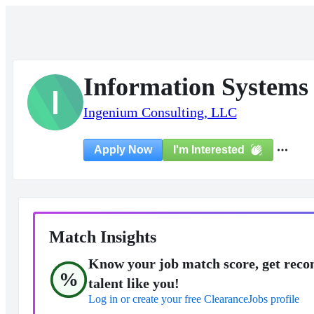
Information Systems 
I
Ingenium Consulting, LLC
I'm Interested
Apply Now
Match Insights
Know your job match score, get reco
%
talent like you!
Log in or create your free ClearanceJobs profile