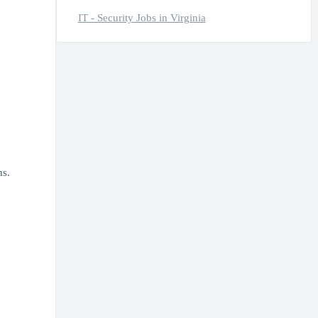
IT - Security Jobs in Virginia
ms.