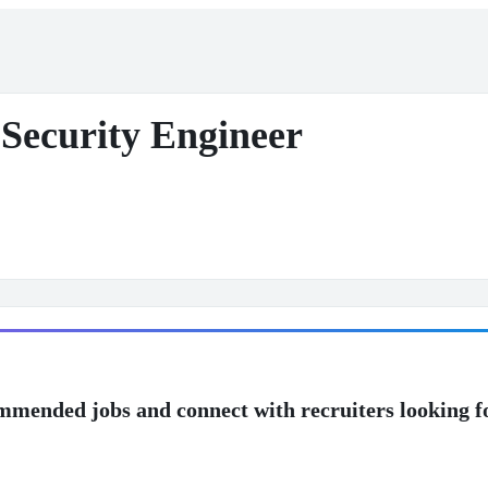
Security Engineer
mmended jobs and connect with recruiters looking f