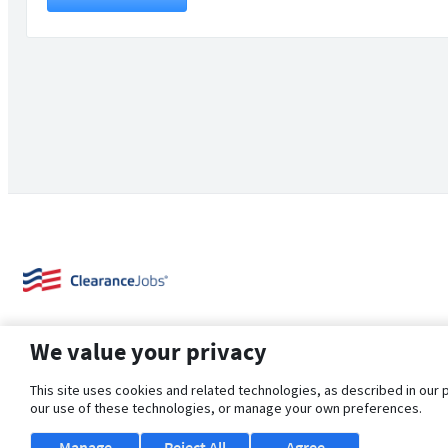
We value your privacy
This site uses cookies and related technologies, as described in our 
our use of these technologies, or manage your own preferences.
About Us
Support
Browse Jobs
Security Clearance FAQ
Manage
Reject All
Agree