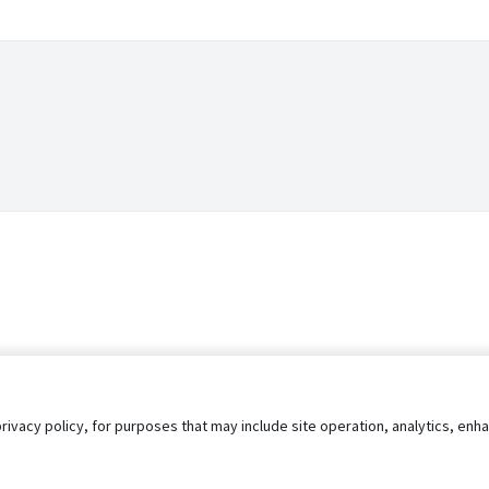
privacy policy, for purposes that may include site operation, analytics, e
s
AgileATS
FedWork
Blog