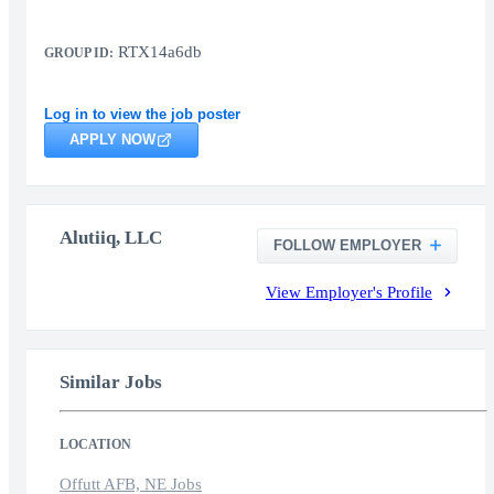
RTX14a6db
GROUP ID:
Log in to view the job poster
APPLY NOW
Alutiiq, LLC
FOLLOW EMPLOYER
View Employer's Profile
Similar Jobs
LOCATION
Offutt AFB, NE Jobs