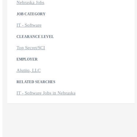
Nebraska Jobs
JOB CATEGORY
IT - Software
CLEARANCE LEVEL
Top Secret/SCI
EMPLOYER
Alutiiq, LLC
RELATED SEARCHES
IT - Software Jobs in Nebraska