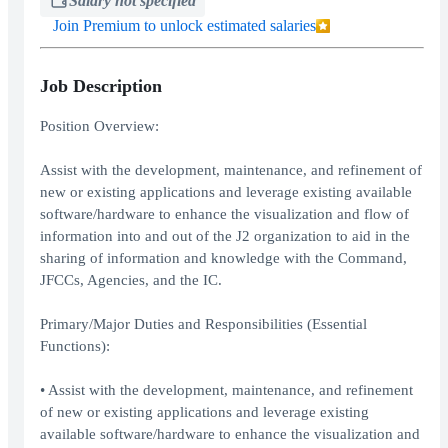
Salary not specified
Join Premium to unlock estimated salaries
Job Description
Position Overview:
Assist with the development, maintenance, and refinement of
new or existing applications and leverage existing available
software/hardware to enhance the visualization and flow of
information into and out of the J2 organization to aid in the
sharing of information and knowledge with the Command,
JFCCs, Agencies, and the IC.
Primary/Major Duties and Responsibilities (Essential
Functions):
• Assist with the development, maintenance, and refinement
of new or existing applications and leverage existing
available software/hardware to enhance the visualization and