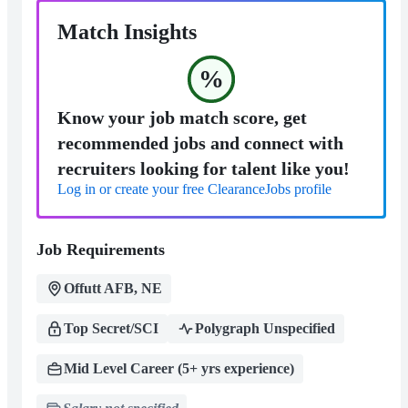
Match Insights
%
Know your job match score, get
recommended jobs and connect with
recruiters looking for talent like you!
Log in or create your free ClearanceJobs profile
Job Requirements
Offutt AFB, NE
Top Secret/SCI
Polygraph Unspecified
Mid Level Career (5+ yrs experience)