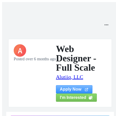
Web
A
Designer -
Posted over 6 months ago
Full Scale
Alutiiq, LLC
Apply Now
I'm Interested