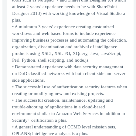
tools such as Notepad++ and SharePoint Designer (of which
at least 2 years’ experience needs to be with SharePoint
Designer 2013) with working knowledge of Visual Studio a
plus.
• A minimum 3 years’ experience creating customized
workflows and web based forms to include experience
improving business processes and automating the collection,
organization, dissemination and archival of intelligence
products using XSLT, XSL-FO, XQuery, Java, JavaScript,
Perl, Python, shell scripting, and node.js.
• Demonstrated experience with data security management
on DoD classified networks with both client-side and server
side applications.
• The successful use of authentication security features when
creating or modifying new and existing projects.
• The successful creation, maintenance, updating and
trouble-shooting of applications in a cloud-based
environment similar to Amazon Web Services in addition to
Security+ certification a plus.
• A general understanding of CCMD level mission sets,
OPLANS; intelligence analysis is a plus.