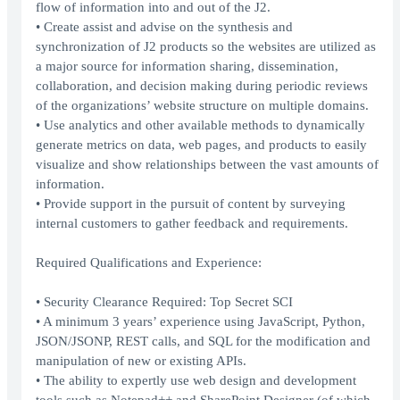
flow of information into and out of the J2.
• Create assist and advise on the synthesis and
synchronization of J2 products so the websites are utilized as
a major source for information sharing, dissemination,
collaboration, and decision making during periodic reviews
of the organizations’ website structure on multiple domains.
• Use analytics and other available methods to dynamically
generate metrics on data, web pages, and products to easily
visualize and show relationships between the vast amounts of
information.
• Provide support in the pursuit of content by surveying
internal customers to gather feedback and requirements.
Required Qualifications and Experience:
• Security Clearance Required: Top Secret SCI
• A minimum 3 years’ experience using JavaScript, Python,
JSON/JSONP, REST calls, and SQL for the modification and
manipulation of new or existing APIs.
• The ability to expertly use web design and development