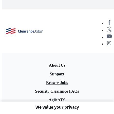
About Us
Support
Browse Jobs
Security Clearance FAQs
AgileATS
We value your privacy
FedWork