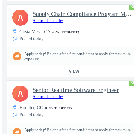
N
Supply Chain Compliance Program Manager
A
Anduril Industries
Costa Mesa, CA
(ON-SITE/OFFICE)
Posted today
Apply
today
! Be one of the first candidates to apply for maximum
exposure.
VIEW
N
Senior Realtime Software Engineer
A
Anduril Industries
Boulder, CO
(ON-SITE/OFFICE)
Posted today
Apply
today
! Be one of the first candidates to apply for maximum