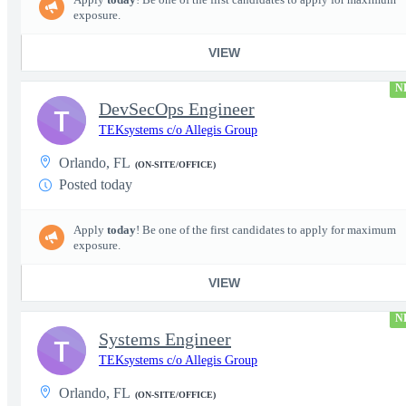
exposure.
VIEW
N
DevSecOps Engineer
T
TEKsystems c/o Allegis Group
Orlando, FL
(ON-SITE/OFFICE)
Posted today
Apply
today
! Be one of the first candidates to apply for maximum
exposure.
VIEW
N
Systems Engineer
T
TEKsystems c/o Allegis Group
Orlando, FL
(ON-SITE/OFFICE)