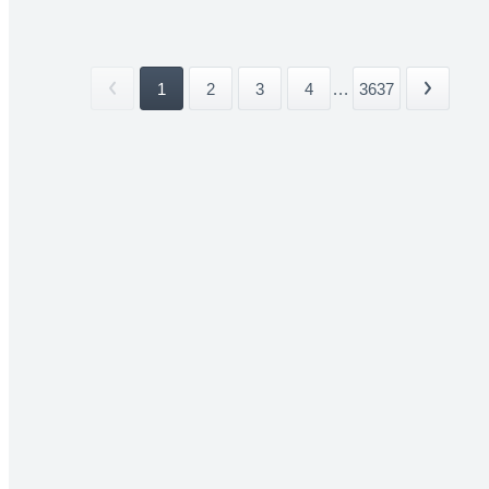
1
2
3
4
...
3637