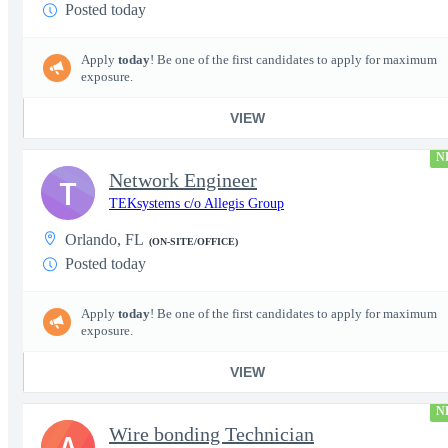
Posted today
Apply
today
! Be one of the first candidates to apply for maximum
exposure.
VIEW
N
Network Engineer
T
TEKsystems c/o Allegis Group
Orlando, FL
(ON-SITE/OFFICE)
Posted today
Apply
today
! Be one of the first candidates to apply for maximum
exposure.
VIEW
N
Wire bonding Technician
A