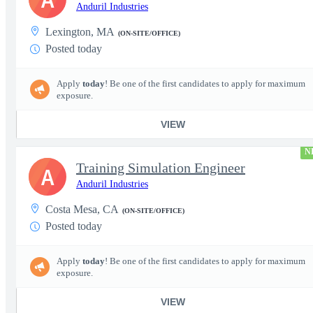
Anduril Industries
Lexington, MA
(ON-SITE/OFFICE)
Posted today
Apply
today
! Be one of the first candidates to apply for maximum
exposure.
VIEW
N
Training Simulation Engineer
A
Anduril Industries
Costa Mesa, CA
(ON-SITE/OFFICE)
Posted today
Apply
today
! Be one of the first candidates to apply for maximum
exposure.
VIEW