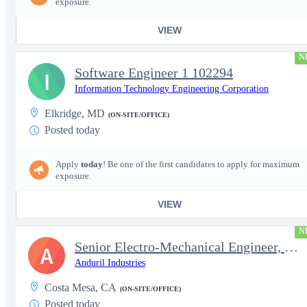
exposure.
VIEW
N
Software Engineer 1 102294
I
Information Technology Engineering Corporation
Elkridge, MD
(ON-SITE/OFFICE)
Posted today
Apply
today
! Be one of the first candidates to apply for maximum
exposure.
VIEW
N
Senior Electro-Mechanical Engineer, EW
A
Anduril Industries
Costa Mesa, CA
(ON-SITE/OFFICE)
Posted today