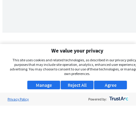
We value your privacy
This site uses cookies and related technologies, as described in our privacy policy,
purposes that may include site operation, analytics, enhanced user experience,
advertising. You may choose to consent to our use of these technologies, or manag
own preferences.
Manage
Reject All
Agree
Privacy Policy
About Us
Powered by:
Support
Browse Jobs
Security Clearance FAQs