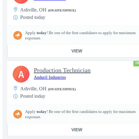
Ashville, OH
(ON-SITE/OFFICE)
Posted today
Apply
today
! Be one of the first candidates to apply for maximum
exposure.
VIEW
N
Production Technician
A
Anduril Industries
Ashville, OH
(ON-SITE/OFFICE)
Posted today
Apply
today
! Be one of the first candidates to apply for maximum
exposure.
VIEW