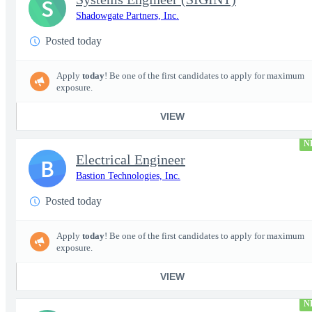
S
Shadowgate Partners, Inc.
Posted today
Apply
today
! Be one of the first candidates to apply for maximum
exposure.
VIEW
N
Electrical Engineer
B
Bastion Technologies, Inc.
Posted today
Apply
today
! Be one of the first candidates to apply for maximum
exposure.
VIEW
N