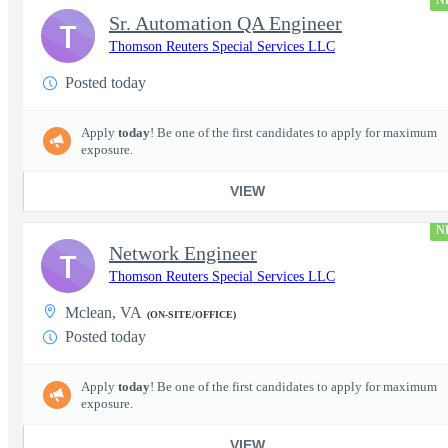
N
Sr. Automation QA Engineer
T
Thomson Reuters Special Services LLC
Posted today
Apply
today
! Be one of the first candidates to apply for maximum
exposure.
VIEW
N
Network Engineer
T
Thomson Reuters Special Services LLC
Mclean, VA
(ON-SITE/OFFICE)
Posted today
Apply
today
! Be one of the first candidates to apply for maximum
exposure.
VIEW