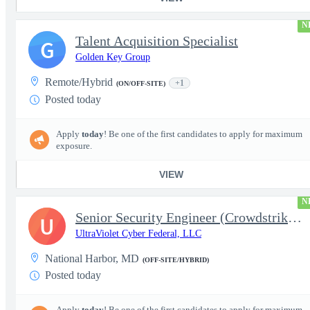
N
Talent Acquisition Specialist
G
Golden Key Group
Remote/Hybrid
+1
(ON/OFF-SITE)
Posted today
Apply
today
! Be one of the first candidates to apply for maximum
exposure.
VIEW
N
Senior Security Engineer (Crowdstrike EDR)
U
UltraViolet Cyber Federal, LLC
National Harbor, MD
(OFF-SITE/HYBRID)
Posted today
Apply
today
! Be one of the first candidates to apply for maximum