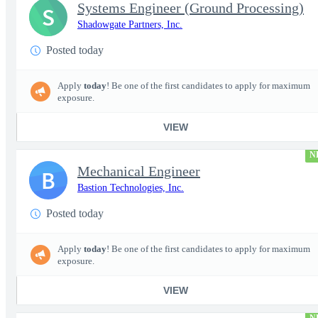
Systems Engineer (Ground Processing)
S
Shadowgate Partners, Inc.
Posted today
Apply
today
! Be one of the first candidates to apply for maximum
exposure.
VIEW
N
Mechanical Engineer
B
Bastion Technologies, Inc.
Posted today
Apply
today
! Be one of the first candidates to apply for maximum
exposure.
VIEW