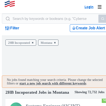
Login
Togg
navi
Filter
Create Job Alert
2HB Incoporated
Montana
No jobs found matching your search criteria. Please change the selected
filters or
start a new job search with different keywords
.
2HB Incoporated Jobs in Montana
Showing 72,732 Jobs
N
Systems Engineer (SIGINT)