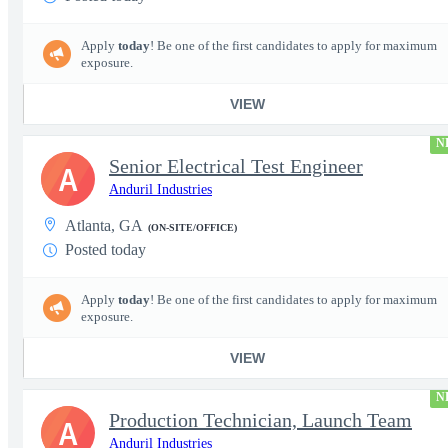
Apply
today
! Be one of the first candidates to apply for maximum
exposure.
VIEW
N
Senior Electrical Test Engineer
A
Anduril Industries
Atlanta, GA
(ON-SITE/OFFICE)
Posted today
Apply
today
! Be one of the first candidates to apply for maximum
exposure.
VIEW
N
Production Technician, Launch Team
A
Anduril Industries