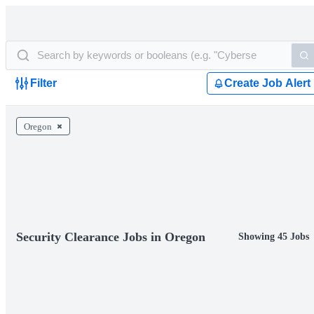
Filter
Create Job Alert
Oregon
Security Clearance Jobs in Oregon
Showing 45 Jobs