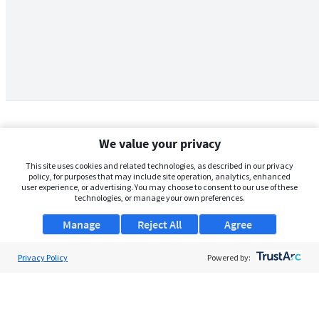
We value your privacy
This site uses cookies and related technologies, as described in our privacy
policy, for purposes that may include site operation, analytics, enhanced
user experience, or advertising. You may choose to consent to our use of these
technologies, or manage your own preferences.
Manage
Reject All
Agree
Privacy Policy
About Us
Powered by:
Support
Browse Jobs