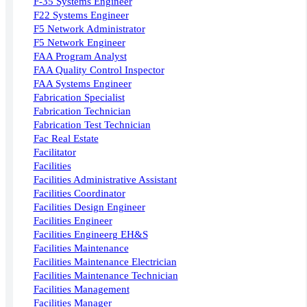
F-35 Systems Engineer
F22 Systems Engineer
F5 Network Administrator
F5 Network Engineer
FAA Program Analyst
FAA Quality Control Inspector
FAA Systems Engineer
Fabrication Specialist
Fabrication Technician
Fabrication Test Technician
Fac Real Estate
Facilitator
Facilities
Facilities Administrative Assistant
Facilities Coordinator
Facilities Design Engineer
Facilities Engineer
Facilities Engineerg EH&S
Facilities Maintenance
Facilities Maintenance Electrician
Facilities Maintenance Technician
Facilities Management
Facilities Manager