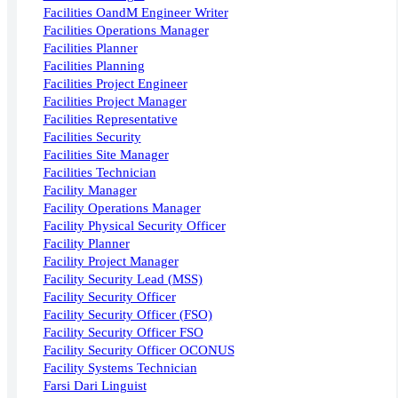
Facilities OandM Engineer Writer
Facilities Operations Manager
Facilities Planner
Facilities Planning
Facilities Project Engineer
Facilities Project Manager
Facilities Representative
Facilities Security
Facilities Site Manager
Facilities Technician
Facility Manager
Facility Operations Manager
Facility Physical Security Officer
Facility Planner
Facility Project Manager
Facility Security Lead (MSS)
Facility Security Officer
Facility Security Officer (FSO)
Facility Security Officer FSO
Facility Security Officer OCONUS
Facility Systems Technician
Farsi Dari Linguist