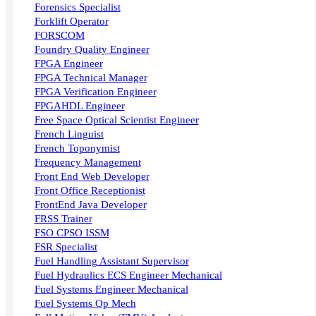
Forensics Specialist
Forklift Operator
FORSCOM
Foundry Quality Engineer
FPGA Engineer
FPGA Technical Manager
FPGA Verification Engineer
FPGAHDL Engineer
Free Space Optical Scientist Engineer
French Linguist
French Toponymist
Frequency Management
Front End Web Developer
Front Office Receptionist
FrontEnd Java Developer
FRSS Trainer
FSO CPSO ISSM
FSR Specialist
Fuel Handling Assistant Supervisor
Fuel Hydraulics ECS Engineer Mechanical
Fuel Systems Engineer Mechanical
Fuel Systems Op Mech