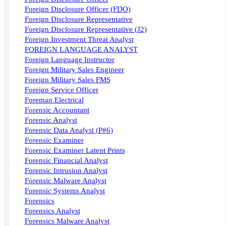
Foreign Disclosure Officer (FDO)
Foreign Disclosure Representative
Foreign Disclosure Representative (J2)
Foreign Investment Threat Analyst
FOREIGN LANGUAGE ANALYST
Foreign Language Instructor
Foreign Military Sales Engineer
Foreign Military Sales FMS
Foreign Service Officer
Foreman Electrical
Forensic Accountant
Forensic Analyst
Forensic Data Analyst (P#6)
Forensic Examiner
Forensic Examiner Latent Prints
Forensic Financial Analyst
Forensic Intrusion Analyst
Forensic Malware Analyst
Forensic Systems Analyst
Forensics
Forensics Analyst
Forensics Malware Analyst