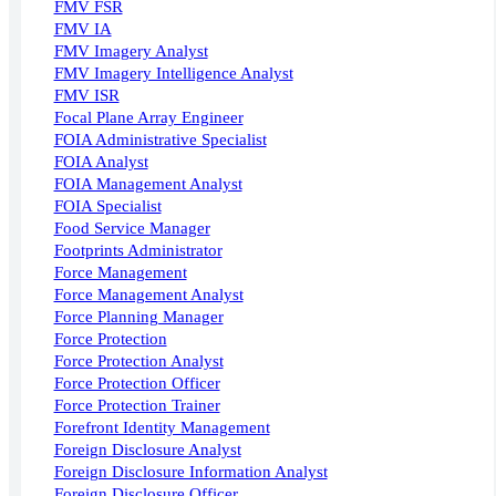
FMV FSR
FMV IA
FMV Imagery Analyst
FMV Imagery Intelligence Analyst
FMV ISR
Focal Plane Array Engineer
FOIA Administrative Specialist
FOIA Analyst
FOIA Management Analyst
FOIA Specialist
Food Service Manager
Footprints Administrator
Force Management
Force Management Analyst
Force Planning Manager
Force Protection
Force Protection Analyst
Force Protection Officer
Force Protection Trainer
Forefront Identity Management
Foreign Disclosure Analyst
Foreign Disclosure Information Analyst
Foreign Disclosure Officer