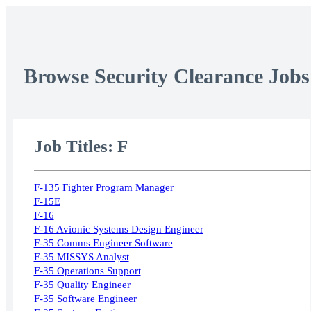
Browse Security Clearance Jobs
Job Titles: F
F-135 Fighter Program Manager
F-15E
F-16
F-16 Avionic Systems Design Engineer
F-35 Comms Engineer Software
F-35 MISSYS Analyst
F-35 Operations Support
F-35 Quality Engineer
F-35 Software Engineer