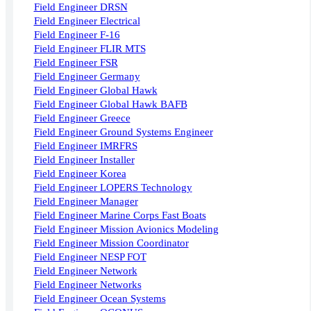
Field Engineer DRSN
Field Engineer Electrical
Field Engineer F-16
Field Engineer FLIR MTS
Field Engineer FSR
Field Engineer Germany
Field Engineer Global Hawk
Field Engineer Global Hawk BAFB
Field Engineer Greece
Field Engineer Ground Systems Engineer
Field Engineer IMRFRS
Field Engineer Installer
Field Engineer Korea
Field Engineer LOPERS Technology
Field Engineer Manager
Field Engineer Marine Corps Fast Boats
Field Engineer Mission Avionics Modeling
Field Engineer Mission Coordinator
Field Engineer NESP FOT
Field Engineer Network
Field Engineer Networks
Field Engineer Ocean Systems