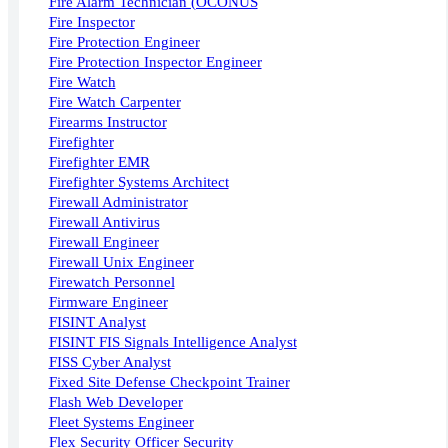
Fire Alarm Technician (OCONUS
Fire Inspector
Fire Protection Engineer
Fire Protection Inspector Engineer
Fire Watch
Fire Watch Carpenter
Firearms Instructor
Firefighter
Firefighter EMR
Firefighter Systems Architect
Firewall Administrator
Firewall Antivirus
Firewall Engineer
Firewall Unix Engineer
Firewatch Personnel
Firmware Engineer
FISINT Analyst
FISINT FIS Signals Intelligence Analyst
FISS Cyber Analyst
Fixed Site Defense Checkpoint Trainer
Flash Web Developer
Fleet Systems Engineer
Flex Security Officer Security