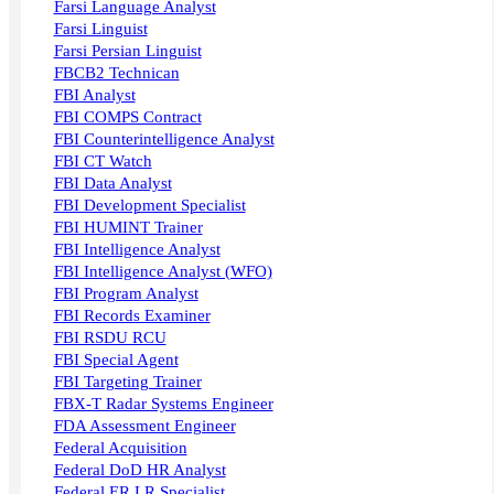
Farsi Language Analyst
Farsi Linguist
Farsi Persian Linguist
FBCB2 Technican
FBI Analyst
FBI COMPS Contract
FBI Counterintelligence Analyst
FBI CT Watch
FBI Data Analyst
FBI Development Specialist
FBI HUMINT Trainer
FBI Intelligence Analyst
FBI Intelligence Analyst (WFO)
FBI Program Analyst
FBI Records Examiner
FBI RSDU RCU
FBI Special Agent
FBI Targeting Trainer
FBX-T Radar Systems Engineer
FDA Assessment Engineer
Federal Acquisition
Federal DoD HR Analyst
Federal ER LR Specialist