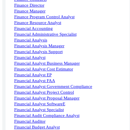
Finance Director
Finance Manager
Finance Program Control Analyst
Finance Resource Analyst
Financial Accounting
Financial Administrative Specialist
Financial Analysis
Financial Analysis Manager
Financial Analysis Support
Financial Analyst
Financial Analyst Business Manager
Financial Analyst Cost Estimator
Financial Analyst EP
Financial Analyst FAA
Financial Analyst Government Compliance
Financial Analyst Project Control
Financial Analyst Proposal Manager
Financial Analyst SoftwareE
Financial Analyst Specialist
Financial Audit Compliance Analyst
Financial Auditor
Financial Budget Analyst