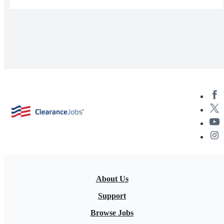
About Us
Support
Browse Jobs