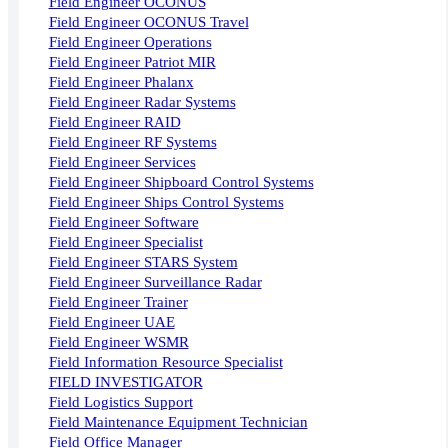
Field Engineer OCONUS
Field Engineer OCONUS Travel
Field Engineer Operations
Field Engineer Patriot MIR
Field Engineer Phalanx
Field Engineer Radar Systems
Field Engineer RAID
Field Engineer RF Systems
Field Engineer Services
Field Engineer Shipboard Control Systems
Field Engineer Ships Control Systems
Field Engineer Software
Field Engineer Specialist
Field Engineer STARS System
Field Engineer Surveillance Radar
Field Engineer Trainer
Field Engineer UAE
Field Engineer WSMR
Field Information Resource Specialist
FIELD INVESTIGATOR
Field Logistics Support
Field Maintenance Equipment Technician
Field Office Manager