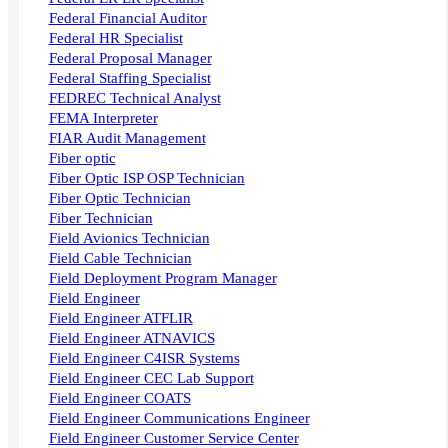
Federal Financial Auditor
Federal HR Specialist
Federal Proposal Manager
Federal Staffing Specialist
FEDREC Technical Analyst
FEMA Interpreter
FIAR Audit Management
Fiber optic
Fiber Optic ISP OSP Technician
Fiber Optic Technician
Fiber Technician
Field Avionics Technician
Field Cable Technician
Field Deployment Program Manager
Field Engineer
Field Engineer ATFLIR
Field Engineer ATNAVICS
Field Engineer C4ISR Systems
Field Engineer CEC Lab Support
Field Engineer COATS
Field Engineer Communications Engineer
Field Engineer Customer Service Center