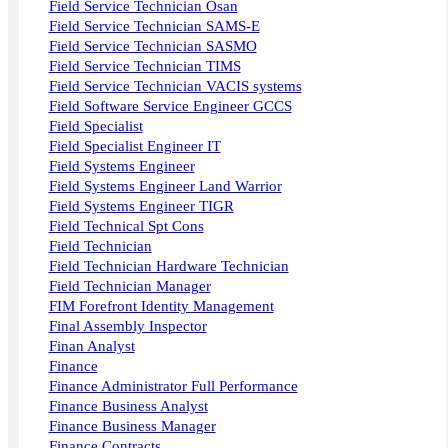
Field Service Technician Osan
Field Service Technician SAMS-E
Field Service Technician SASMO
Field Service Technician TIMS
Field Service Technician VACIS systems
Field Software Service Engineer GCCS
Field Specialist
Field Specialist Engineer IT
Field Systems Engineer
Field Systems Engineer Land Warrior
Field Systems Engineer TIGR
Field Technical Spt Cons
Field Technician
Field Technician Hardware Technician
Field Technician Manager
FIM Forefront Identity Management
Final Assembly Inspector
Finan Analyst
Finance
Finance Administrator Full Performance
Finance Business Analyst
Finance Business Manager
Finance Contracts