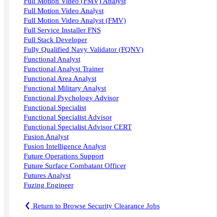
Full Motion Video (FMV) Analyst
Full Motion Video Analyst
Full Motion Video Analyst (FMV)
Full Service Installer FNS
Full Stack Developer
Fully Qualified Navy Validator (FQNV)
Functional Analyst
Functional Analyst Trainer
Functional Area Analyst
Functional Military Analyst
Functional Psychology Advisor
Functional Specialist
Functional Specialist Advisor
Functional Specialist Advisor CERT
Fusion Analyst
Fusion Intelligence Analyst
Future Operations Support
Future Surface Combatant Officer
Futures Analyst
Fuzing Engineer
Return to Browse Security Clearance Jobs