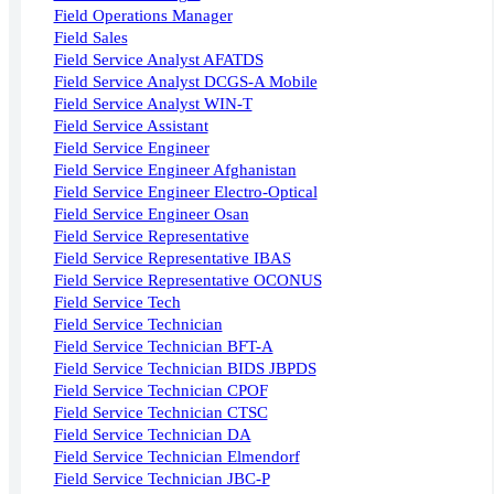
Field Operations Manager
Field Sales
Field Service Analyst AFATDS
Field Service Analyst DCGS-A Mobile
Field Service Analyst WIN-T
Field Service Assistant
Field Service Engineer
Field Service Engineer Afghanistan
Field Service Engineer Electro-Optical
Field Service Engineer Osan
Field Service Representative
Field Service Representative IBAS
Field Service Representative OCONUS
Field Service Tech
Field Service Technician
Field Service Technician BFT-A
Field Service Technician BIDS JBPDS
Field Service Technician CPOF
Field Service Technician CTSC
Field Service Technician DA
Field Service Technician Elmendorf
Field Service Technician JBC-P