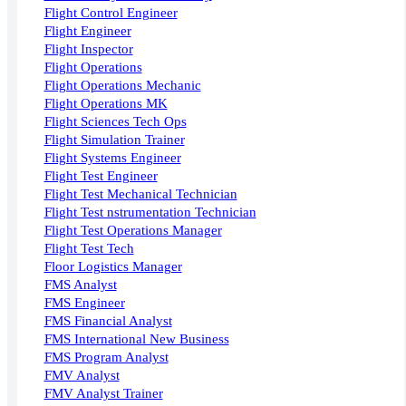
Flight Control Engineer
Flight Engineer
Flight Inspector
Flight Operations
Flight Operations Mechanic
Flight Operations MK
Flight Sciences Tech Ops
Flight Simulation Trainer
Flight Systems Engineer
Flight Test Engineer
Flight Test Mechanical Technician
Flight Test nstrumentation Technician
Flight Test Operations Manager
Flight Test Tech
Floor Logistics Manager
FMS Analyst
FMS Engineer
FMS Financial Analyst
FMS International New Business
FMS Program Analyst
FMV Analyst
FMV Analyst Trainer