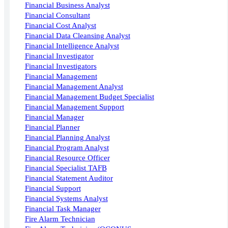
Financial Business Analyst
Financial Consultant
Financial Cost Analyst
Financial Data Cleansing Analyst
Financial Intelligence Analyst
Financial Investigator
Financial Investigators
Financial Management
Financial Management Analyst
Financial Management Budget Specialist
Financial Management Support
Financial Manager
Financial Planner
Financial Planning Analyst
Financial Program Analyst
Financial Resource Officer
Financial Specialist TAFB
Financial Statement Auditor
Financial Support
Financial Systems Analyst
Financial Task Manager
Fire Alarm Technician