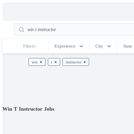
Filters
Experience
City
State
win
t
instructor
Win T Instructor Jobs