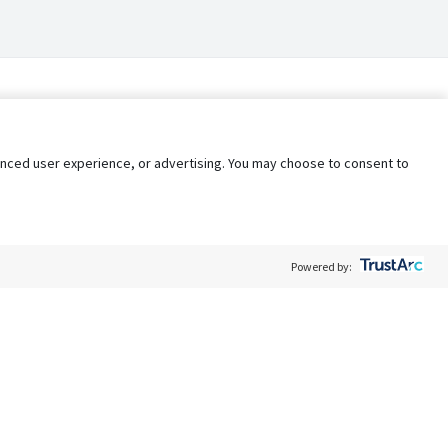
nhanced user experience, or advertising. You may choose to consent to
Powered by:
Policy
Terms of Service
My Privacy Rights
Contact Us
Do Not Share My Data