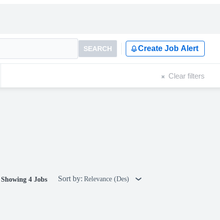
Create Job Alert
SEARCH
Clear filters
Sort by:
Relevance (Des)
Showing 4 Jobs