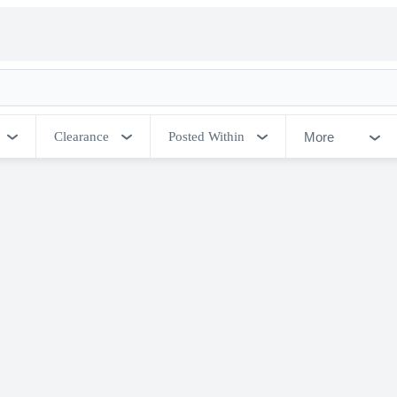
More
Clearance
Posted Within