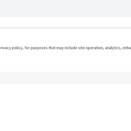
privacy policy, for purposes that may include site operation, analytics, e
s
AgileATS
FedWork
Blog
Pay My Bill
EULA
Privacy 