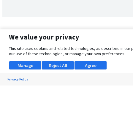
We value your privacy
This site uses cookies and related technologies, as described in our 
our use of these technologies, or manage your own preferences.
Manage
Reject All
Agree
Privacy Policy
About Us
Support
Browse Jobs
Security Clearance FAQ
© 2026 ClearanceJobs - All rights reserved.
ClearanceJobs
is a
DHI service
.