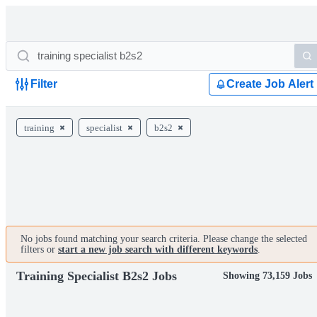
Filter
Create Job Alert
training
specialist
b2s2
No jobs found matching your search criteria. Please change the selected
filters or
start a new job search with different keywords
.
Training Specialist B2s2 Jobs
Showing 73,159 Jobs