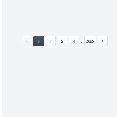
1
2
3
4
...
3658