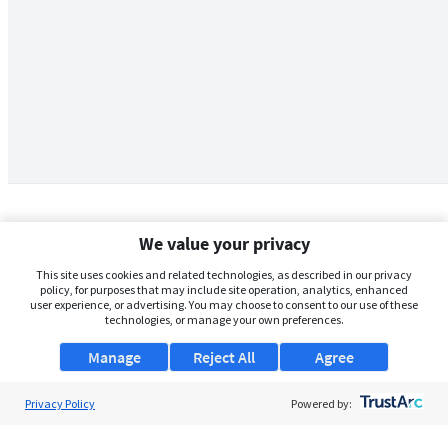
We value your privacy
This site uses cookies and related technologies, as described in our privacy
policy, for purposes that may include site operation, analytics, enhanced
user experience, or advertising. You may choose to consent to our use of these
technologies, or manage your own preferences.
Manage
Reject All
Agree
Privacy Policy
About Us
Powered by:
Support