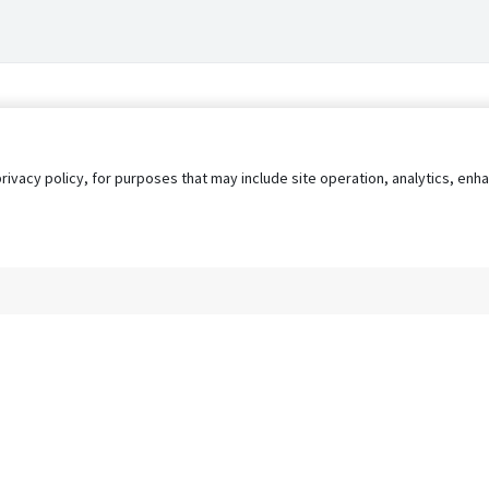
privacy policy, for purposes that may include site operation, analytics, e
s
AgileATS
FedWork
Blog
Pay My Bill
EULA
Privacy 