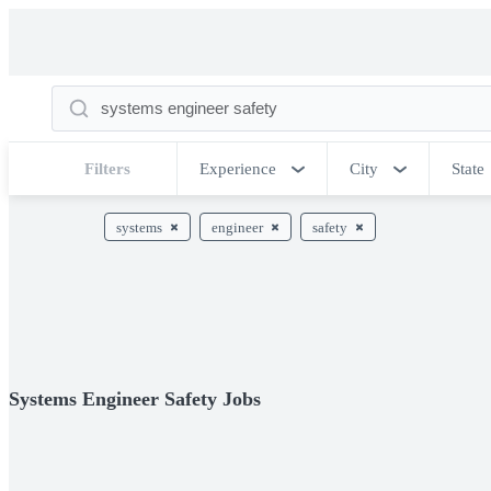
Filters
Experience
City
State
systems
engineer
safety
Systems Engineer Safety Jobs