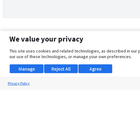
We value your privacy
This site uses cookies and related technologies, as described in our 
our use of these technologies, or manage your own preferences.
Manage
Reject All
Agree
Privacy Policy
About Us
Support
Browse Jobs
Security Clearance FAQ
© 2026 ClearanceJobs - All rights reserved.
ClearanceJobs
is a
DHI service
.