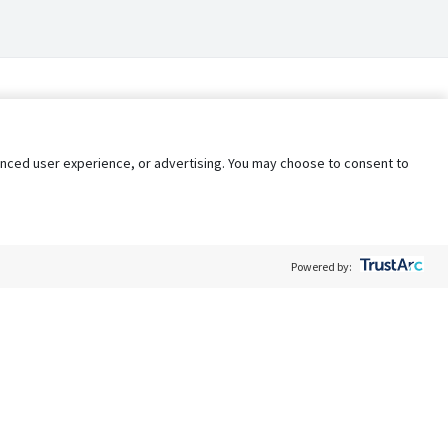
nhanced user experience, or advertising. You may choose to consent to
Powered by:
Policy
Terms of Service
My Privacy Rights
Contact Us
Do Not Share My Data