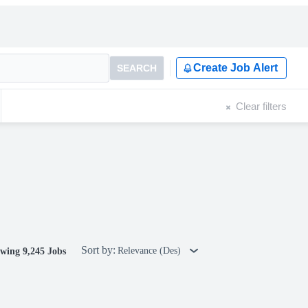
Create Job Alert
SEARCH
Clear filters
Sort by:
Relevance (Des)
wing 9,245 Jobs