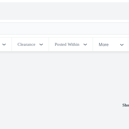
More
Clearance
Posted Within
Sho