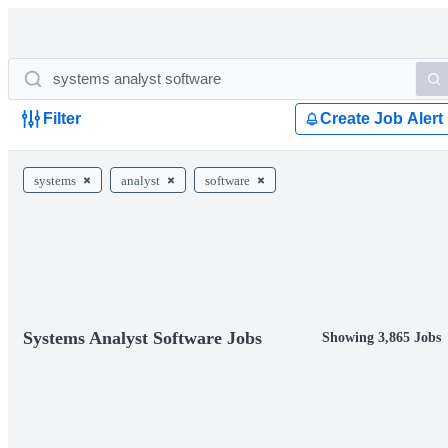
Filter
Create Job Alert
systems
analyst
software
Systems Analyst Software Jobs
Showing 3,865 Jobs