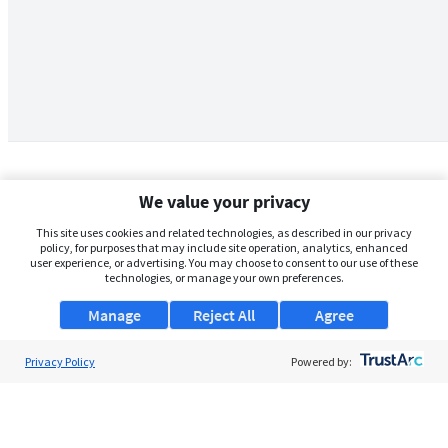
We value your privacy
This site uses cookies and related technologies, as described in our privacy
policy, for purposes that may include site operation, analytics, enhanced
user experience, or advertising. You may choose to consent to our use of these
technologies, or manage your own preferences.
Manage
Reject All
Agree
Privacy Policy
About Us
Powered by:
Support
Browse Jobs