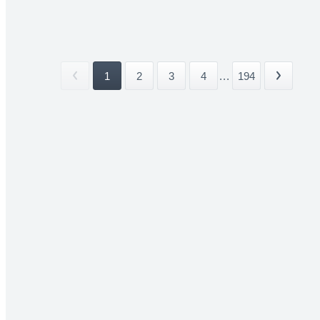
1
2
3
4
...
194