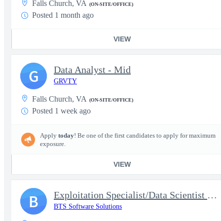
Falls Church, VA
(ON-SITE/OFFICE)
Posted 1 month ago
VIEW
Data Analyst - Mid
G
GRVTY
Falls Church, VA
(ON-SITE/OFFICE)
Posted 1 week ago
Apply
today
! Be one of the first candidates to apply for maximum
exposure.
VIEW
Exploitation Specialist/Data Scientist support to MA VEN, EO and
B
BTS Software Solutions