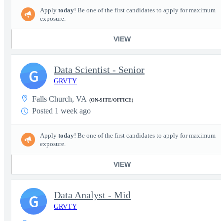
Apply
today
! Be one of the first candidates to apply for maximum
exposure.
VIEW
Data Scientist - Senior
G
GRVTY
Falls Church, VA
(ON-SITE/OFFICE)
Posted 1 week ago
Apply
today
! Be one of the first candidates to apply for maximum
exposure.
VIEW
Data Analyst - Mid
G
GRVTY