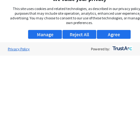
This site uses cookies and related technologies, as described in our privacy policy,
purposes that may include site operation, analytics, enhanced user experience,
advertising. You may choose to consent to our use of these technologies, or manag
own preferences.
Manage
Reject All
Agree
Privacy Policy
About Us
Powered by:
Support
Browse Jobs
Security Clearance FAQs
AgileATS
FedWork
Blog