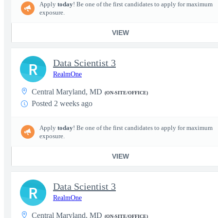
Apply
today
! Be one of the first candidates to apply for maximum
exposure.
VIEW
Data Scientist 3
R
RealmOne
Central Maryland, MD
(ON-SITE/OFFICE)
Posted 2 weeks ago
Apply
today
! Be one of the first candidates to apply for maximum
exposure.
VIEW
Data Scientist 3
R
RealmOne
Central Maryland, MD
(ON-SITE/OFFICE)