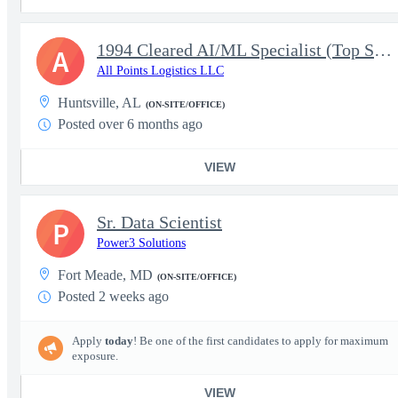
1994 Cleared AI/ML Specialist (Top Secret)
A
All Points Logistics LLC
Huntsville, AL
(ON-SITE/OFFICE)
Posted over 6 months ago
VIEW
Sr. Data Scientist
P
Power3 Solutions
Fort Meade, MD
(ON-SITE/OFFICE)
Posted 2 weeks ago
Apply
today
! Be one of the first candidates to apply for maximum
exposure.
VIEW