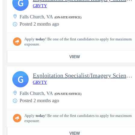
G
GRVTY
Falls Church, VA
(ON-SITE/OFFICE)
Posted 2 months ago
Apply
today
! Be one of the first candidates to apply for maximum
exposure.
VIEW
Exploitation Specialist/Imagery Scientist (SAR) - Senior
G
GRVTY
Falls Church, VA
(ON-SITE/OFFICE)
Posted 2 months ago
Apply
today
! Be one of the first candidates to apply for maximum
exposure.
VIEW