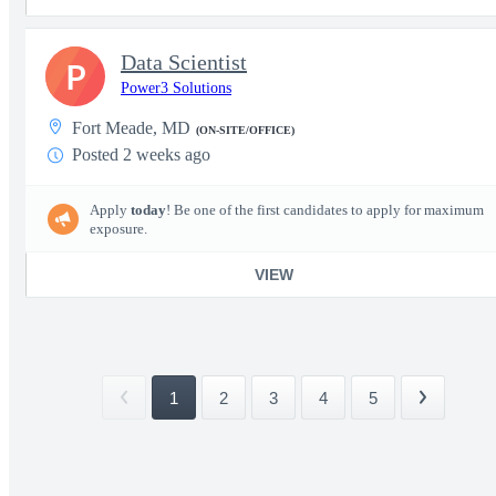
Data Scientist
P
Power3 Solutions
Fort Meade, MD
(ON-SITE/OFFICE)
Posted 2 weeks ago
Apply
today
! Be one of the first candidates to apply for maximum
exposure.
VIEW
1
2
3
4
5