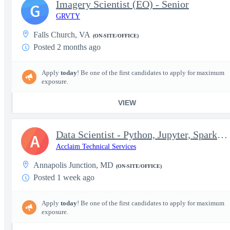
Imagery Scientist (EO) - Senior
G
GRVTY
Falls Church, VA
(ON-SITE/OFFICE)
Posted 2 months ago
Apply
today
! Be one of the first candidates to apply for maximum
exposure.
VIEW
Data Scientist - Python, Jupyter, Spark (2026-0177)
A
Acclaim Technical Services
Annapolis Junction, MD
(ON-SITE/OFFICE)
Posted 1 week ago
Apply
today
! Be one of the first candidates to apply for maximum
exposure.