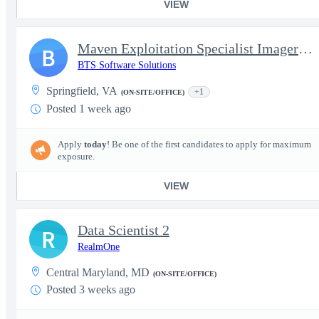
VIEW
Maven Exploitation Specialist Imagery Scientist EO Focused Exper
B
BTS Software Solutions
Springfield, VA
+1
(ON-SITE/OFFICE)
Posted 1 week ago
Apply
today
! Be one of the first candidates to apply for maximum
exposure.
VIEW
Data Scientist 2
R
RealmOne
Central Maryland, MD
(ON-SITE/OFFICE)
Posted 3 weeks ago