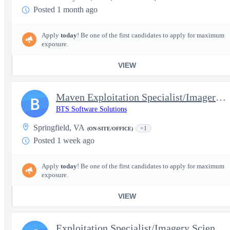
Posted 1 month ago
Apply
today
! Be one of the first candidates to apply for maximum
exposure.
VIEW
Maven Exploitation Specialist/Imagery Scientist (SAR Focused) EX
B
BTS Software Solutions
Springfield, VA
+1
(ON-SITE/OFFICE)
Posted 1 week ago
Apply
today
! Be one of the first candidates to apply for maximum
exposure.
VIEW
Exploitation Specialist/Imagery Scientist (SAR) - Senior