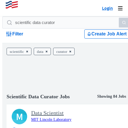
Login
Togg
navi
Filter
Create Job Alert
scientific
data
curator
Scientific Data Curator Jobs
Showing 84 Jobs
Data Scientist
M
MIT Lincoln Laboratory