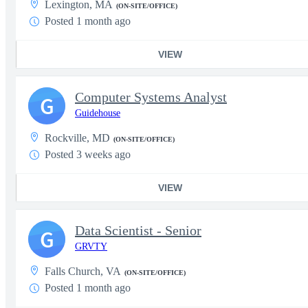
Lexington, MA
(ON-SITE/OFFICE)
Posted 1 month ago
VIEW
Computer Systems Analyst
G
Guidehouse
Rockville, MD
(ON-SITE/OFFICE)
Posted 3 weeks ago
VIEW
Data Scientist - Senior
G
GRVTY
Falls Church, VA
(ON-SITE/OFFICE)
Posted 1 month ago