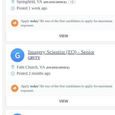
Springfield, VA
+1
(ON-SITE/OFFICE)
Posted 1 week ago
Apply
today
! Be one of the first candidates to apply for maximum
exposure.
VIEW
Imagery Scientist (EO) - Senior
G
GRVTY
Falls Church, VA
(ON-SITE/OFFICE)
Posted 2 months ago
Apply
today
! Be one of the first candidates to apply for maximum
exposure.
VIEW