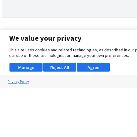
We value your privacy
This site uses cookies and related technologies, as described in our 
our use of these technologies, or manage your own preferences.
Manage
Reject All
Agree
Privacy Policy
About Us
Support
Browse Jobs
Security Clearance FAQ
© 2026 ClearanceJobs - All rights reserved.
ClearanceJobs
is a
DHI service
.