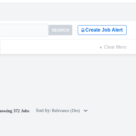
Create Job Alert
SEARCH
Clear filters
Sort by:
Relevance (Des)
howing 372 Jobs