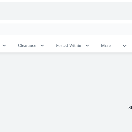
More
Clearance
Posted Within
S