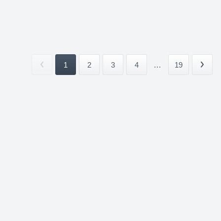
1
2
3
4
...
19