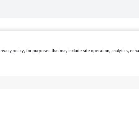
privacy policy, for purposes that may include site operation, analytics, e
s
AgileATS
FedWork
Blog
Pay My Bill
EULA
Privacy 