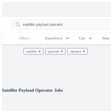
Filters
Experience
City
State
satellite
payload
operator
Satellite Payload Operator Jobs