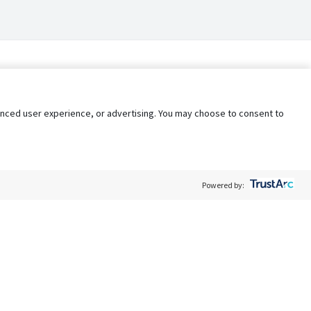
nhanced user experience, or advertising. You may choose to consent to
Powered by:
Policy
Terms of Service
My Privacy Rights
Contact Us
Do Not Share My Data