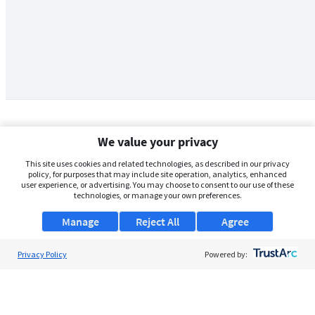
We value your privacy
This site uses cookies and related technologies, as described in our privacy
policy, for purposes that may include site operation, analytics, enhanced
user experience, or advertising. You may choose to consent to our use of these
technologies, or manage your own preferences.
Manage
Reject All
Agree
Privacy Policy
About Us
Powered by:
Support
Browse Jobs