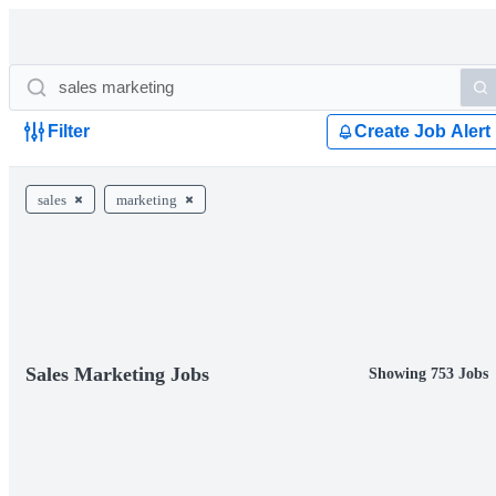
Filter
Create Job Alert
sales
marketing
Sales Marketing Jobs
Showing 753 Jobs