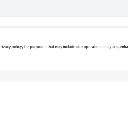
privacy policy, for purposes that may include site operation, analytics, e
s
AgileATS
FedWork
Blog
Pay My Bill
EULA
Privacy 