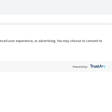
nhanced user experience, or advertising. You may choose to consent to
Powered by:
Policy
Terms of Service
My Privacy Rights
Contact Us
Do Not Share My Data