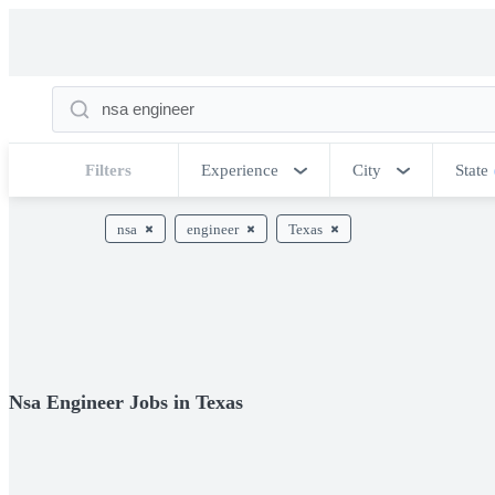
Filters
Experience
City
State
nsa
engineer
Texas
Nsa Engineer Jobs in Texas