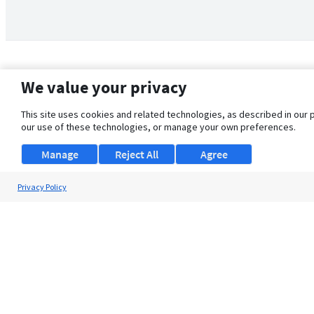
We value your privacy
This site uses cookies and related technologies, as described in our 
our use of these technologies, or manage your own preferences.
Manage
Reject All
Agree
Privacy Policy
About Us
Support
Browse Jobs
Security Clearance FAQ
© 2026 ClearanceJobs - All rights reserved.
ClearanceJobs
is a
DHI service
.