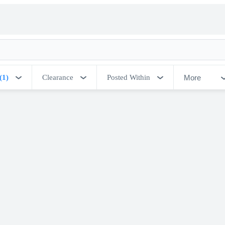
More
(1)
Clearance
Posted Within