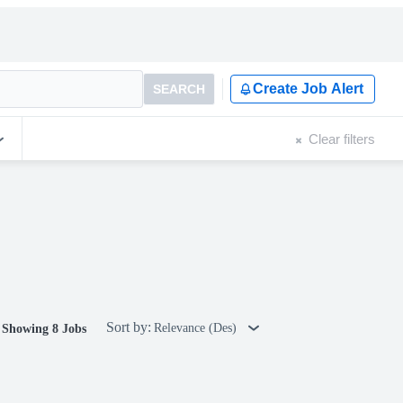
Create Job Alert
SEARCH
Clear filters
Sort by:
Relevance (Des)
Showing 8 Jobs