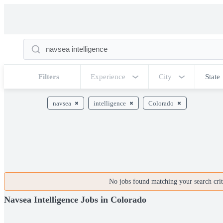
Filters
Experience
City
State
navsea
intelligence
Colorado
No jobs found matching your search crite
Navsea Intelligence Jobs in Colorado