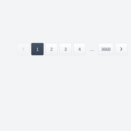
1
2
3
4
...
3668