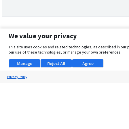
We value your privacy
This site uses cookies and related technologies, as described in our 
our use of these technologies, or manage your own preferences.
Manage
Reject All
Agree
Privacy Policy
About Us
Support
Browse Jobs
Security Clearance FAQ
© 2026 ClearanceJobs - All rights reserved.
ClearanceJobs
is a
DHI service
.