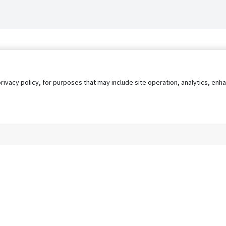
privacy policy, for purposes that may include site operation, analytics, e
s
AgileATS
FedWork
Blog
Pay My Bill
EULA
Privacy 