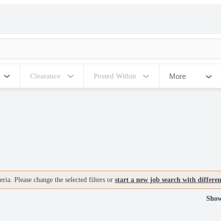
More
Clearance
Posted Within
ria. Please change the selected filters or
start a new job search with differe
Show