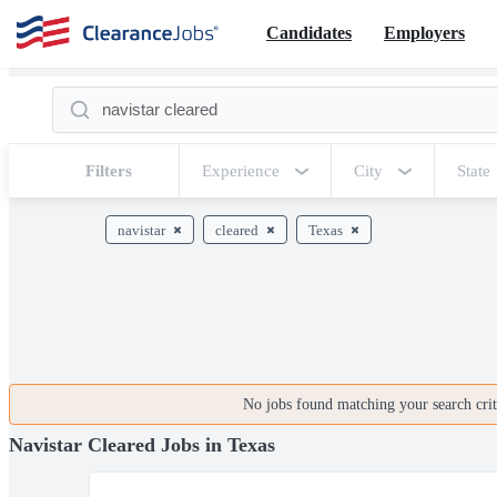
Candidates
Employers
Filters
Experience
City
State
navistar
cleared
Texas
No jobs found matching your search crite
Navistar Cleared Jobs in Texas