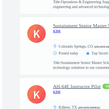
Title:Operations & Engineering Sup
engineering and advanced technology
Sustainment Senior Master 
K
KBR
Colorado Springs, CO
(ON-SITE/O
Posted today
Top Secret
Title:Sustainment Senior Master Sc
technology solutions to our customers
AH-64E Instructor Pilot
N
K
KBR
Killeen, TX
(ON-SITE/OFFICE)