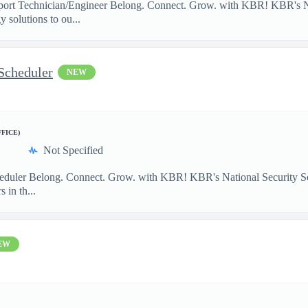
port Technician/Engineer Belong. Connect. Grow. with KBR! KBR's Na
 solutions to ou...
Scheduler
NEW
FFICE)
Not Specified
heduler Belong. Connect. Grow. with KBR! KBR's National Security So
 in th...
EW