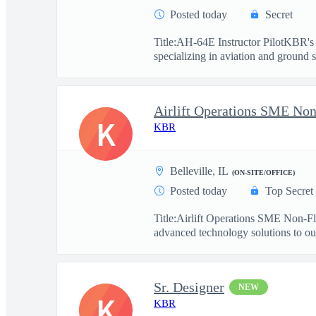
Posted today
Secret
Title:AH-64E Instructor PilotKBR's 
specializing in aviation and ground s
Airlift Operations SME Non
K
KBR
Belleville, IL
(ON-SITE/OFFICE)
Posted today
Top Secret
Title:Airlift Operations SME Non-F
advanced technology solutions to our
Sr. Designer
NEW
K
KBR