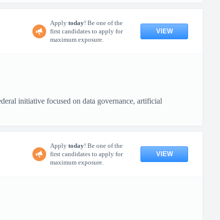
Apply
today
! Be one of the
VIEW
first candidates to apply for
maximum exposure.
ral initiative focused on data governance, artificial
Apply
today
! Be one of the
VIEW
first candidates to apply for
maximum exposure.