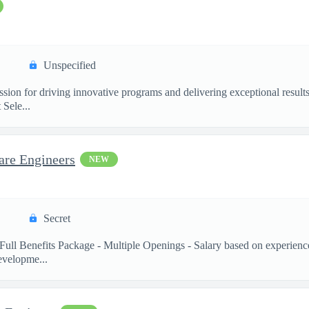
Unspecified
ssion for driving innovative programs and delivering exceptional resul
Sele...
are Engineers
NEW
Secret
Full Benefits Package - Multiple Openings - Salary based on experienc
velopme...