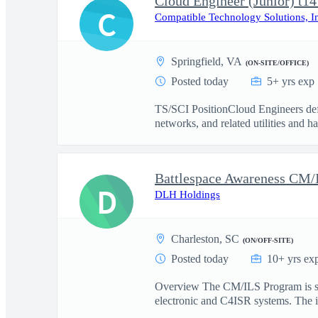
Cloud Engineer (Junior) t14
C
Compatible Technology Solutions, I
Springfield, VA
(ON-SITE/OFFICE)
Posted today
5+ yrs exp
TS/SCI PositionCloud Engineers defi
networks, and related utilities and h
D
DLH Holdings
Charleston, SC
(ON/OFF-SITE)
Posted today
10+ yrs ex
Overview The CM/ILS Program is seek
electronic and C4ISR systems. The id