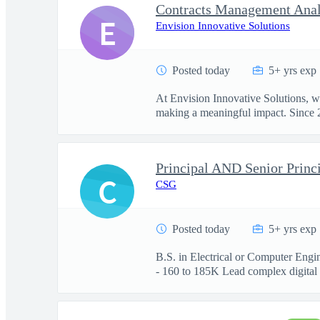
Contracts Management Anal
E
Envision Innovative Solutions
Posted today
5+ yrs exp
At Envision Innovative Solutions, w
making a meaningful impact. Since 2
Principal AND Senior Princi
C
CSG
Posted today
5+ yrs exp
B.S. in Electrical or Computer Engi
- 160 to 185K Lead complex digital .