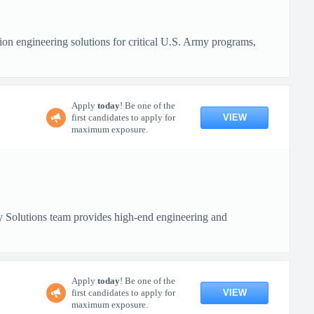
n engineering solutions for critical U.S. Army programs,
Apply
today
! Be one of the
VIEW
first candidates to apply for
maximum exposure.
 Solutions team provides high-end engineering and
Apply
today
! Be one of the
VIEW
first candidates to apply for
maximum exposure.