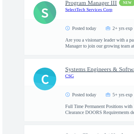
Program Manager III
NEW
S
SelectTech Services Corp
Posted today
2+ yrs exp
Are you a visionary leader with a pa
Manager to join our growing team at 
Systems Engineers & Softw
C
CSG
Posted today
5+ yrs exp
Full Time Permanent Positions with 
Clearance DOORS Requirements de