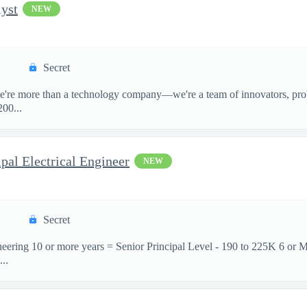
yst
NEW
Secret
e're more than a technology company—we're a team of innovators, prob
00...
pal Electrical Engineer
NEW
Secret
neering 10 or more years = Senior Principal Level - 190 to 225K 6 or 
..