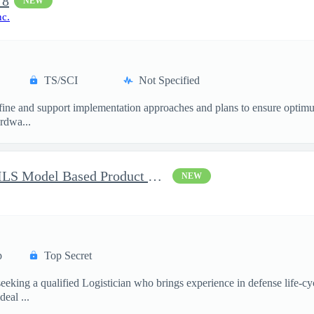
 8
NEW
nc.
TS/SCI
Not Specified
ne and support implementation approaches and plans to ensure optimum 
ardwa...
Battlespace Awareness CM/ILS Model Based Product Support Logisti
NEW
p
Top Secret
ing a qualified Logistician who brings experience in defense life-cy
eal ...