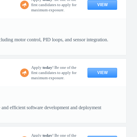
VIEW
first candidates to apply for
maximum exposure.
uding motor control, PID loops, and sensor integration.
Apply
today
! Be one of the
VIEW
first candidates to apply for
maximum exposure.
re and efficient software development and deployment
Apply
today
! Be one of the