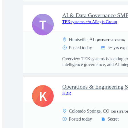
T
TEKsystems c/o Allegis Group
Huntsville, AL
(OFF-SITE/HYBRID)
Posted today
5+ yrs exp
Overview TEKsystems is seeking exper
intelligence governance, and AI integ
Operations & Engineering S
K
KBR
Colorado Springs, CO
(ON-SITE/O
Posted today
Secret