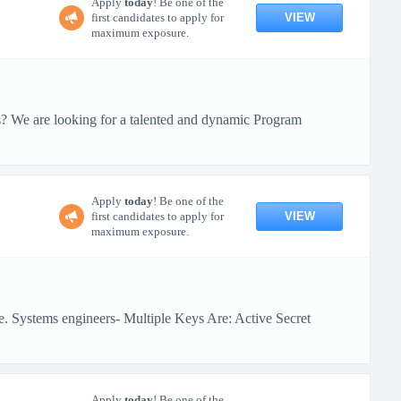
Apply
today
! Be one of the
VIEW
first candidates to apply for
maximum exposure.
ts? We are looking for a talented and dynamic Program
Apply
today
! Be one of the
VIEW
first candidates to apply for
maximum exposure.
e. Systems engineers- Multiple Keys Are: Active Secret
Apply
today
! Be one of the