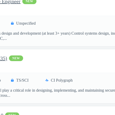
e Engineer
NEW
Unspecified
esign and development (at least 3+ years) Control systems design, incl
C,...
735)
NEW
p
TS/SCI
CI Polygraph
 play a critical role in designing, implementing, and maintaining secu
ross...