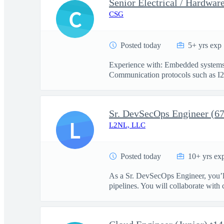
Senior Electrical / Hardwar
C
CSG
Posted today
5+ yrs exp
Experience with: Embedded systems d
Communication protocols such as I2
Sr. DevSecOps Engineer (6
L
L2NL, LLC
Posted today
10+ yrs ex
As a Sr. DevSecOps Engineer, you’ll
pipelines. You will collaborate with c