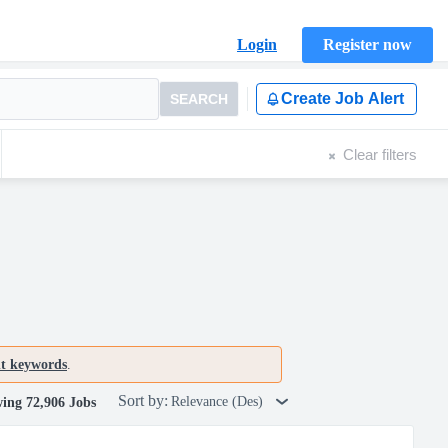
Login
Register now
Create Job Alert
SEARCH
Clear filters
nt keywords
.
Sort by:
Relevance (Des)
ing 72,906 Jobs