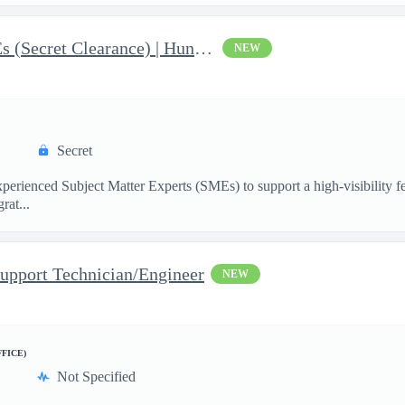
AI & Data Governance SMEs (Secret Clearance) | Huntsville, AL
NEW
Secret
ienced Subject Matter Experts (SMEs) to support a high-visibility fede
rat...
upport Technician/Engineer
NEW
FFICE)
Not Specified