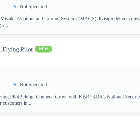
Not Specified
Missile, Aviation, and Ground Systems (MAGS) division delivers missio
ys...
-Flying Pilot
NEW
Not Specified
lying PilotBelong. Connect. Grow. with KBR! KBR's National Security
 customers in...