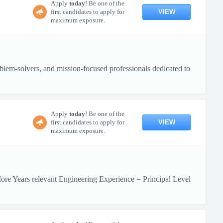
Apply
today
! Be one of the
VIEW
first candidates to apply for
maximum exposure.
lem-solvers, and mission-focused professionals dedicated to
Apply
today
! Be one of the
VIEW
first candidates to apply for
maximum exposure.
More Years relevant Engineering Experience = Principal Level