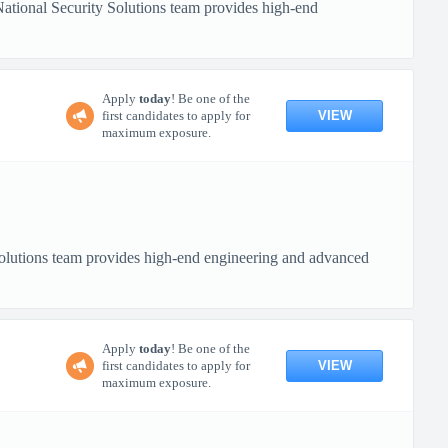
tional Security Solutions team provides high-end
Apply
today
! Be one of the
VIEW
first candidates to apply for
maximum exposure.
lutions team provides high-end engineering and advanced
Apply
today
! Be one of the
VIEW
first candidates to apply for
maximum exposure.