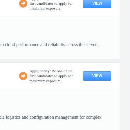
VIEW
first candidates to apply for
maximum exposure.
cloud performance and reliability across the servers,
Apply
today
! Be one of the
VIEW
first candidates to apply for
maximum exposure.
cle logistics and configuration management for complex