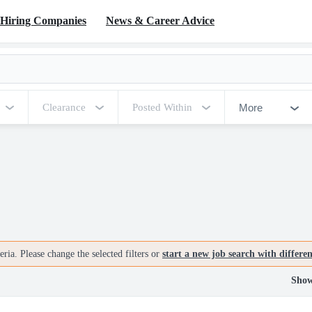
Hiring Companies
News & Career Advice
More
Clearance
Posted Within
ria. Please change the selected filters or
start a new job search with differe
Show