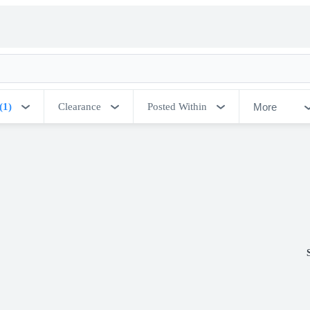
More
(1)
Clearance
Posted Within