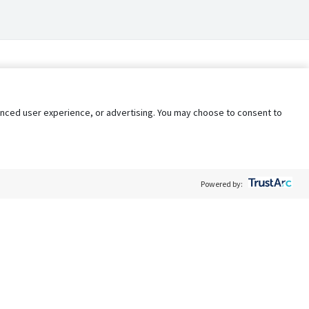
nhanced user experience, or advertising. You may choose to consent to
Powered by:
Policy
Terms of Service
My Privacy Rights
Contact Us
Do Not Share My Data