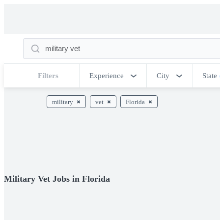
Filters
Experience
City
State
military
vet
Florida
Military Vet Jobs in Florida