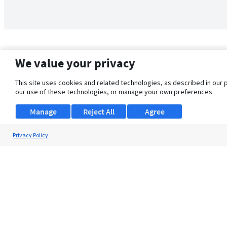
We value your privacy
This site uses cookies and related technologies, as described in our 
our use of these technologies, or manage your own preferences.
Manage
Reject All
Agree
Privacy Policy
About Us
Support
Browse Jobs
Security Clearance FAQ
© 2026 ClearanceJobs - All rights reserved.
ClearanceJobs
is a
DHI service
.