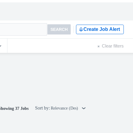
Create Job Alert
SEARCH
Clear filters
Sort by:
Relevance (Des)
Showing 37 Jobs