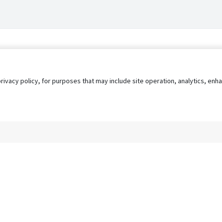
privacy policy, for purposes that may include site operation, analytics, e
s
AgileATS
FedWork
Blog
Pay My Bill
EULA
Privacy 