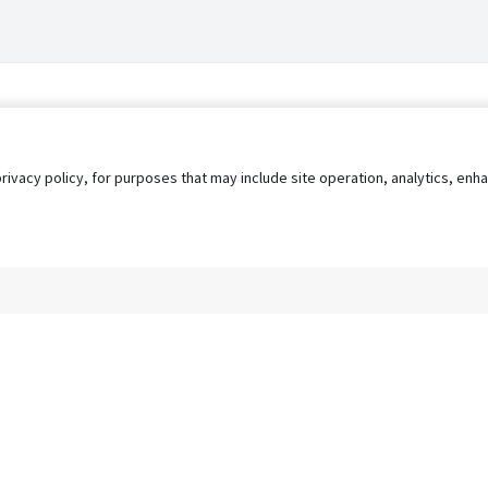
privacy policy, for purposes that may include site operation, analytics, e
s
AgileATS
FedWork
Blog
Pay My Bill
EULA
Privacy 