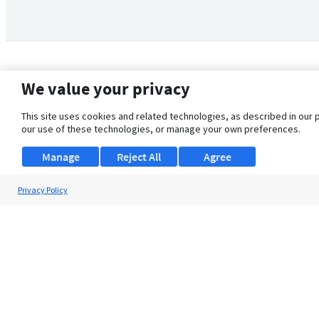
We value your privacy
This site uses cookies and related technologies, as described in our 
our use of these technologies, or manage your own preferences.
Manage
Reject All
Agree
Privacy Policy
About Us
Support
Browse Jobs
Security Clearance FAQ
© 2026 ClearanceJobs - All rights reserved.
ClearanceJobs
is a
DHI service
.