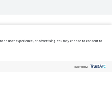
nhanced user experience, or advertising. You may choose to consent to
Powered by:
Policy
Terms of Service
My Privacy Rights
Contact Us
Do Not Share My Data