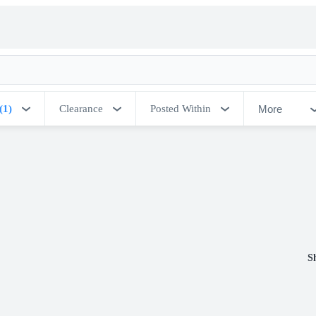
More
(1)
Clearance
Posted Within
S