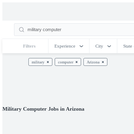
Filters
Experience
City
State
military
computer
Arizona
Military Computer Jobs in Arizona