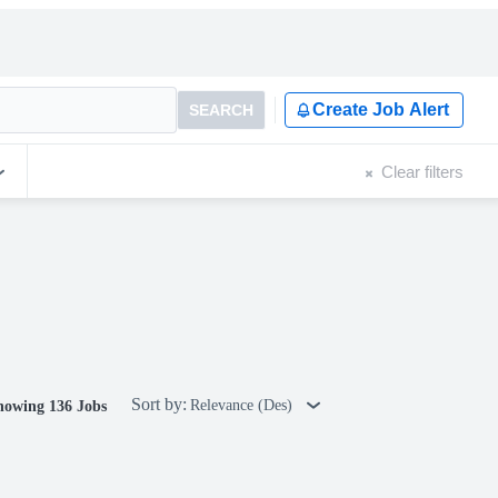
Create Job Alert
SEARCH
Clear filters
Sort by:
Relevance (Des)
howing 136 Jobs