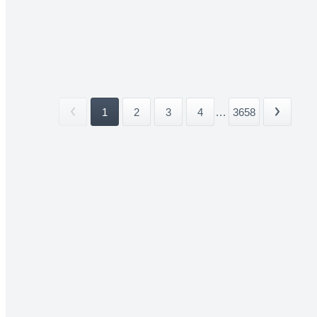
1
2
3
4
...
3658