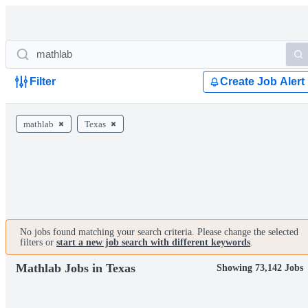
Filter
Create Job Alert
mathlab
Texas
No jobs found matching your search criteria. Please change the selected
filters or
start a new job search with different keywords
.
Mathlab Jobs in Texas
Showing 73,142 Jobs