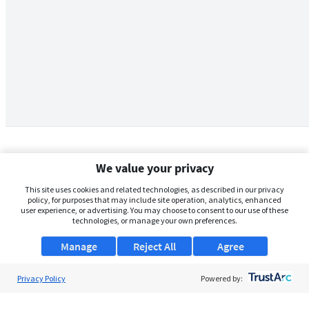
We value your privacy
This site uses cookies and related technologies, as described in our privacy
policy, for purposes that may include site operation, analytics, enhanced
user experience, or advertising. You may choose to consent to our use of these
technologies, or manage your own preferences.
Manage
Reject All
Agree
Privacy Policy
About Us
Powered by:
Support