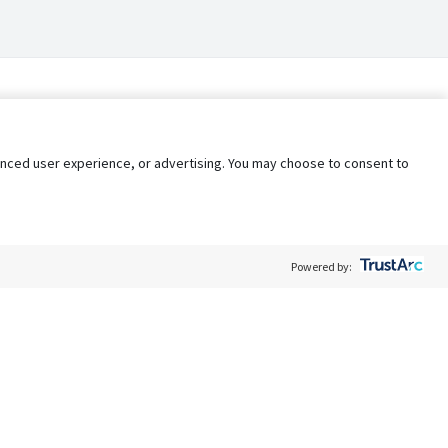
nhanced user experience, or advertising. You may choose to consent to
Powered by:
Policy
Terms of Service
My Privacy Rights
Contact Us
Do Not Share My Data