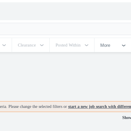
More
Clearance
Posted Within
ria. Please change the selected filters or
start a new job search with differe
Show