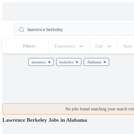
Filters
Experience
City
State
lawrence
berkeley
Alabama
No jobs found matching your search crite
Lawrence Berkeley Jobs in Alabama