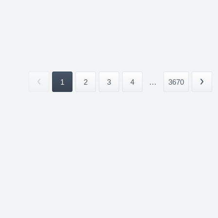
1
2
3
4
...
3670