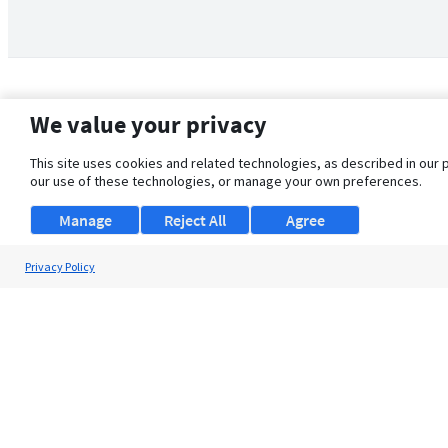
We value your privacy
This site uses cookies and related technologies, as described in our 
our use of these technologies, or manage your own preferences.
Manage
Reject All
Agree
Privacy Policy
About Us
Support
Browse Jobs
Security Clearance FAQ
© 2026 ClearanceJobs - All rights reserved.
ClearanceJobs
is a
DHI service
.