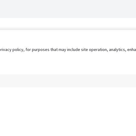
privacy policy, for purposes that may include site operation, analytics, e
s
AgileATS
FedWork
Blog
Pay My Bill
EULA
Privacy 