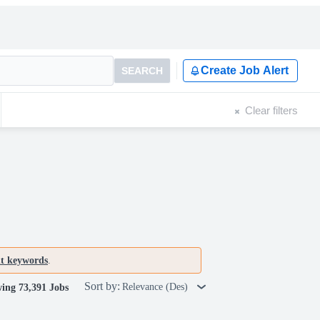
Create Job Alert
SEARCH
Clear filters
nt keywords
.
Sort by:
Relevance (Des)
ing 73,391 Jobs